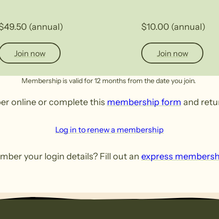
$49.50 (annual)
$10.00 (annual)
Join now
Join now
Membership is valid for 12 months from the date you join.
er online or complete this
membership form
and retur
Log in to renew a membership
ber your login details? Fill out an
express membersh