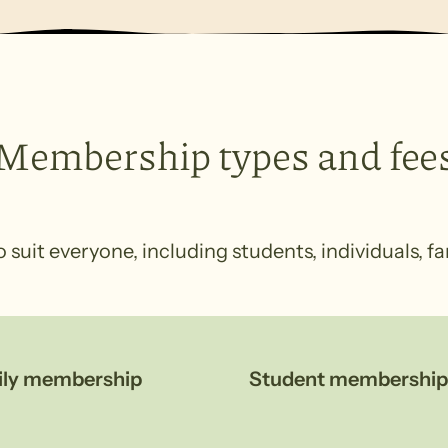
Membership types and fee
uit everyone, including students, individuals, fa
ily membership
Student membership