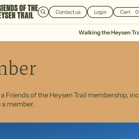
e
a
Contact us
Login
Cart
0
r
c
h
Walking the Heysen Tra
mber
h a Friends of the Heysen Trail membership, i
e a member.