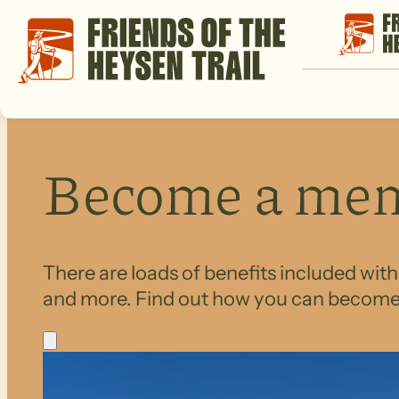
Become a me
There are loads of benefits included wit
and more. Find out how you can becom