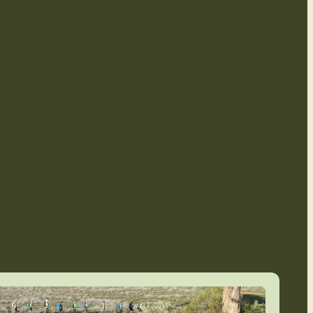
maps and books
 discount on outdoor gear, excluding sale
e items and portable fridges
treks
yl Paints centres