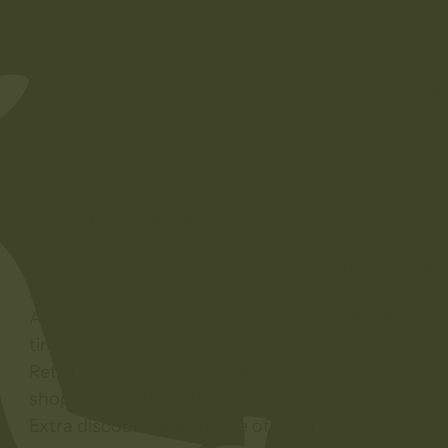
Become a Friend and e
benefits
Your Friends of the Heysen Trail membership unlo
Access to our extensive members-only walking p
Discounted rates for guided walks in our walking
A copy of our members’ magazine Trailwalker deliv
times a year
Retail discounts on maps and books in the Friends
shop in central Adelaide
Extra discounts at a range of retail stores (see bel