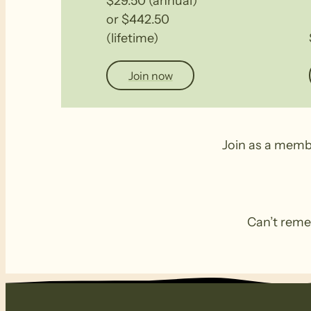
$29.50 (annual)
or $442.50
(lifetime)
Join now
Join as a memb
Can’t remem