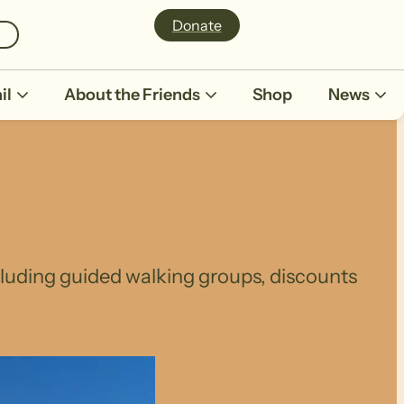
Donate
il
About the Friends
Shop
News
ncluding guided walking groups, discounts