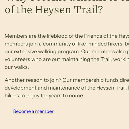
of the Heysen Trail?
Members are the lifeblood of the Friends of the Heys
members join a community of like-minded hikers, bu
our extensive walking program. Our members also p
volunteers who are out maintaining the Trail, workin
our walks.
Another reason to join? Our membership funds direc
development and maintenance of the Heysen Trail, ke
hikers to enjoy for years to come.
Become a member