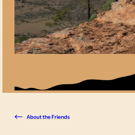
About the Friends