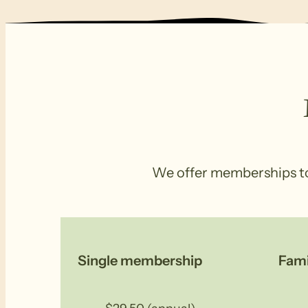
We offer memberships to s
Single membership
Fam