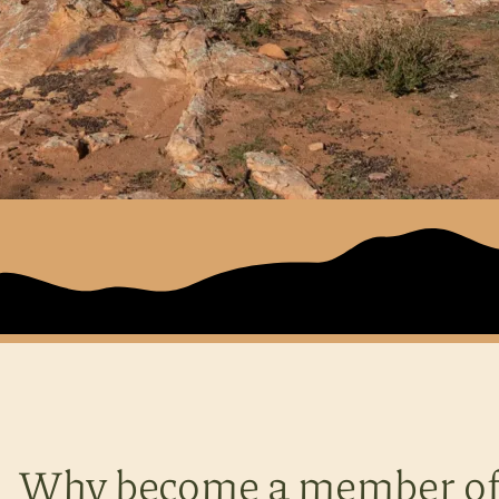
Why become a member of