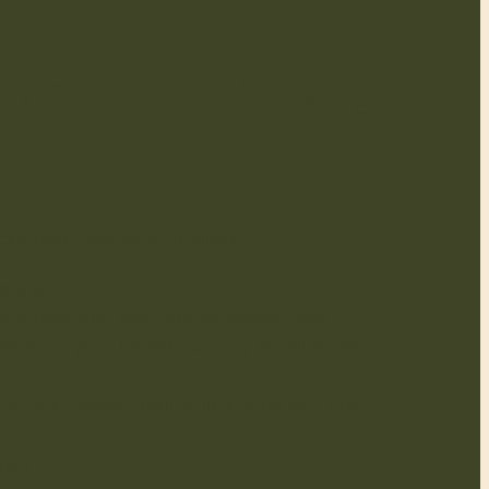
njoy our membership
cks many benefits, including:
rogram
 program with our Golden Boots Pass
ered to your letterbox or by email three
 of the Heysen Trail online shop and our
ow!)