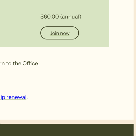
$60.00 (annual)
Join now
n to the Office.
ip renewal
.