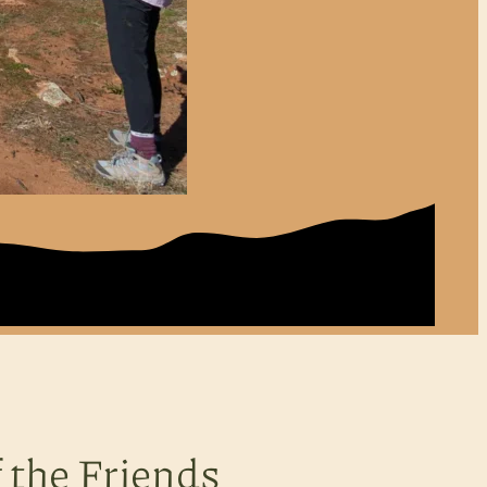
 the Friends