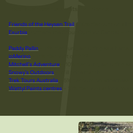
Local business discounts for Friends
Friends of the Heysen Trail
– 10% discount on all 
Exurbia
(formerly the Scout Outdoor Centre) – 15%
items
Paddy Pallin
– 15% discount, excluding sale items
ioMerino
– 15% discount off RRP
Mitchell’s Adventure
– 10% discount, excluding sal
Snowy’s Outdoors
– Will price match
Trek Tours Australia
– 5% discount on wilderness 
Wattyl Paints centres
– 10% discount at local Watt