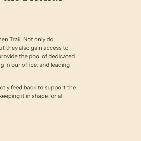
en Trail. Not only do
t they also gain access to
rovide the pool of dedicated
g in our office, and leading
tly feed back to support the
eping it in shape for all