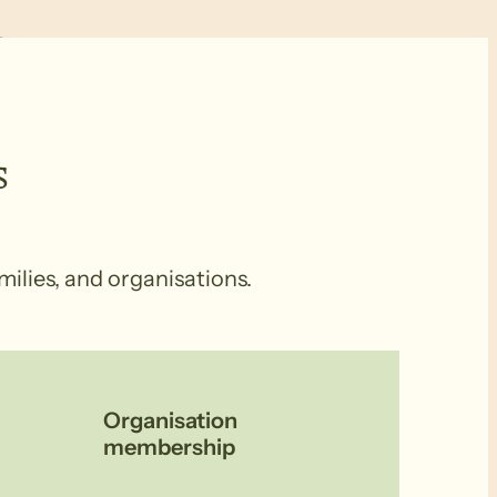
s
milies, and organisations.
Organisation
membership