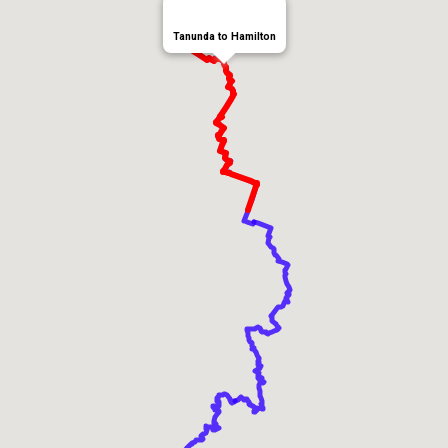
Tanunda to Hamilton