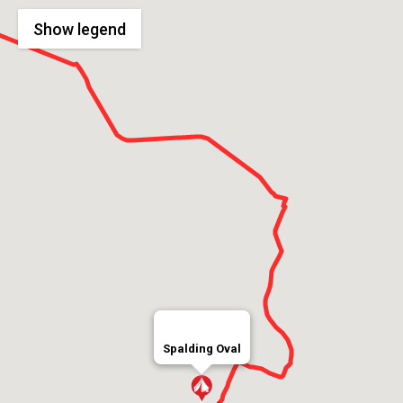
Show
legend
Spalding Oval