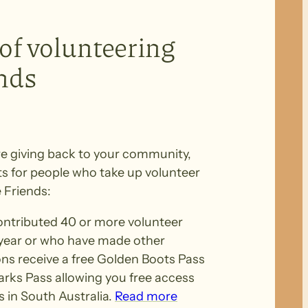
 of volunteering
ends
e giving back to your community,
ts for people who take up volunteer
 Friends:
tributed 40 or more volunteer
 year or who have made other
ons receive a free Golden Boots Pass
Parks Pass allowing you free access
 in South Australia.
Read more