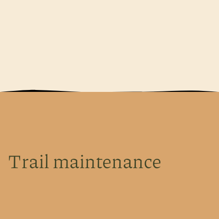
Trail maintenance