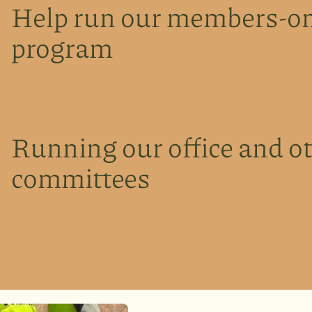
Help run our members-on
program
Running our office and o
committees