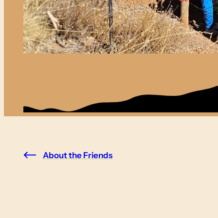
About the Friends