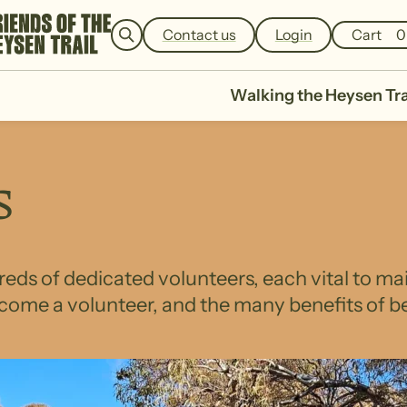
e
a
Contact us
Login
Cart
0
r
c
h
Walking the Heysen Tra
s
eds of dedicated volunteers, each vital to ma
come a volunteer, and the many benefits of be