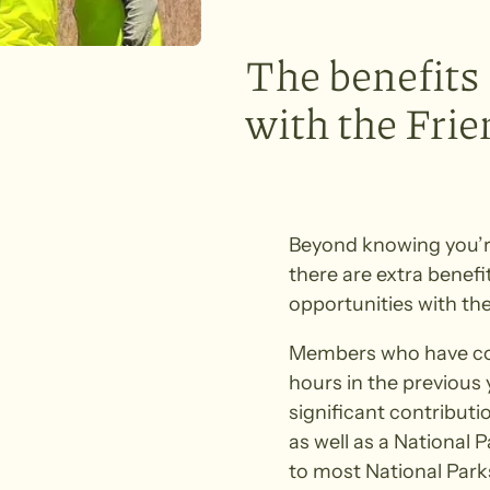
The benefits
with the Fri
Beyond knowing you’r
there are extra benefi
opportunities with the
Members who have con
hours in the previous
significant contributi
as well as a National 
to most National Parks