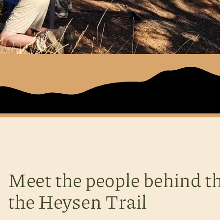
Meet the people behind th
the Heysen Trail