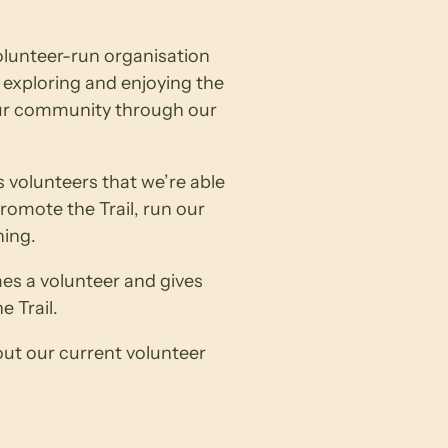
volunteer-run organisation
exploring and enjoying the
our community through our
s volunteers that we’re able
omote the Trail, run our
ning.
s a volunteer and gives
e Trail.
out our current volunteer