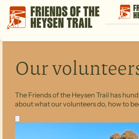
Our volunteer
The Friends of the Heysen Trail has hundr
about what our volunteers do, how to be