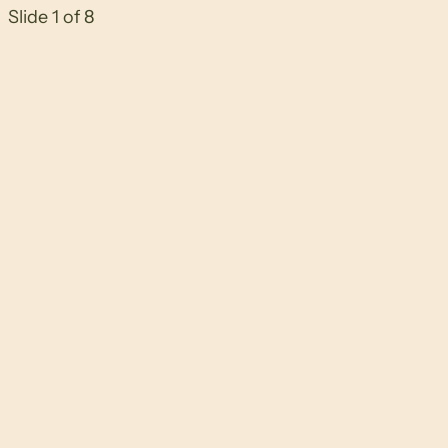
Slide 1 of 8