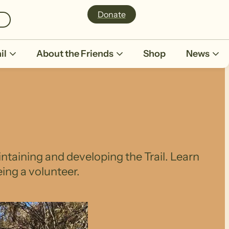
Donate
il
About the Friends
Shop
News
intaining and developing the Trail. Learn
ing a volunteer.