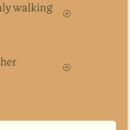
ly walking
+
ther
+