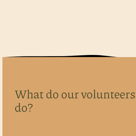
What do our volunteers
do?