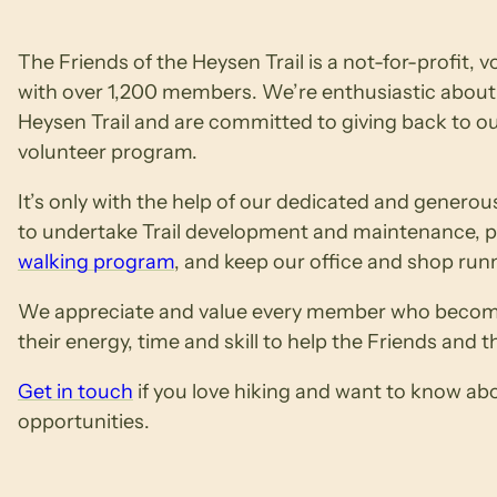
The Friends of the Heysen Trail is a not-for-profit, 
with over 1,200 members. We’re enthusiastic about 
Heysen Trail and are committed to giving back to 
volunteer program.
It’s only with the help of our dedicated and generou
to undertake Trail development and maintenance, pr
walking program
, and keep our office and shop run
We appreciate and value every member who become
their energy, time and skill to help the Friends and th
Get in touch
if you love hiking and want to know ab
opportunities.