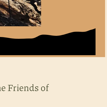
e Friends of