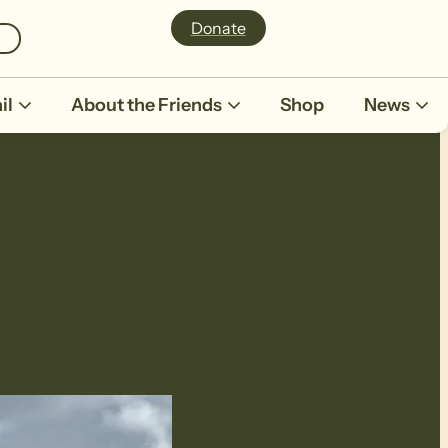
Donate
il
About the Friends
Shop
News
alk calendar
r members. Explore our upcoming walk