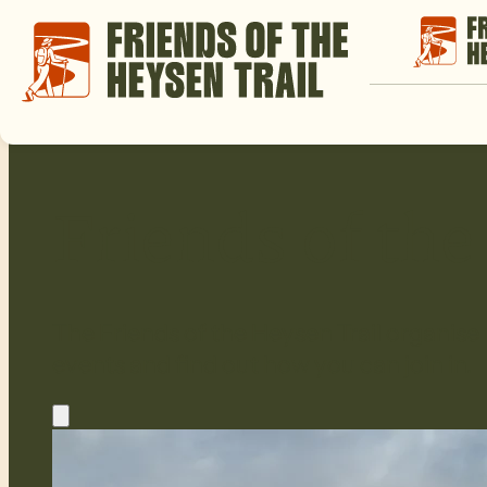
Friends of th
The Friends of the Heysen Trail organise
events and find out how you can join in.