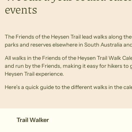
events
The Friends of the Heysen Trail lead walks along the T
parks and reserves elsewhere in South Australia and
All walks in the Friends of the Heysen Trail Walk Ca
and run by the Friends, making it easy for hikers to 
Heysen Trail experience.
Here’s a quick guide to the different walks in the ca
Trail Walker