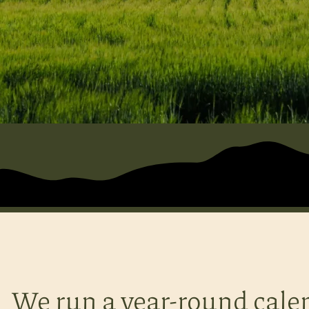
We run a year-round cale