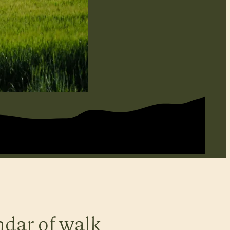
ndar of walk