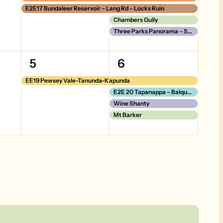
E2E17 Bundaleer Reservoir – Lang Rd – Locks Ruin
Chambers Gully
Three Parks Panorama – Short Version
1
4
5
6
event,
events,
EE19 Pewsey Vale-Tanunda-Kapunda
E2E 20 Tapanappa – Balquhidder
Wine Shanty
Mt Barker