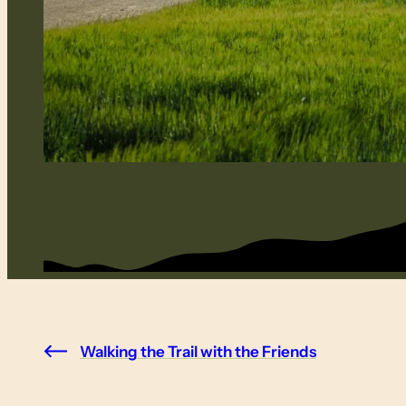
Walking the Trail with the Friends