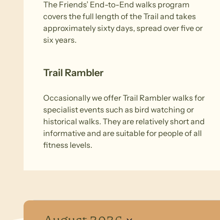
The Friends’ End-to-End walks program
covers the full length of the Trail and takes
approximately sixty days, spread over five or
six years.
Trail Rambler
Occasionally we offer Trail Rambler walks for
specialist events such as bird watching or
historical walks. They are relatively short and
informative and are suitable for people of all
fitness levels.
Events
August 2026