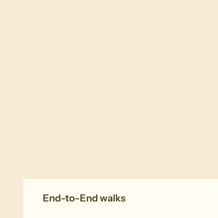
End-to-End walks