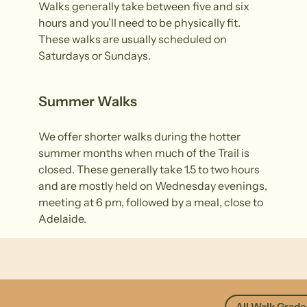
Walks generally take between five and six
hours and you’ll need to be physically fit.
These walks are usually scheduled on
Saturdays or Sundays.
Summer Walks
We offer shorter walks during the hotter
summer months when much of the Trail is
closed. These generally take 1.5 to two hours
and are mostly held on Wednesday evenings,
meeting at 6 pm, followed by a meal, close to
Adelaide.
All Walk Grade