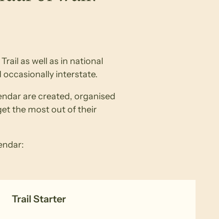
rail as well as in national
 occasionally interstate.
lendar are created, organised
get the most out of their
lendar:
Trail Starter