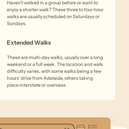
Haven’t walked in a group before or want to
enjoy a shorter walk? These three to four hour
walks are usually scheduled on Saturdays or
Sundays.
Extended Walks
These are multi-day walks, usually over a long
weekend or a full week. The location and walk
difficulty varies, with some walks being a few
hours’ drive from Adelaide, others taking
place interstate or overseas.
s