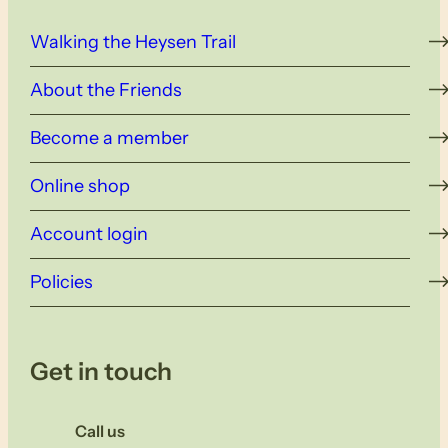
Walking the Heysen Trail
About the Friends
Become a member
Online shop
Account login
Policies
Get in touch
Call us