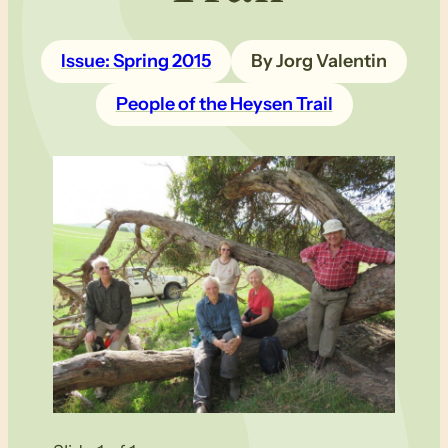
Issue: Spring 2015
By Jorg Valentin
People of the Heysen Trail