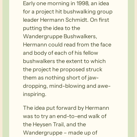
Early one morning in 1998, an idea
for a project hit bushwalking group
leader Hermann Schmidt. On first
putting the idea to the
Wandergruppe Bushwalkers,
Hermann could read from the face
and body of each of his fellow
bushwalkers the extent to which
the project he proposed struck
them as nothing short of jaw-
dropping, mind-blowing and awe-
inspiring.
The idea put forward by Hermann
was to try an end-to-end walk of
the Heysen Trail, and the
Wandergruppe – made up of