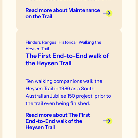
Read more
about Maintenance
on the Trail
Flinders Ranges, Historical, Walking the
Heysen Trail
The First End-to-End walk of
the Heysen Trail
Ten walking companions walk the
Heysen Trail in 1986 as a South
Australian Jubilee 150 project, prior to
the trail even being finished.
Read more
about The First
End-to-End walk of the
Heysen Trail