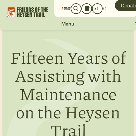
o
a
Donat
Cart
0
g
r
i
c
n
Menu
h
Fifteen Years of
Assisting with
Maintenance
on the Heysen
Trail