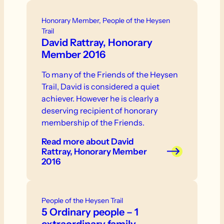
Honorary Member, People of the Heysen
Trail
David Rattray, Honorary
Member 2016
To many of the Friends of the Heysen
Trail, David is considered a quiet
achiever. However he is clearly a
deserving recipient of honorary
membership of the Friends.
Read more
about David
Rattray, Honorary Member
2016
People of the Heysen Trail
5 Ordinary people – 1