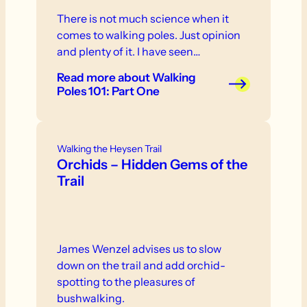
There is not much science when it
comes to walking poles. Just opinion
and plenty of it. I have seen…
Read more
about Walking
Poles 101: Part One
Walking the Heysen Trail
Orchids – Hidden Gems of the
Trail
James Wenzel advises us to slow
down on the trail and add orchid-
spotting to the pleasures of
bushwalking.