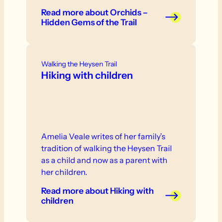
Read more
about Orchids –
Hidden Gems of the Trail
Walking the Heysen Trail
Hiking with children
Amelia Veale writes of her family’s
tradition of walking the Heysen Trail
as a child and now as a parent with
her children.
Read more
about Hiking with
children