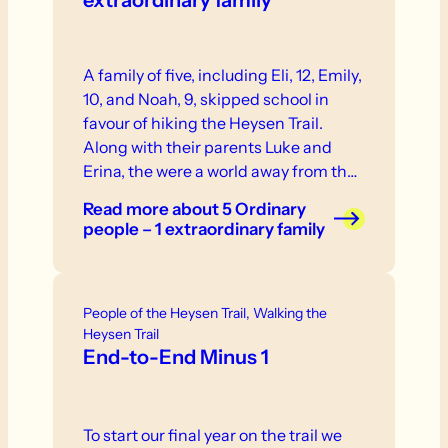
extraordinary family
A family of five, including Eli, 12, Emily,
10, and Noah, 9, skipped school in
favour of hiking the Heysen Trail.
Along with their parents Luke and
Erina, the were a world away from the
classroom routine as they undertook a
Read more
about 5 Ordinary
mission to cover 1,151km on foot over
people – 1 extraordinary family
56 days.
People of the Heysen Trail, Walking the
Heysen Trail
End-to-End Minus 1
To start our final year on the trail we