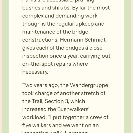
bushes and shrubs. By far the most
complex and demanding work
though is the regular upkeep and
maintenance of the bridge
constructions. Hermann Schmidt
gives each of the bridges a close
inspection once a year, carrying out
on-the-spot repairs where
necessary.
Two years ago, the Wandergruppe
took charge of another stretch of
the Trail, Section 3, which
increased the Bushwalkers’
workload. “I put together a crew of
five walkers and we went on an