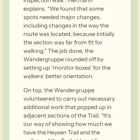
inspection walk”, Hermann
explains. “We found that some
spots needed major changes,
including changes in the way the
route was located, because initially
the section was far from fit for
walking.” The job done, the
Wandergruppe rounded off by
setting up ‘monitor boxes’ for the
walkers’ better orientation.
On top, the Wandergruppe
volunteered to carry out necessary
additional work that popped up in
adjacent sections of the Trail. “It’s
our way of showing how much we
have the Heysen Trail and the