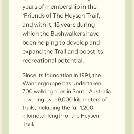
years of membership in the
‘Friends of The Heysen Trail’,
and with it, 15 years during
which the Bushwalkers have
been helping to develop and
expand the Trail and boost its
recreational potential.
Since its foundation in 1991, the
Wandergruppe has undertaken
700 walking trips in South Australia
covering over 9,000 kilometers of
trails, including the full 1,200
kilometer length of the Heysen
Trail.