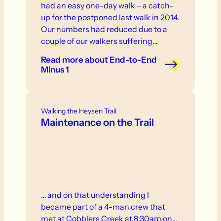
had an easy one-day walk – a catch-
up for the postponed last walk in 2014.
Our numbers had reduced due to a
couple of our walkers suffering
injuries in the ‘off’ season. So it was
Read more
about End-to-End
down to The Woods of Mount
Minus 1
Crawford with a random assortment
of teddy bears and a screaming
baboon called Super Morris Major!!!
Walking the Heysen Trail
Maintenance on the Trail
… and on that understanding I
became part of a 4-man crew that
met at Cobblers Creek at 8:30am on…