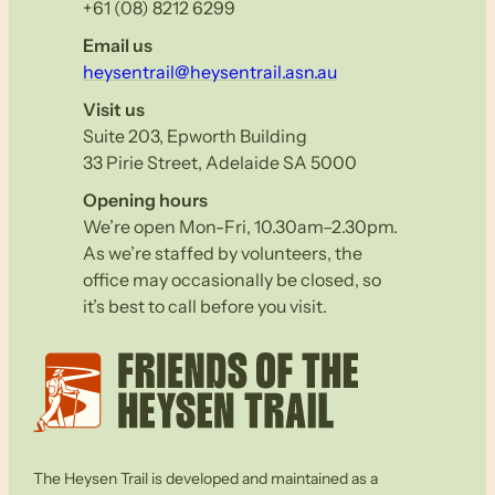
+61 (08) 8212 6299
Email us
heysentrail@heysentrail.asn.au
Visit us
Suite 203, Epworth Building
33 Pirie Street, Adelaide SA 5000
Opening hours
We’re open Mon-Fri, 10.30am–2.30pm.
As we’re staffed by volunteers, the
office may occasionally be closed, so
it’s best to call before you visit.
The Heysen Trail is developed and maintained as a