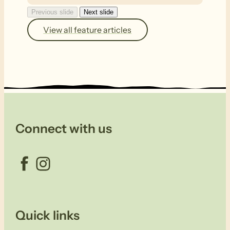
Previous slide
Next slide
View all feature articles
Connect with us
Facebook
Instagram
Quick links