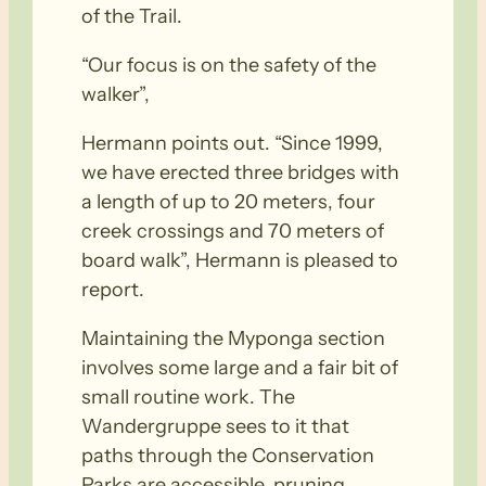
of the Trail.
“Our focus is on the safety of the
walker”,
Hermann points out. “Since 1999,
we have erected three bridges with
a length of up to 20 meters, four
creek crossings and 70 meters of
board walk”, Hermann is pleased to
report.
Maintaining the Myponga section
involves some large and a fair bit of
small routine work. The
Wandergruppe sees to it that
paths through the Conservation
Parks are accessible, pruning