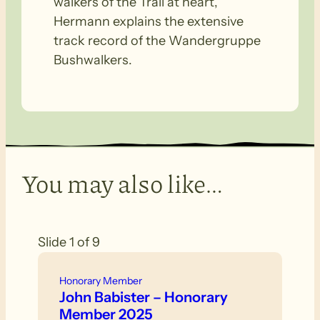
walkers of the Trail at heart,”
Hermann explains the extensive
track record of the Wandergruppe
Bushwalkers.
You may also like…
Slide 1 of 9
Honorary Member
John Babister – Honorary
Member 2025