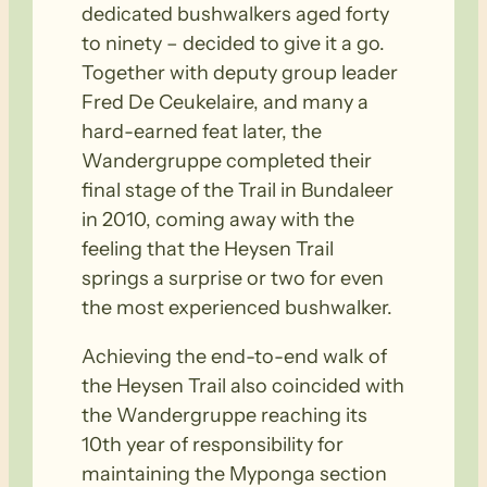
dedicated bushwalkers aged forty
to ninety – decided to give it a go.
Together with deputy group leader
Fred De Ceukelaire, and many a
hard-earned feat later, the
Wandergruppe completed their
final stage of the Trail in Bundaleer
in 2010, coming away with the
feeling that the Heysen Trail
springs a surprise or two for even
the most experienced bushwalker.
Achieving the end-to-end walk of
the Heysen Trail also coincided with
the Wandergruppe reaching its
10th year of responsibility for
maintaining the Myponga section