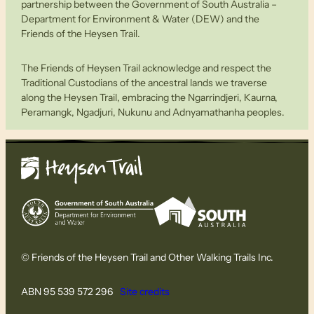
partnership between the Government of South Australia –
Department for Environment & Water (DEW) and the
Friends of the Heysen Trail.
The Friends of Heysen Trail acknowledge and respect the
Traditional Custodians of the ancestral lands we traverse
along the Heysen Trail, embracing the Ngarrindjeri, Kaurna,
Peramangk, Ngadjuri, Nukunu and Adnyamathanha peoples.
© Friends of the Heysen Trail and Other Walking Trails Inc.
ABN 95 539 572 296
Site credits