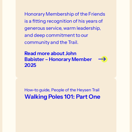
Honorary Membership of the Friends
is a fitting recognition of his years of
generous service, warm leadership,
and deep commitment to our
community and the Trail.
Read more
about John
Babister – Honorary Member
2025
How-to guide, People of the Heysen Trail
Walking Poles 101: Part One