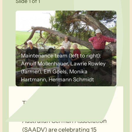
Slide 1 of 1
Maintenance team (left to right):
Arnulf Mollenhauer, Lawrie Rowley
(farmer), Elfi Goels, Monika
Hartmann, Hermann Schmidt
The Wandergruppe
Bushwalkers of the South-
Australian German Association
(SAADV) are celebrating 15