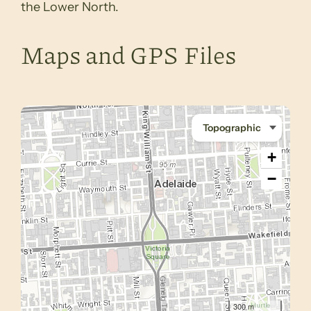
the Lower North.
Maps and GPS Files
+
−
300 m