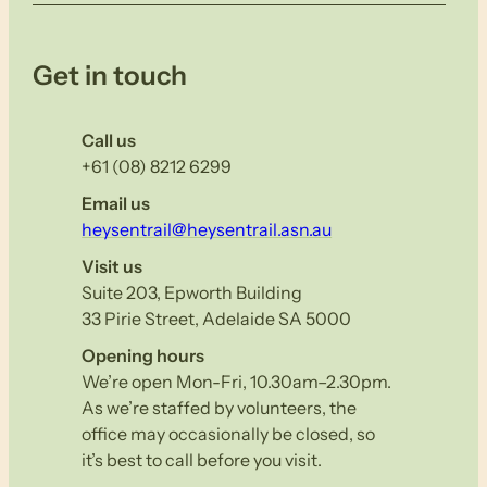
Get in touch
Call us
+61 (08) 8212 6299
Email us
heysentrail@heysentrail.asn.au
Visit us
Suite 203, Epworth Building
33 Pirie Street, Adelaide SA 5000
Opening hours
We’re open Mon-Fri, 10.30am–2.30pm.
As we’re staffed by volunteers, the
office may occasionally be closed, so
it’s best to call before you visit.