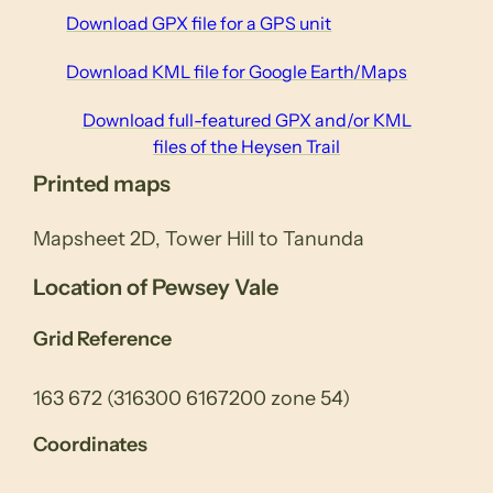
Download GPX file for a GPS unit
Download KML file for Google Earth/Maps
Download full-featured GPX and/or KML
files of the Heysen Trail
Printed maps
Mapsheet 2D, Tower Hill to Tanunda
Location of Pewsey Vale
Grid Reference
163 672 (316300 6167200 zone 54)
Coordinates