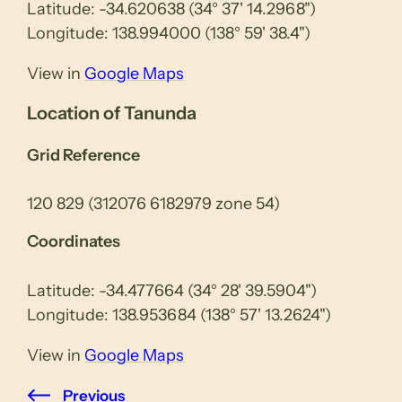
Latitude: -34.620638 (34° 37' 14.2968")
Longitude: 138.994000 (138° 59' 38.4")
View in
Google Maps
Location of Tanunda
Grid Reference
120 829 (312076 6182979 zone 54)
Coordinates
Latitude: -34.477664 (34° 28' 39.5904")
Longitude: 138.953684 (138° 57' 13.2624")
View in
Google Maps
Previous