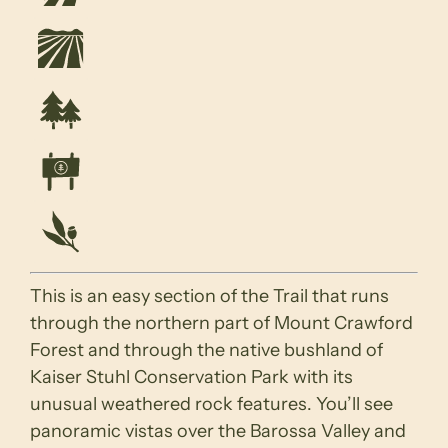
This is an easy section of the Trail that runs
through the northern part of Mount Crawford
Forest and through the native bushland of
Kaiser Stuhl Conservation Park with its
unusual weathered rock features. You’ll see
panoramic vistas over the Barossa Valley and