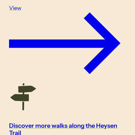
View
Discover more walks along the Heysen
Trail