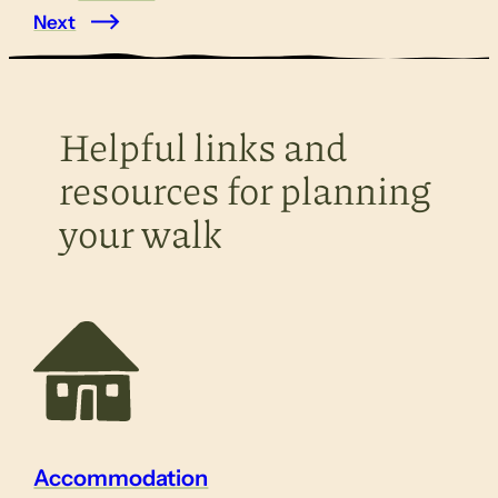
Next
Helpful links and
resources for planning
your walk
Accommodation