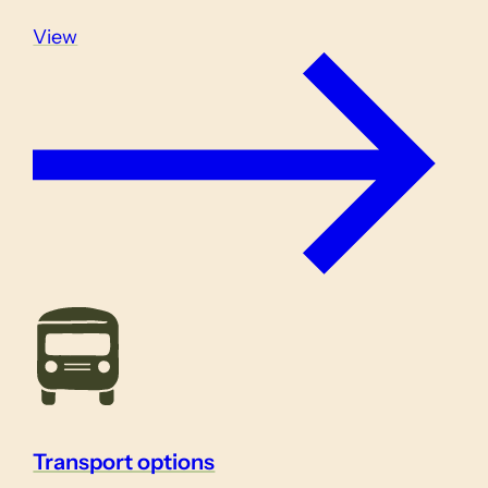
View
Transport options