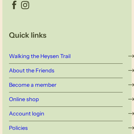
Facebook
Instagram
Quick links
Walking the Heysen Trail
About the Friends
Become a member
Online shop
Account login
Policies