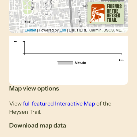
Leaflet
| Powered by
Esri
|
Esri, HERE, Garmin, USGS, METI/NASA
m
km
Altitude
Map view options
View
full featured Interactive Map
of the
Heysen Trail.
Download map data