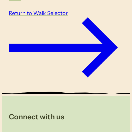
Return to Walk Selector
Connect with us