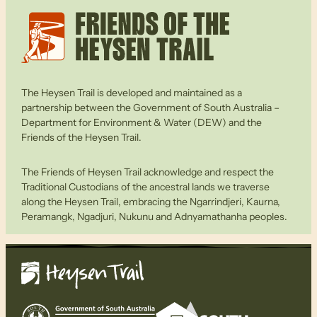
The Heysen Trail is developed and maintained as a
partnership between the Government of South Australia –
Department for Environment & Water (DEW) and the
Friends of the Heysen Trail.
The Friends of Heysen Trail acknowledge and respect the
Traditional Custodians of the ancestral lands we traverse
along the Heysen Trail, embracing the Ngarrindjeri, Kaurna,
Peramangk, Ngadjuri, Nukunu and Adnyamathanha peoples.