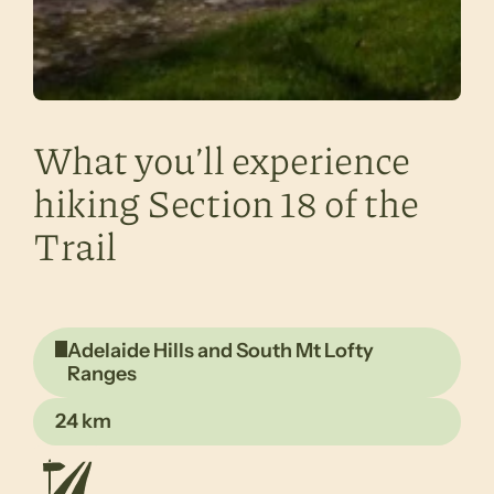
What you’ll experience
hiking Section 18 of the
Trail
Adelaide Hills and South Mt Lofty
Ranges
24 km