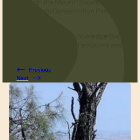
through the Mount Crawford and
Kaiserstuhl Conservation Parks to
Tanunda.
On this walk we acknowledge the
traditional lands of the Kaurna and
Ngadjuri people.
Previous
Next
Slide 1 of 4