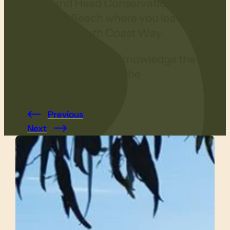
Newland Head Conservation Park
to Kings Beach where you leave
the Wild South Coast Way.
On this walk we acknowledge the
traditional lands of the
Ngarrindjeri people.
Previous
Next
Slide 1 of 4