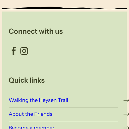
Connect with us
Facebook
Instagram
Quick links
Walking the Heysen Trail
About the Friends
Become a member