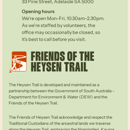
33 Pirie Street, Adelaide SA 5000
Opening hours
We’re open Mon-Fri, 10.30am–2.30pm.
As we’re staffed by volunteers, the
office may occasionally be closed, so
it’s best to call before you visit.
The Heysen Trail is developed and maintained as a
partnership between the Government of South Australia –
Department for Environment & Water (DEW) and the
Friends of the Heysen Trail.
The Friends of Heysen Trail acknowledge and respect the
Traditional Custodians of the ancestral lands we traverse
along the Heysen Trail, embracing the Ngarrindjeri, Kaurna,