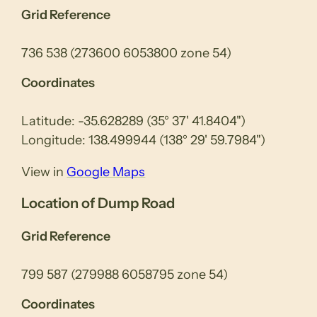
Grid Reference
736 538 (273600 6053800 zone 54)
Coordinates
Latitude: -35.628289 (35° 37' 41.8404")
Longitude: 138.499944 (138° 29' 59.7984")
View in
Google Maps
Location of Dump Road
Grid Reference
799 587 (279988 6058795 zone 54)
Coordinates