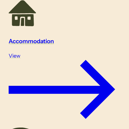
Accommodation
View