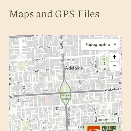
Maps and GPS Files
+
−
300 m