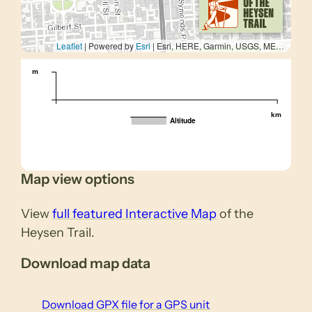
Leaflet
| Powered by
Esri
|
Esri, HERE, Garmin, USGS, METI/NASA
m
km
Altitude
Map view options
View
full featured Interactive Map
of the
Heysen Trail.
Download map data
Download GPX file for a GPS unit