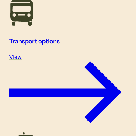
Transport options
View