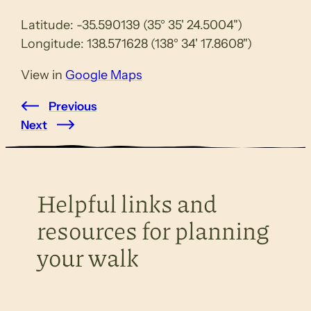
Latitude: -35.590139 (35° 35' 24.5004")
Longitude: 138.571628 (138° 34' 17.8608")
View in
Google Maps
Previous
Next
Helpful links and
resources for planning
your walk