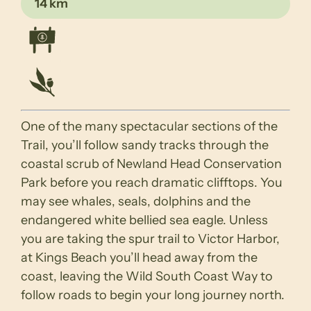
14 km
One of the many spectacular sections of the
Trail, you’ll follow sandy tracks through the
coastal scrub of Newland Head Conservation
Park before you reach dramatic clifftops. You
may see whales, seals, dolphins and the
endangered white bellied sea eagle. Unless
you are taking the spur trail to Victor Harbor,
at Kings Beach you’ll head away from the
coast, leaving the Wild South Coast Way to
follow roads to begin your long journey north.