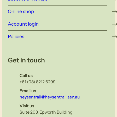
Online shop
Account login
Policies
Get in touch
Call us
+61 (08) 8212 6299
Email us
heysentrail@heysentrail.asn.au
Visit us
Suite 203, Epworth Building