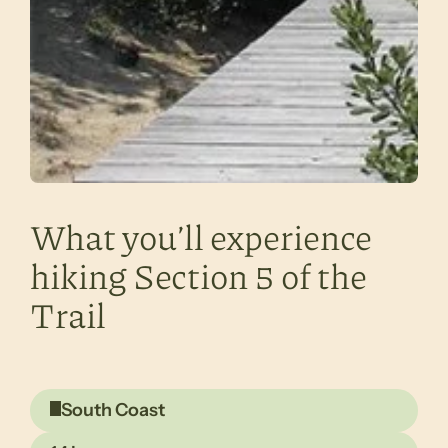
What you’ll experience
hiking Section 5 of the
Trail
South Coast