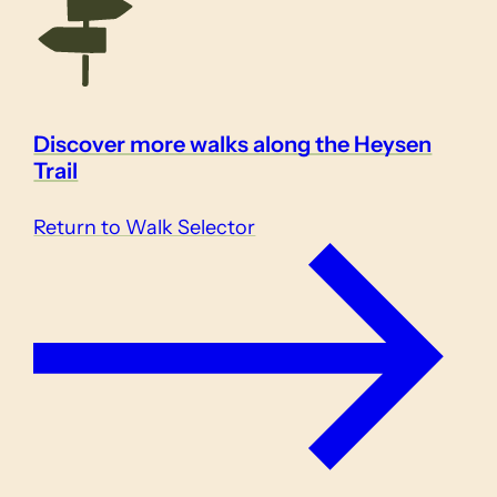
Discover more walks along the Heysen
Trail
Return to Walk Selector