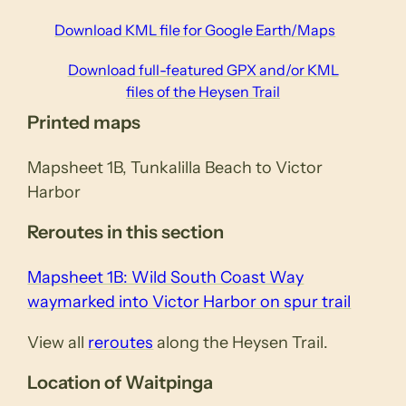
Download KML file for Google Earth/Maps
Download full-featured GPX and/or KML
files of the Heysen Trail
Printed maps
Mapsheet 1B, Tunkalilla Beach to Victor
Harbor
Reroutes in this section
Mapsheet 1B: Wild South Coast Way
waymarked into Victor Harbor on spur trail
View all
reroutes
along the Heysen Trail.
Location of Waitpinga