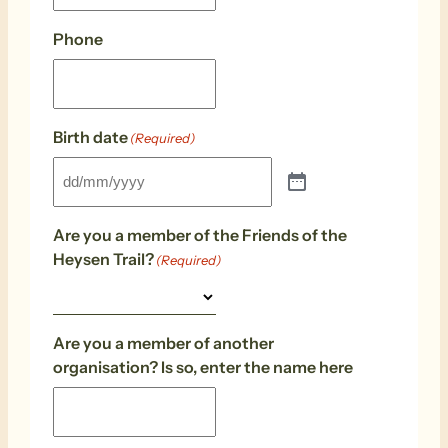
Phone
Birth date
(Required)
Are you a member of the Friends of the
Heysen Trail?
(Required)
Are you a member of another
organisation? Is so, enter the name here