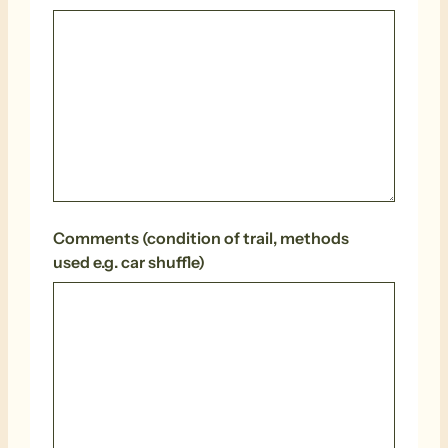
Comments (condition of trail, methods
used e.g. car shuffle)