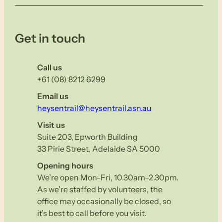
Get in touch
Call us
+61 (08) 8212 6299
Email us
heysentrail@heysentrail.asn.au
Visit us
Suite 203, Epworth Building
33 Pirie Street, Adelaide SA 5000
Opening hours
We’re open Mon-Fri, 10.30am–2.30pm.
As we’re staffed by volunteers, the
office may occasionally be closed, so
it’s best to call before you visit.