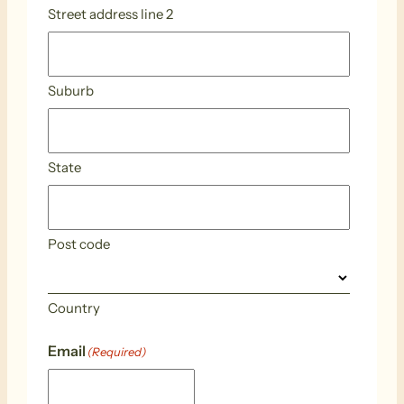
Street address line 2
Suburb
State
Post code
Country
Email
(Required)