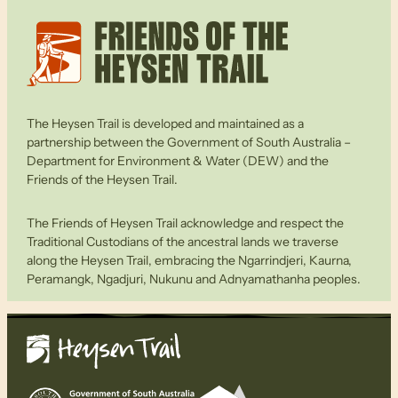
The Heysen Trail is developed and maintained as a
partnership between the Government of South Australia –
Department for Environment & Water (DEW) and the
Friends of the Heysen Trail.
The Friends of Heysen Trail acknowledge and respect the
Traditional Custodians of the ancestral lands we traverse
along the Heysen Trail, embracing the Ngarrindjeri, Kaurna,
Peramangk, Ngadjuri, Nukunu and Adnyamathanha peoples.