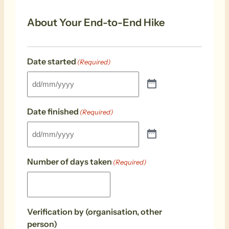
About Your End-to-End Hike
Date started
(Required)
Date finished
(Required)
Number of days taken
(Required)
Verification by (organisation, other
person)