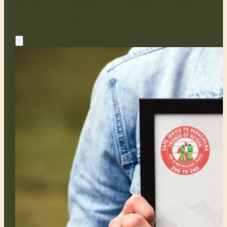
also cloth badges, which can be sewn
onto your backpack or hat.