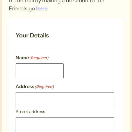
of the trail by making a donation to the
Friends go
here
.
Your Details
Name
(Required)
Address
(Required)
Street address