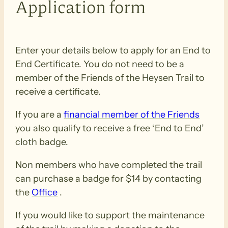
Application form
Enter your details below to apply for an End to
End Certificate. You do not need to be a
member of the Friends of the Heysen Trail to
receive a certificate.
If you are a
financial member of the Friends
you also qualify to receive a free ‘End to End’
cloth badge.
Non members who have completed the trail
can purchase a badge for $14 by contacting
the
Office
.
If you would like to support the maintenance