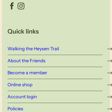
Facebook
Instagram
Quick links
Walking the Heysen Trail
About the Friends
Become a member
Online shop
Account login
Policies