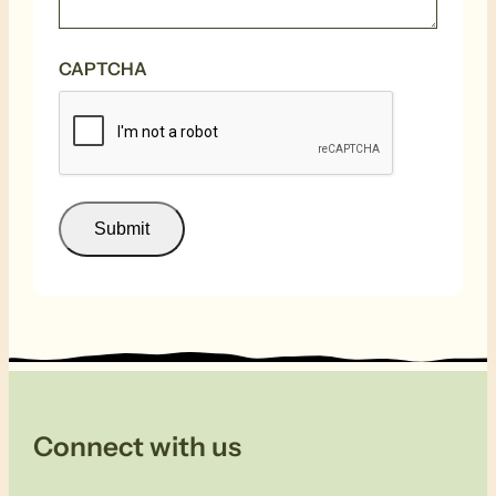
CAPTCHA
Submit
Connect with us