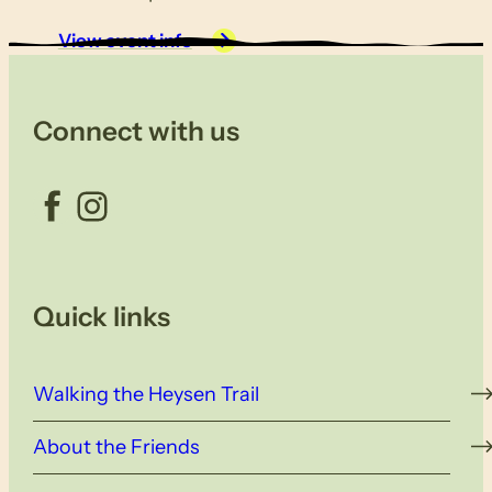
View event info
Connect with us
Facebook
Instagram
Quick links
Walking the Heysen Trail
About the Friends