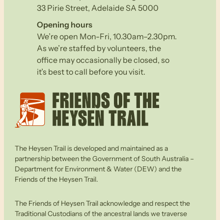
33 Pirie Street, Adelaide SA 5000
Opening hours
We’re open Mon-Fri, 10.30am–2.30pm.
As we’re staffed by volunteers, the
office may occasionally be closed, so
it’s best to call before you visit.
The Heysen Trail is developed and maintained as a
partnership between the Government of South Australia –
Department for Environment & Water (DEW) and the
Friends of the Heysen Trail.
The Friends of Heysen Trail acknowledge and respect the
Traditional Custodians of the ancestral lands we traverse