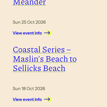
Meander
Sun 25 Oct 2026
View event info
Coastal Series –
Maslin’s Beach to
Sellicks Beach
Sun 18 Oct 2026
View event info