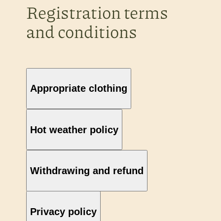
Registration terms
and conditions
Appropriate clothing
Hot weather policy
Withdrawing and refund
Privacy policy