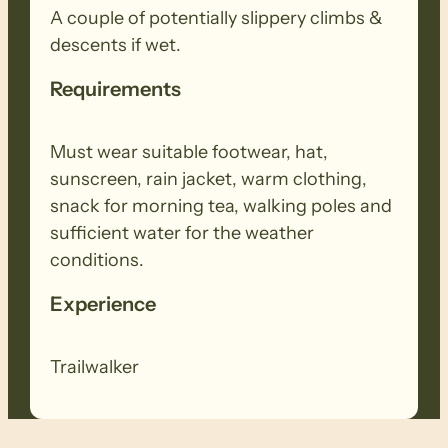
A couple of potentially slippery climbs &
descents if wet.
Requirements
Must wear suitable footwear, hat,
sunscreen, rain jacket, warm clothing,
snack for morning tea, walking poles and
sufficient water for the weather
conditions.
Experience
Trailwalker