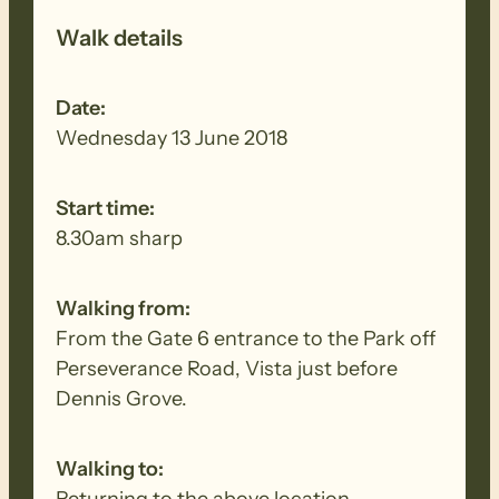
Walk details
Date:
Wednesday 13 June 2018
Start time:
8.30am sharp
Walking from:
From the Gate 6 entrance to the Park off
Perseverance Road, Vista just before
Dennis Grove.
Walking to:
Returning to the above location