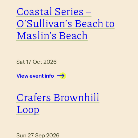
Coastal Series –
O’Sullivan’s Beach to
Maslin’s Beach
Sat 17 Oct 2026
View event info
Crafers Brownhill
Loop
Sun 27 Sep 2026