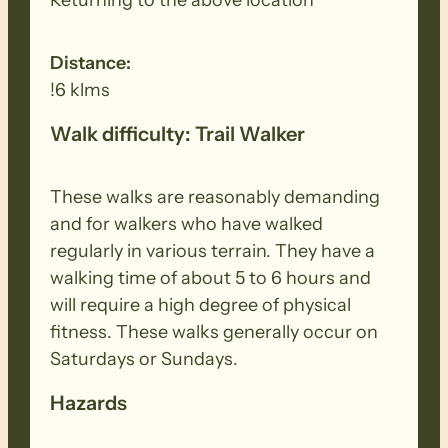
Distance:
!6 klms
Walk difficulty: Trail Walker
These walks are reasonably demanding
and for walkers who have walked
regularly in various terrain. They have a
walking time of about 5 to 6 hours and
will require a high degree of physical
fitness. These walks generally occur on
Saturdays or Sundays.
Hazards