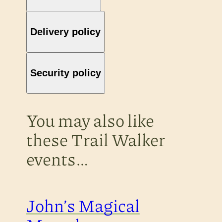
Delivery policy
Security policy
You may also like
these Trail Walker
events…
John’s Magical