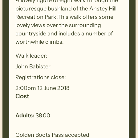
A lovely figure of eight walk through the
picturesque bushland of the Anstey Hill
Recreation Park.This walk offers some
lovely views over the surrounding
countryside and includes a number of
worthwhile climbs.
Walk leader:
John Babister
Registrations close:
2:00pm 12 June 2018
Cost
Adults:
$8.00
Golden Boots Pass accepted