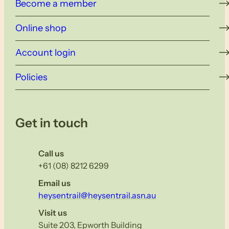
Become a member
Online shop
Account login
Policies
Get in touch
Call us
+61 (08) 8212 6299
Email us
heysentrail@heysentrail.asn.au
Visit us
Suite 203, Epworth Building