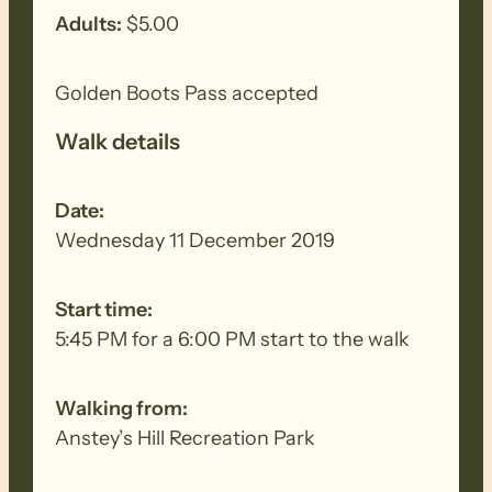
Adults:
$5.00
Golden Boots Pass accepted
Walk details
Date:
Wednesday 11 December 2019
Start time:
5:45 PM for a 6:00 PM start to the walk
Walking from:
Anstey’s Hill Recreation Park