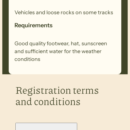
Vehicles and loose rocks on some tracks
Requirements
Good quality footwear, hat, sunscreen
and sufficient water for the weather
conditions
Registration terms
and conditions