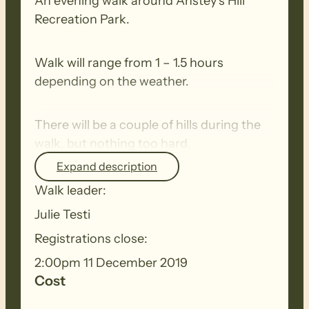
An evening walk around Anstey’s Hill
Recreation Park.
Walk will range from 1 – 1.5 hours
depending on the weather.
There will be a couple of hills during the
walk, but nothing too hard.
Expand description
Be on the look out for the local wildlife.
Walk leader:
Julie Testi
Registrations close:
2:00pm 11 December 2019
Cost