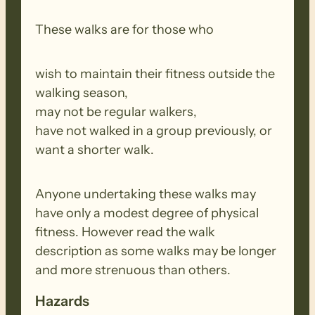
These walks are for those who
wish to maintain their fitness outside the
walking season,
may not be regular walkers,
have not walked in a group previously, or
want a shorter walk.
Anyone undertaking these walks may
have only a modest degree of physical
fitness. However read the walk
description as some walks may be longer
and more strenuous than others.
Hazards