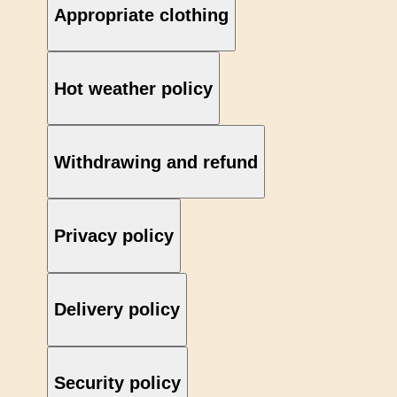
Appropriate clothing
Hot weather policy
Withdrawing and refund
Privacy policy
Delivery policy
Security policy