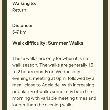
Walking to:
Return
Distance:
5-7 km
Walk difficulty: Summer Walks
These walks are only for when it is not
walk season. The walks are generally 1.5
to 2 hours mostly on Wednesday
evenings, meeting at 6pm, followed by a
meal, close to Adelaide. With increasing
popularity of walks some may be in the
morning with variable meeting times and
longer than the evening walks.