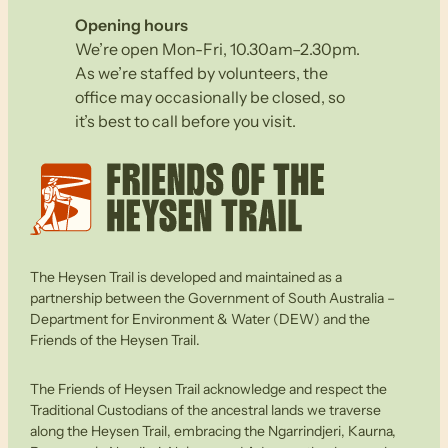
Opening hours
We’re open Mon-Fri, 10.30am–2.30pm.
As we’re staffed by volunteers, the
office may occasionally be closed, so
it’s best to call before you visit.
The Heysen Trail is developed and maintained as a
partnership between the Government of South Australia –
Department for Environment & Water (DEW) and the
Friends of the Heysen Trail.
The Friends of Heysen Trail acknowledge and respect the
Traditional Custodians of the ancestral lands we traverse
along the Heysen Trail, embracing the Ngarrindjeri, Kaurna,