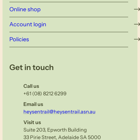
Online shop
Account login
Policies
Get in touch
Call us
+61 (08) 8212 6299
Email us
heysentrail@heysentrail.asn.au
Visit us
Suite 203, Epworth Building
33 Pirie Street, Adelaide SA 5000