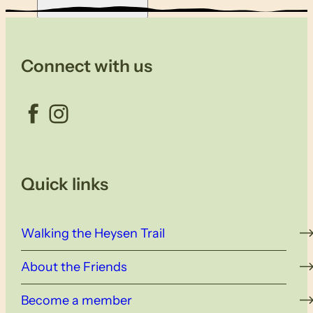
Connect with us
Facebook
Instagram
Quick links
Walking the Heysen Trail
About the Friends
Become a member