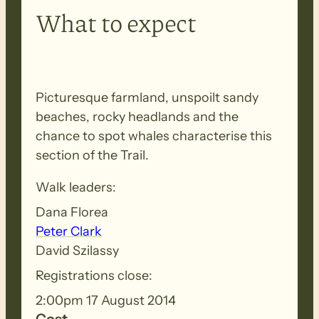
What to expect
Picturesque farmland, unspoilt sandy
beaches, rocky headlands and the
chance to spot whales characterise this
section of the Trail.
Walk leaders:
Dana Florea
Peter Clark
David Szilassy
Registrations close:
2:00pm 17 August 2014
Cost