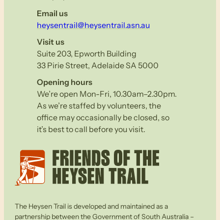
Email us
heysentrail@heysentrail.asn.au
Visit us
Suite 203, Epworth Building
33 Pirie Street, Adelaide SA 5000
Opening hours
We’re open Mon-Fri, 10.30am–2.30pm.
As we’re staffed by volunteers, the
office may occasionally be closed, so
it’s best to call before you visit.
The Heysen Trail is developed and maintained as a
partnership between the Government of South Australia –