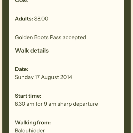
Adults:
$8.00
Golden Boots Pass accepted
Walk details
Date:
Sunday 17 August 2014
Start time:
8.30 am for 9 am sharp departure
Walking from:
Balquhidder