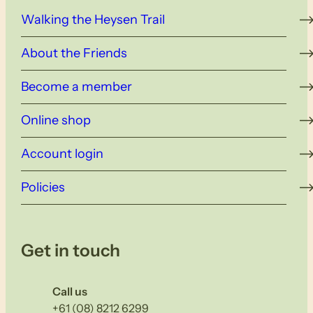
Walking the Heysen Trail
About the Friends
Become a member
Online shop
Account login
Policies
Get in touch
Call us
+61 (08) 8212 6299