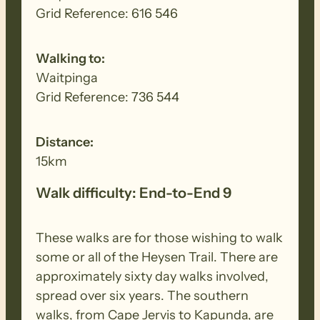
Grid Reference: 616 546
Walking to:
Waitpinga
Grid Reference: 736 544
Distance:
15km
Walk difficulty: End-to-End 9
These walks are for those wishing to walk
some or all of the Heysen Trail. There are
approximately sixty day walks involved,
spread over six years. The southern
walks, from Cape Jervis to Kapunda, are