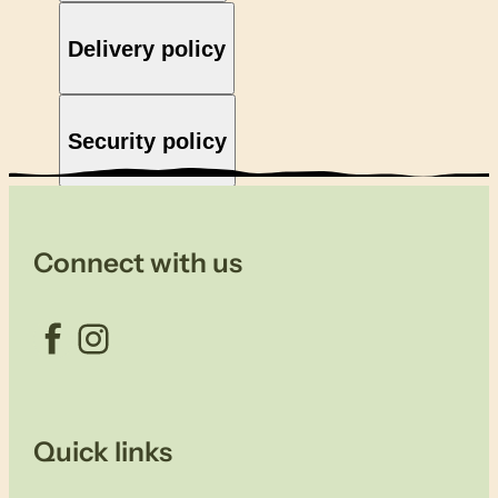
Delivery policy
Security policy
Connect with us
Facebook
Instagram
Quick links