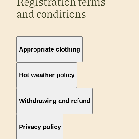
Registration terms
and conditions
Appropriate clothing
Hot weather policy
Withdrawing and refund
Privacy policy