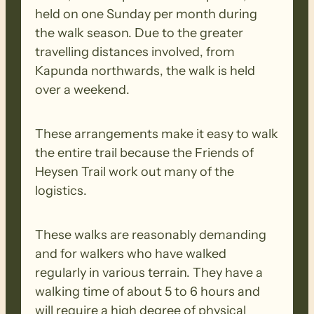
held on one Sunday per month during
the walk season. Due to the greater
travelling distances involved, from
Kapunda northwards, the walk is held
over a weekend.
These arrangements make it easy to walk
the entire trail because the Friends of
Heysen Trail work out many of the
logistics.
These walks are reasonably demanding
and for walkers who have walked
regularly in various terrain. They have a
walking time of about 5 to 6 hours and
will require a high degree of physical