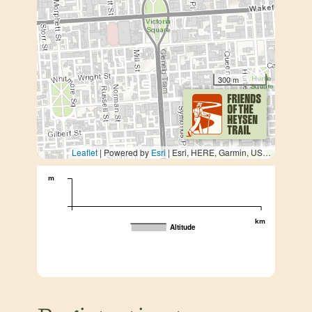
300 m
Leaflet
| Powered by
Esri
|
Esri, HERE, Garmin, USGS, METI/NASA
m
km
Altitude