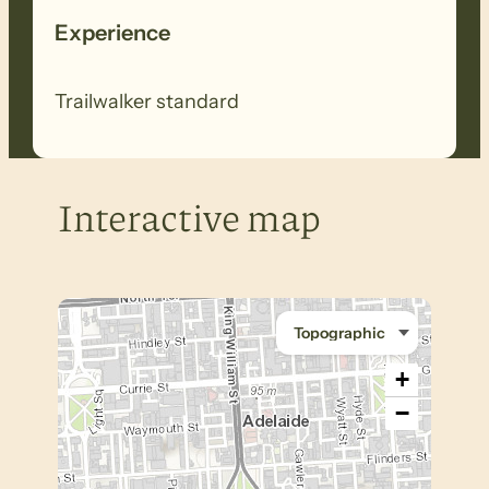
Experience
Trailwalker standard
Interactive map
+
−