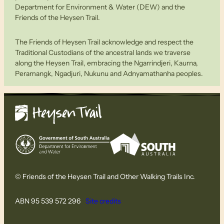
Department for Environment & Water (DEW) and the
Friends of the Heysen Trail.
The Friends of Heysen Trail acknowledge and respect the
Traditional Custodians of the ancestral lands we traverse
along the Heysen Trail, embracing the Ngarrindjeri, Kaurna,
Peramangk, Ngadjuri, Nukunu and Adnyamathanha peoples.
© Friends of the Heysen Trail and Other Walking Trails Inc.
ABN 95 539 572 296
Site credits