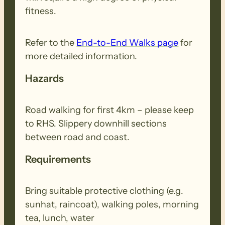
fitness.
Refer to the
End-to-End Walks page
for
more detailed information.
Hazards
Road walking for first 4km – please keep
to RHS. Slippery downhill sections
between road and coast.
Requirements
Bring suitable protective clothing (e.g.
sunhat, raincoat), walking poles, morning
tea, lunch, water