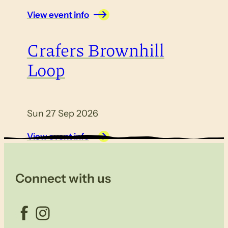
View event info
Crafers Brownhill
Loop
Sun 27 Sep 2026
View event info
Connect with us
Facebook
Instagram