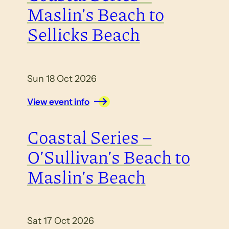
Maslin’s Beach to
Sellicks Beach
Sun 18 Oct 2026
View event info
Coastal Series –
O’Sullivan’s Beach to
Maslin’s Beach
Sat 17 Oct 2026