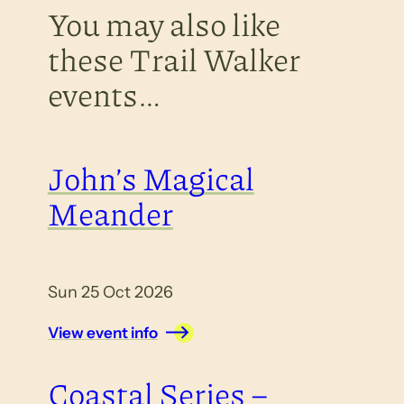
You may also like
these Trail Walker
events…
John’s Magical
Meander
Sun 25 Oct 2026
View event info
Coastal Series –