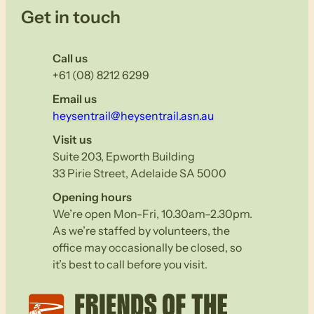
Get in touch
Call us
+61 (08) 8212 6299
Email us
heysentrail@heysentrail.asn.au
Visit us
Suite 203, Epworth Building
33 Pirie Street, Adelaide SA 5000
Opening hours
We’re open Mon-Fri, 10.30am–2.30pm.
As we’re staffed by volunteers, the
office may occasionally be closed, so
it’s best to call before you visit.