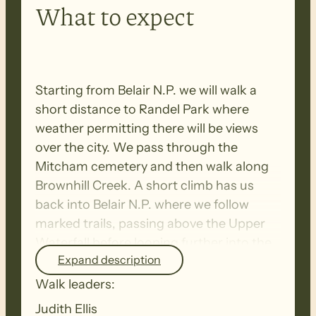
What to expect
Starting from Belair N.P. we will walk a
short distance to Randel Park where
weather permitting there will be views
over the city. We pass through the
Mitcham cemetery and then walk along
Brownhill Creek. A short climb has us
back into Belair N.P. where we follow
marked trails, passing above the Upper
Waterfall before looping further into the
Expand description
park and returning to the start. There will
be three shorter breaks during this walk.
Walk leaders:
Judith Ellis