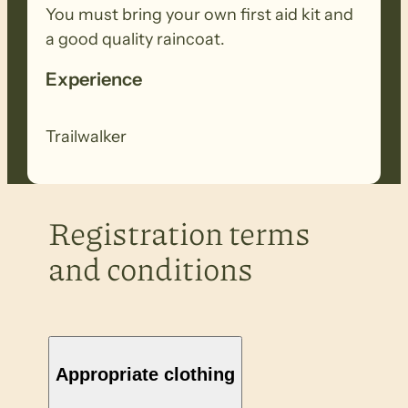
You must bring your own first aid kit and
a good quality raincoat.
Experience
Trailwalker
Registration terms
and conditions
Appropriate clothing