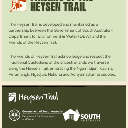
The Heysen Trail is developed and maintained as a
partnership between the Government of South Australia –
Department for Environment & Water (DEW) and the
Friends of the Heysen Trail.
The Friends of Heysen Trail acknowledge and respect the
Traditional Custodians of the ancestral lands we traverse
along the Heysen Trail, embracing the Ngarrindjeri, Kaurna,
Peramangk, Ngadjuri, Nukunu and Adnyamathanha peoples.