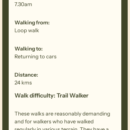
7.30am
Walking from:
Loop walk
Walking to:
Returning to cars
Distance:
24 kms
Walk difficulty: Trail Walker
These walks are reasonably demanding
and for walkers who have walked
regularly in various terrain. They have a