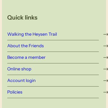
Quick links
Walking the Heysen Trail
About the Friends
Become a member
Online shop
Account login
Policies