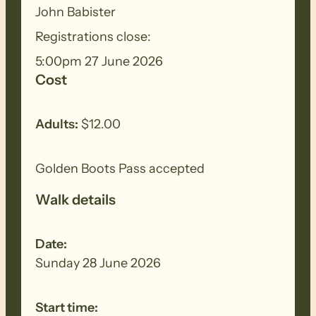
BIOSECURITY MEASURES
– Please
John Babister
ensure you thoroughly clean your
Registrations close:
footwear, clothing, walking poles and
5:00pm 27 June 2026
other equipment before and after each
Cost
walk to remove all seeds, dirt and other
debris. Removed seeds should be bagged
and disposed in a ‘to landfill’ garbage bin.
Adults:
$12.00
Golden Boots Pass accepted
Walk details
Date:
Sunday 28 June 2026
Start time: