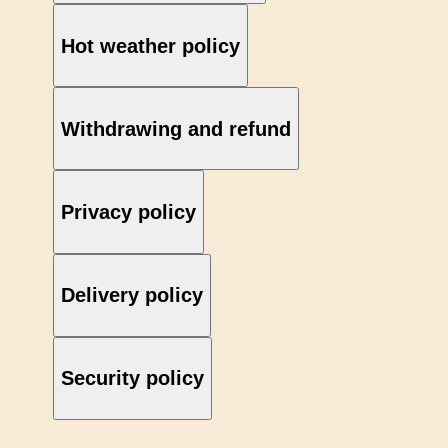
Hot weather policy
Withdrawing and refund
Privacy policy
Delivery policy
Security policy