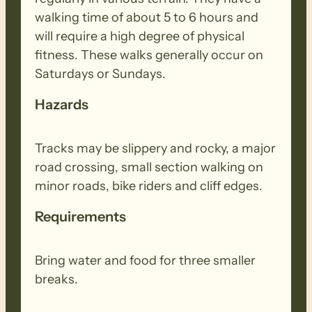
walking time of about 5 to 6 hours and
will require a high degree of physical
fitness. These walks generally occur on
Saturdays or Sundays.
Hazards
Tracks may be slippery and rocky, a major
road crossing, small section walking on
minor roads, bike riders and cliff edges.
Requirements
Bring water and food for three smaller
breaks.