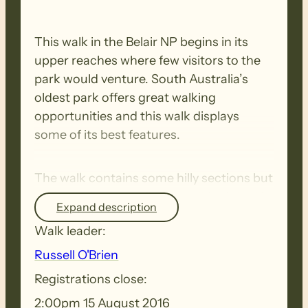
This walk in the Belair NP begins in its
upper reaches where few visitors to the
park would venture. South Australia’s
oldest park offers great walking
opportunities and this walk displays
some of its best features.
The walk contains some hilly sections but
walkers of average fitness will find the 10
Expand description
kms well within their capability.
Walk leader:
Russell O'Brien
Registrations close:
2:00pm 15 August 2016