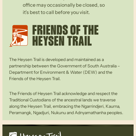
office may occasionally be closed, so
it’s best to call before you visit.
The Heysen Trail is developed and maintained as a
partnership between the Government of South Australia –
Department for Environment & Water (DEW) and the
Friends of the Heysen Trail.
The Friends of Heysen Trail acknowledge and respect the
Traditional Custodians of the ancestral lands we traverse
along the Heysen Trail, embracing the Ngarrindjeri, Kaurna,
Peramangk, Ngadjuri, Nukunu and Adnyamathanha peoples.