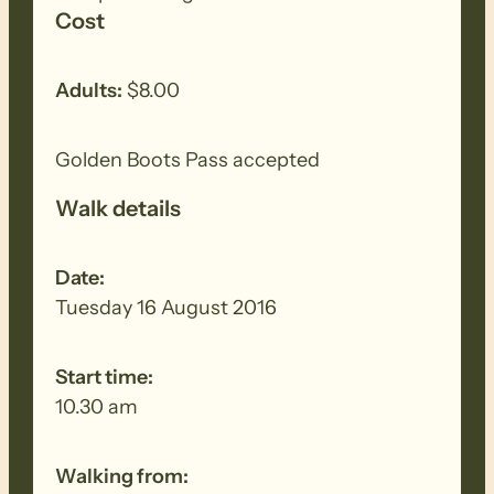
Cost
Adults:
$8.00
Golden Boots Pass accepted
Walk details
Date:
Tuesday 16 August 2016
Start time:
10.30 am
Walking from: