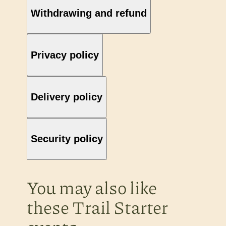
Withdrawing and refund
Privacy policy
Delivery policy
Security policy
You may also like
these Trail Starter