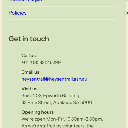
Policies
Get in touch
Call us
+61 (08) 8212 6299
Email us
heysentrail@heysentrail.asn.au
Visit us
Suite 203, Epworth Building
33 Pirie Street, Adelaide SA 5000
Opening hours
We’re open Mon-Fri, 10.30am–2.30pm.
As we’re staffed by volunteers, the