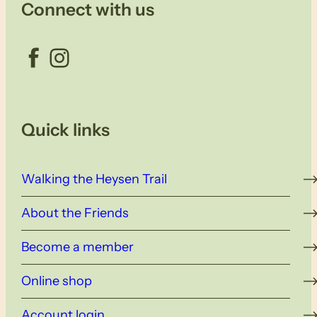
Connect with us
Facebook
Instagram
Quick links
Walking the Heysen Trail
About the Friends
Become a member
Online shop
Account login