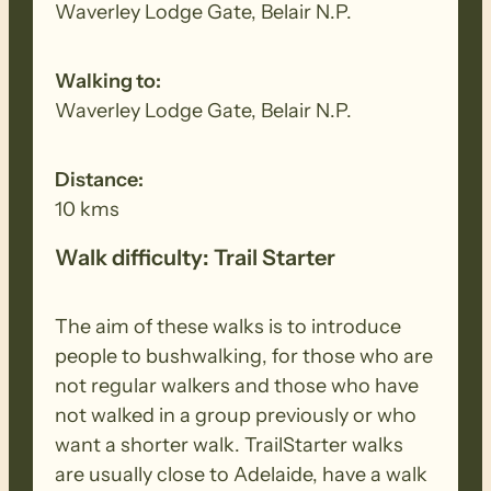
Waverley Lodge Gate, Belair N.P.
Walking to:
Waverley Lodge Gate, Belair N.P.
Distance:
10 kms
Walk difficulty: Trail Starter
The aim of these walks is to introduce
people to bushwalking, for those who are
not regular walkers and those who have
not walked in a group previously or who
want a shorter walk. TrailStarter walks
are usually close to Adelaide, have a walk