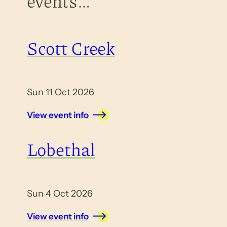
events…
Scott Creek
Sun 11 Oct 2026
View event info
Lobethal
Sun 4 Oct 2026
View event info