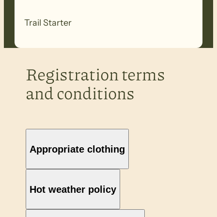
Trail Starter
Registration terms
and conditions
Appropriate clothing
Hot weather policy