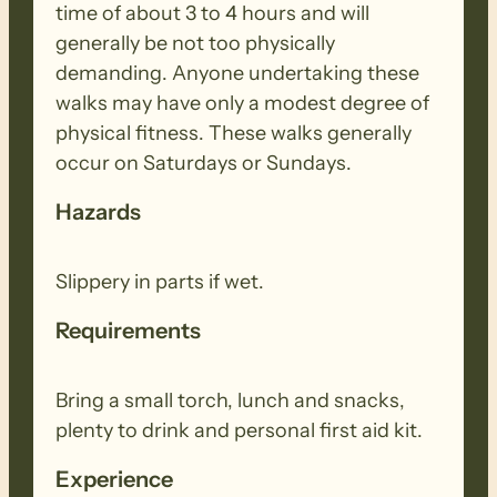
time of about 3 to 4 hours and will
generally be not too physically
demanding. Anyone undertaking these
walks may have only a modest degree of
physical fitness. These walks generally
occur on Saturdays or Sundays.
Hazards
Slippery in parts if wet.
Requirements
Bring a small torch, lunch and snacks,
plenty to drink and personal first aid kit.
Experience