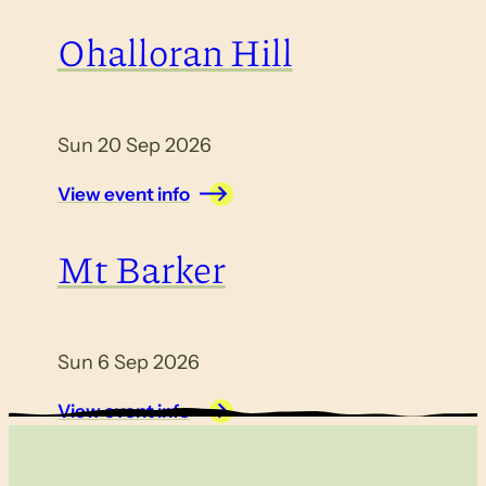
Ohalloran Hill
Sun 20 Sep 2026
View event info
Mt Barker
Sun 6 Sep 2026
View event info