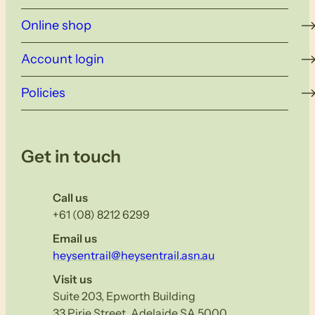
Online shop
Account login
Policies
Get in touch
Call us
+61 (08) 8212 6299
Email us
heysentrail@heysentrail.asn.au
Visit us
Suite 203, Epworth Building
33 Pirie Street, Adelaide SA 5000