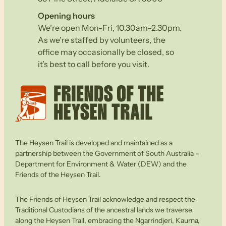
Opening hours
We’re open Mon-Fri, 10.30am–2.30pm.
As we’re staffed by volunteers, the
office may occasionally be closed, so
it’s best to call before you visit.
The Heysen Trail is developed and maintained as a
partnership between the Government of South Australia –
Department for Environment & Water (DEW) and the
Friends of the Heysen Trail.
The Friends of Heysen Trail acknowledge and respect the
Traditional Custodians of the ancestral lands we traverse
along the Heysen Trail, embracing the Ngarrindjeri, Kaurna,