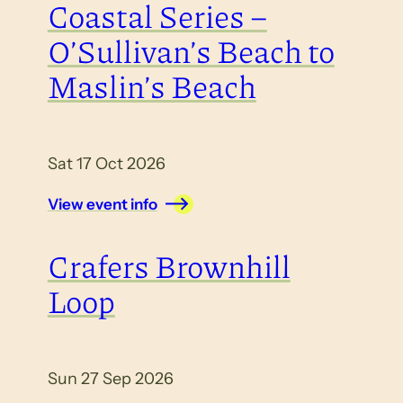
Coastal Series –
O’Sullivan’s Beach to
Maslin’s Beach
Sat 17 Oct 2026
View event info
Crafers Brownhill
Loop
Sun 27 Sep 2026