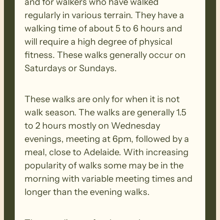
and for walkers who have walked
regularly in various terrain. They have a
walking time of about 5 to 6 hours and
will require a high degree of physical
fitness. These walks generally occur on
Saturdays or Sundays.
These walks are only for when it is not
walk season. The walks are generally 1.5
to 2 hours mostly on Wednesday
evenings, meeting at 6pm, followed by a
meal, close to Adelaide. With increasing
popularity of walks some may be in the
morning with variable meeting times and
longer than the evening walks.