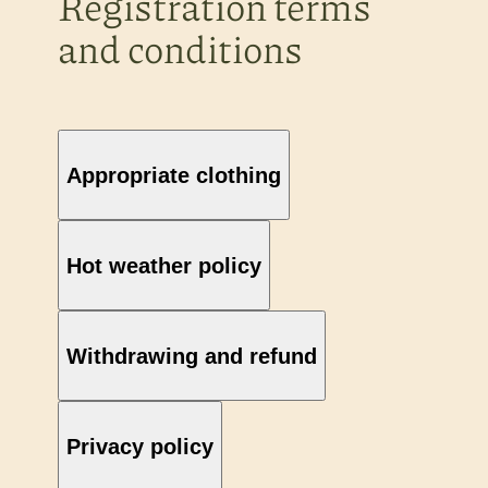
Registration terms
and conditions
Appropriate clothing
Hot weather policy
Withdrawing and refund
Privacy policy