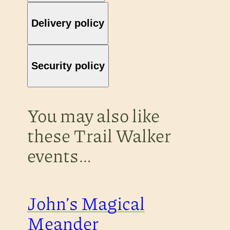
Delivery policy
Security policy
You may also like
these Trail Walker
events…
John’s Magical
Meander