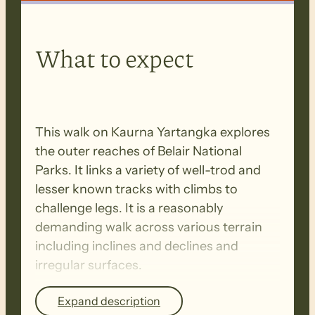
What to expect
This walk on Kaurna Yartangka explores
the outer reaches of Belair National
Parks. It links a variety of well-trod and
lesser known tracks with climbs to
challenge legs. It is a reasonably
demanding walk across various terrain
including inclines and declines and
irregular surfaces.
Expand description
BIOSECURITY MEASURES
– Please