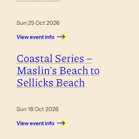
Sun 25 Oct 2026
View event info
Coastal Series –
Maslin’s Beach to
Sellicks Beach
Sun 18 Oct 2026
View event info