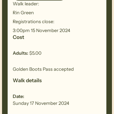
Walk leader:
ensure you thoroughly clean your
footwear, clothing, walking poles and
Rin Green
other equipment before and after each
Registrations close:
walk to remove all seeds, dirt and other
3:00pm 15 November 2024
debris. Removed seeds should be bagged
Cost
and disposed in a ‘to landfill’ garbage bin.
Adults:
$5.00
Golden Boots Pass accepted
Walk details
Date:
Sunday 17 November 2024