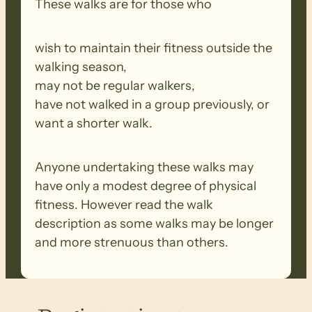
These walks are for those who
wish to maintain their fitness outside the
walking season,
may not be regular walkers,
have not walked in a group previously, or
want a shorter walk.
Anyone undertaking these walks may
have only a modest degree of physical
fitness. However read the walk
description as some walks may be longer
and more strenuous than others.