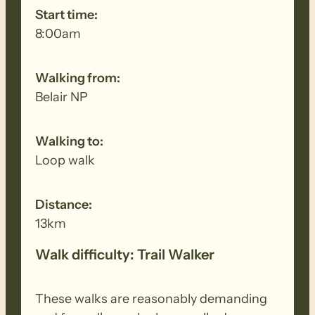
Start time:
8:00am
Walking from:
Belair NP
Walking to:
Loop walk
Distance:
13km
Walk difficulty: Trail Walker
These walks are reasonably demanding