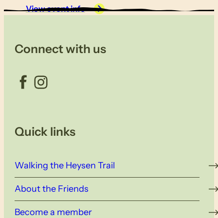
View event info
Connect with us
Facebook
Instagram
Quick links
Walking the Heysen Trail
About the Friends
Become a member