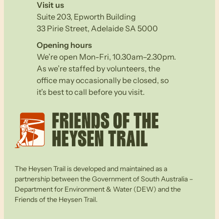
Visit us
Suite 203, Epworth Building
33 Pirie Street, Adelaide SA 5000
Opening hours
We’re open Mon-Fri, 10.30am–2.30pm.
As we’re staffed by volunteers, the
office may occasionally be closed, so
it’s best to call before you visit.
The Heysen Trail is developed and maintained as a
partnership between the Government of South Australia –
Department for Environment & Water (DEW) and the
Friends of the Heysen Trail.