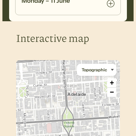
Monday – 11 June
Interactive map
+
−