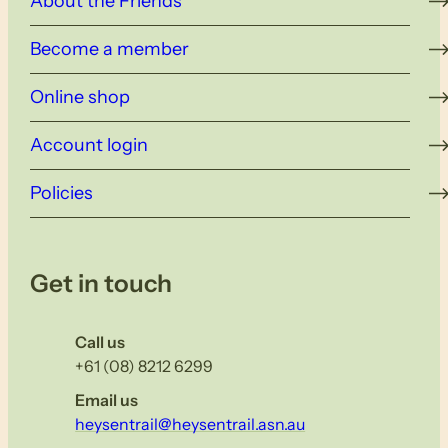
About the Friends
Become a member
Online shop
Account login
Policies
Get in touch
Call us
+61 (08) 8212 6299
Email us
heysentrail@heysentrail.asn.au