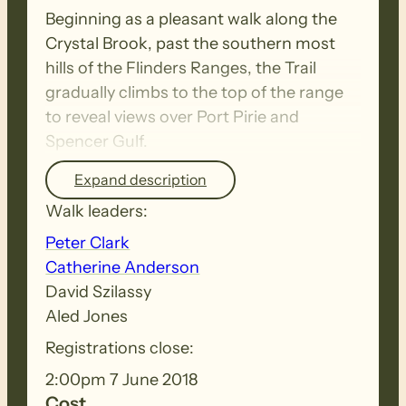
Beginning as a pleasant walk along the
Crystal Brook, past the southern most
hills of the Flinders Ranges, the Trail
gradually climbs to the top of the range
to reveal views over Port Pirie and
Spencer Gulf.
Expand description
On Sunday …
Walk leaders:
Peter Clark
For most of this section the trail follows
Catherine Anderson
gravel roads and a rollercoaster firetrack
David Szilassy
through natural bushland towards the
Aled Jones
TV tower at The Bluff where walkers are
Registrations close:
rewarded with spectacular views of the
gulf and beyond.
2:00pm 7 June 2018
Cost