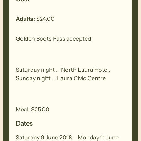
On Monday …
Adults:
$24.00
This section provides a very diverse
range of scenery, beginning with the
Golden Boots Pass accepted
dense natural scrub, ridgelines and
spectacular vistas of the Telowie Gorge
Conservation Park, then descending to a
Saturday night … North Laura Hotel,
narrow single file track along a very
Sunday night … Laura Civic Centre
pretty creek line, before emerging into
walk alongside pine forests.
Meal: $25.00
Dates
Saturday 9 June 2018 – Monday 11 June