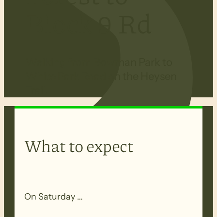
Block 9 Rd
Walking from Bowman Park to
White Park Road on the Heysen
Trail.
What to expect
On Saturday …