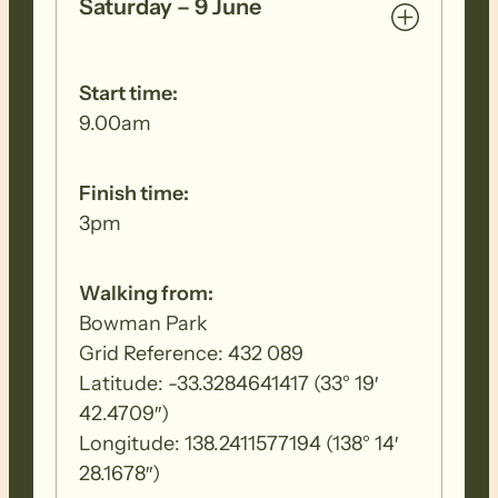
Saturday – 9 June
Start time:
9.00am
Finish time:
3pm
Walking from:
Bowman Park
Grid Reference: 432 089
Latitude: -33.3284641417 (33° 19′
42.4709″)
Longitude: 138.2411577194 (138° 14′
28.1678″)