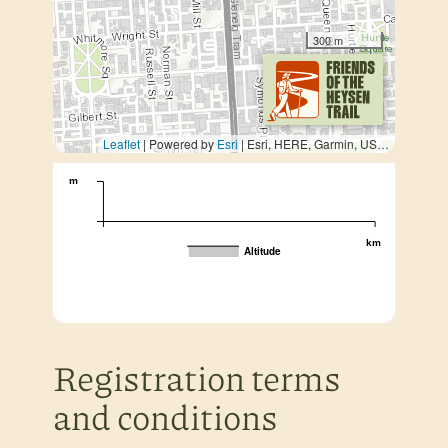
300 m
Leaflet
| Powered by
Esri
|
Esri, HERE, Garmin, USGS, METI/NASA
m
km
Altitude
Registration terms
and conditions