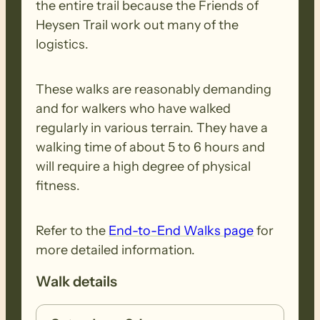
the entire trail because the Friends of
Heysen Trail work out many of the
logistics.
These walks are reasonably demanding
and for walkers who have walked
regularly in various terrain. They have a
walking time of about 5 to 6 hours and
will require a high degree of physical
fitness.
Refer to the
End-to-End Walks page
for
more detailed information.
Walk details