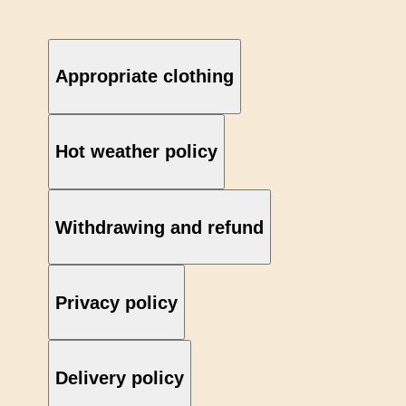
Appropriate clothing
Hot weather policy
Withdrawing and refund
Privacy policy
Delivery policy