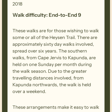
2018
Walk difficulty: End-to-End 9
These walks are for those wishing to walk
some or all of the Heysen Trail. There are
approximately sixty day walks involved,
spread over six years. The southern
walks, from Cape Jervis to Kapunda, are
held on one Sunday per month during
the walk season. Due to the greater
travelling distances involved, from
Kapunda northwards, the walk is held
over a weekend.
These arrangements make it easy to walk