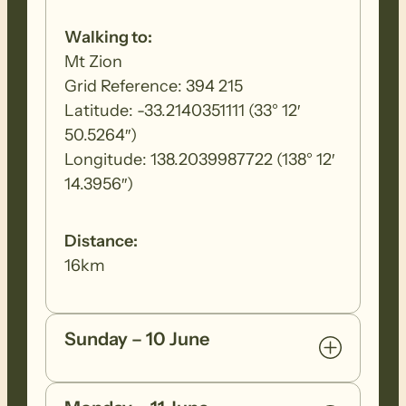
Walking to:
Mt Zion
Grid Reference: 394 215
Latitude: -33.2140351111 (33° 12′
50.5264″)
Longitude: 138.2039987722 (138° 12′
14.3956″)
Distance:
16km
Sunday – 10 June