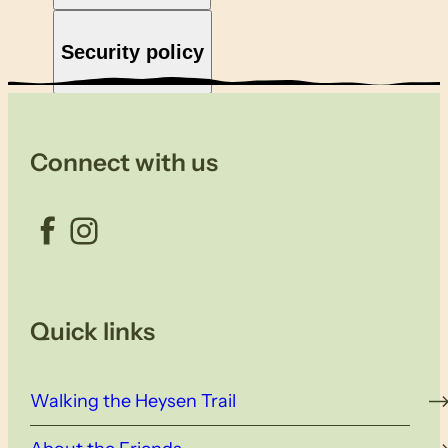
Security policy
Connect with us
Facebook
Instagram
Quick links
Walking the Heysen Trail