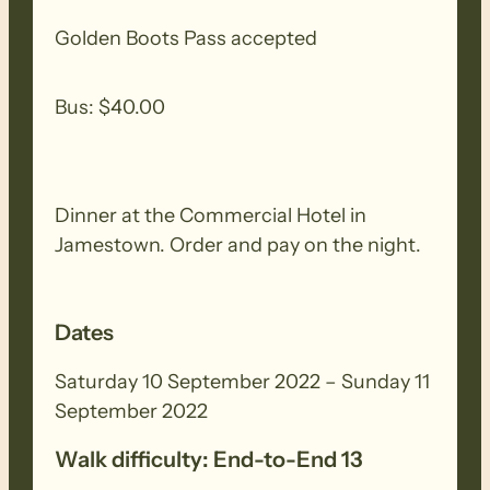
Golden Boots Pass accepted
Accommodation recommended in
Jamestown or Gladstone
Bus: $40.00
The theme for the weekend is
Flowers
Dinner at the Commercial Hotel in
Jamestown. Order and pay on the night.
Dates
Saturday 10 September 2022 – Sunday 11
September 2022
Walk difficulty: End-to-End 13