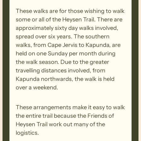
These walks are for those wishing to walk
some or all of the Heysen Trail. There are
approximately sixty day walks involved,
spread over six years. The southern
walks, from Cape Jervis to Kapunda, are
held on one Sunday per month during
the walk season. Due to the greater
travelling distances involved, from
Kapunda northwards, the walk is held
over a weekend.
These arrangements make it easy to walk
the entire trail because the Friends of
Heysen Trail work out many of the
logistics.