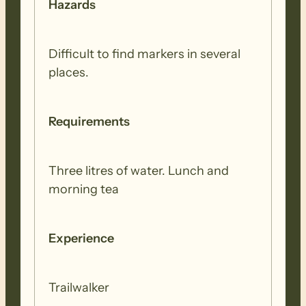
Hazards
Difficult to find markers in several
places.
Requirements
Three litres of water. Lunch and
morning tea
Experience
Trailwalker