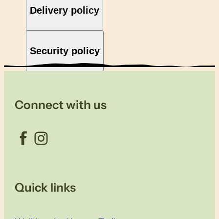
Delivery policy
Security policy
Connect with us
Facebook
Instagram
Quick links