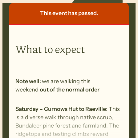
This event has passed.
What to expect
Note well:
we are walking this
weekend
out of the normal order
Saturday –
Curnows Hut to Raeville
: This
is a diverse walk through native scrub,
Bundaleer pine forest and farmland. The
ridgetops and testing climbs reward