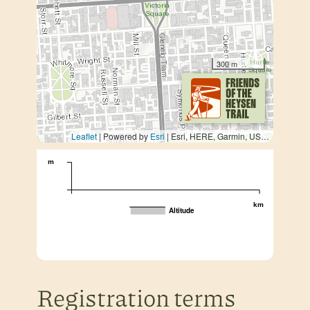
300 m
Leaflet
| Powered by
Esri
|
Esri, HERE, Garmin, USGS, METI/NASA
m
km
Altitude
Registration terms