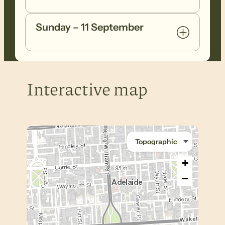
Sunday – 11 September
Interactive map
+
−