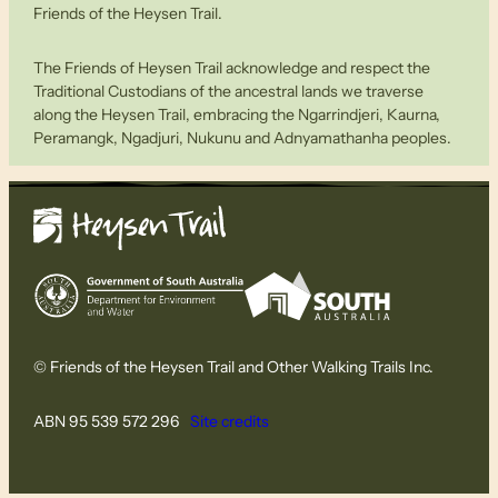
Friends of the Heysen Trail.
The Friends of Heysen Trail acknowledge and respect the
Traditional Custodians of the ancestral lands we traverse
along the Heysen Trail, embracing the Ngarrindjeri, Kaurna,
Peramangk, Ngadjuri, Nukunu and Adnyamathanha peoples.
© Friends of the Heysen Trail and Other Walking Trails Inc.
ABN 95 539 572 296
Site credits