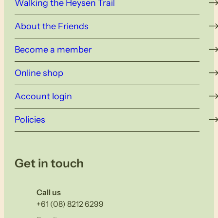
Walking the Heysen Trail
About the Friends
Become a member
Online shop
Account login
Policies
Get in touch
Call us
+61 (08) 8212 6299