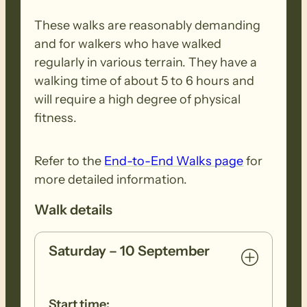
These walks are reasonably demanding
and for walkers who have walked
regularly in various terrain. They have a
walking time of about 5 to 6 hours and
will require a high degree of physical
fitness.
Refer to the
End-to-End Walks page
for
more detailed information.
Walk details
Saturday – 10 September
Start time: