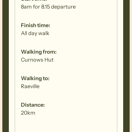
8am for 8.15 departure
Finish time:
All day walk
Walking from:
Curnows Hut
Walking to:
Raeville
Distance:
20km