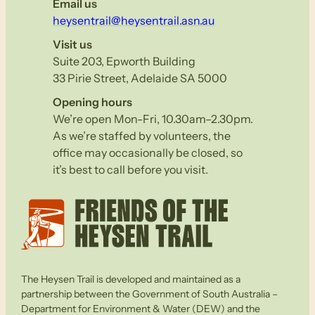
Email us
heysentrail@heysentrail.asn.au
Visit us
Suite 203, Epworth Building
33 Pirie Street, Adelaide SA 5000
Opening hours
We’re open Mon-Fri, 10.30am–2.30pm.
As we’re staffed by volunteers, the
office may occasionally be closed, so
it’s best to call before you visit.
The Heysen Trail is developed and maintained as a
partnership between the Government of South Australia –
Department for Environment & Water (DEW) and the