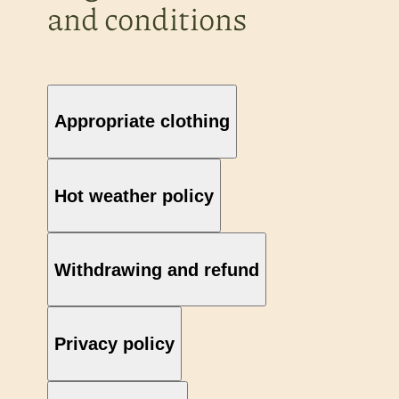
and conditions
Appropriate clothing
Hot weather policy
Withdrawing and refund
Privacy policy