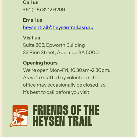
Call us
+61 (08) 8212 6299
Email us
heysentrail@heysentrail.asn.au
Visit us
Suite 203, Epworth Building
33 Pirie Street, Adelaide SA 5000
Opening hours
We’re open Mon-Fri, 10.30am–2.30pm.
As we’re staffed by volunteers, the
office may occasionally be closed, so
it’s best to call before you visit.