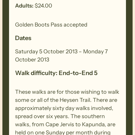
Adults:
$24.00
Walk grading information has not been
included for Saturday and Sunday –
Golden Boots Pass accepted
please consult relevant maps (1.1 – 1.5)
Dates
SATURDAY/SUNDAY (Curnows Hut to
Saturday 5 October 2013 – Monday 7
Raeville)
October 2013
Walk difficulty: End-to-End 5
This is diverse walk through native scrub,
Bundaleer pine forest and farmland. The
These walks are for those wishing to walk
ridgetops and testing climbs reward
some or all of the Heysen Trail. There are
walkers with spectacular panoramic
approximately sixty day walks involved,
views. The Heysen Trail has been
spread over six years. The southern
rerouted to avoid fire damage in
walks, from Cape Jervis to Kapunda, are
Bundaleer Forest. See reroute on website
held on one Sunday per month during