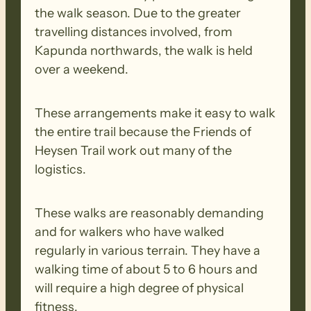
for information http:/​/​heysentrail.​asn.​au/​
the walk season. Due to the greater
heysen_​trail/​re-​routes.​php?​reroute_​id=​
travelling distances involved, from
170
Kapunda northwards, the walk is held
over a weekend.
MONDAY (Raeville to Locks Ruin)
These arrangements make it easy to walk
This walk follows dirt roads into the small
the entire trail because the Friends of
town of Georgetown and beyond past
Heysen Trail work out many of the
Hiskeys Hut. The trail then follows
logistics.
undulating fencelines through Sams Hills.
These walks are reasonably demanding
and for walkers who have walked
regularly in various terrain. They have a
walking time of about 5 to 6 hours and
will require a high degree of physical
fitness.