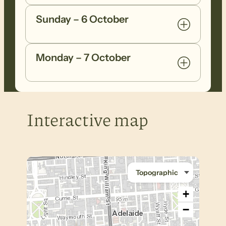
Sunday – 6 October
Monday – 7 October
Interactive map
+
−