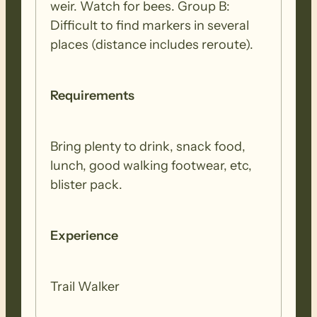
weir. Watch for bees. Group B:
Difficult to find markers in several
places (distance includes reroute).
Requirements
Bring plenty to drink, snack food,
lunch, good walking footwear, etc,
blister pack.
Experience
Trail Walker