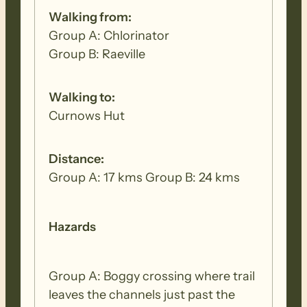
Walking from:
Group A: Chlorinator
Group B: Raeville
Walking to:
Curnows Hut
Distance:
Group A: 17 kms Group B: 24 kms
Hazards
Group A: Boggy crossing where trail
leaves the channels just past the