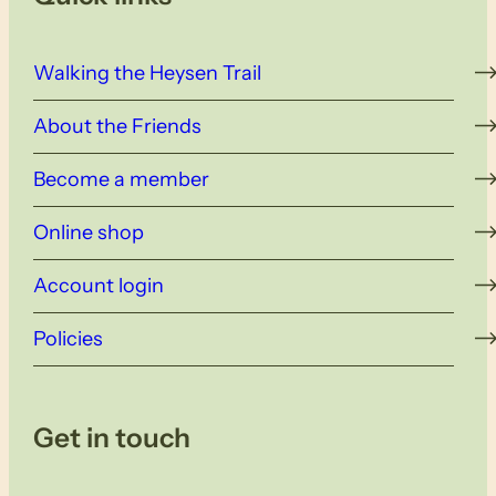
Walking the Heysen Trail
About the Friends
Become a member
Online shop
Account login
Policies
Get in touch