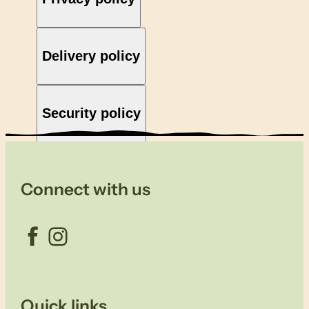
Delivery policy
Security policy
Connect with us
Facebook
Instagram
Quick links