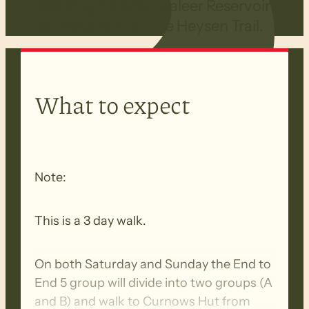
Walking from Bundaleer Reservoir
to Locks Ruin on the Heysen Trail.
What to expect
Note:
This is a 3 day walk.
On both Saturday and Sunday the End to
End 5 group will divide into two groups (A
and B) and walk to Curnows Hut from