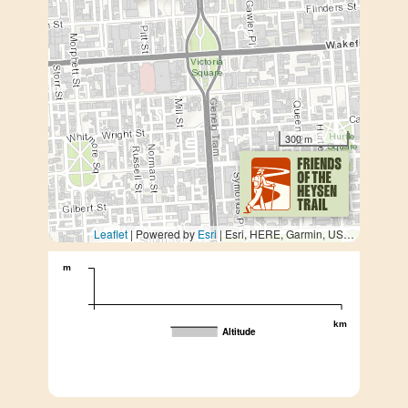
300 m
Leaflet
| Powered by
Esri
|
Esri, HERE, Garmin, USGS, METI/NASA
m
km
Altitude