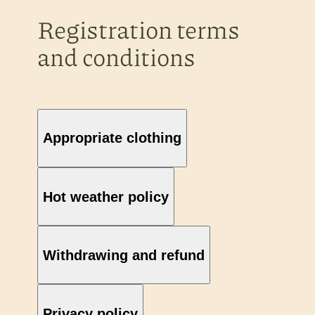
Registration terms
and conditions
Appropriate clothing
Hot weather policy
Withdrawing and refund
Privacy policy