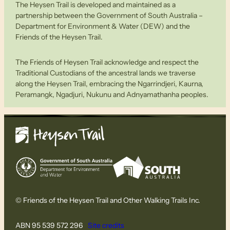
The Heysen Trail is developed and maintained as a
partnership between the Government of South Australia –
Department for Environment & Water (DEW) and the
Friends of the Heysen Trail.
The Friends of Heysen Trail acknowledge and respect the
Traditional Custodians of the ancestral lands we traverse
along the Heysen Trail, embracing the Ngarrindjeri, Kaurna,
Peramangk, Ngadjuri, Nukunu and Adnyamathanha peoples.
© Friends of the Heysen Trail and Other Walking Trails Inc.
ABN 95 539 572 296
Site credits