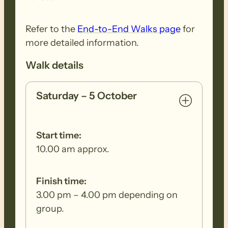
Refer to the
End-to-End Walks page
for
more detailed information.
Walk details
Saturday – 5 October
Start time:
10.00 am approx.
Finish time:
3.00 pm – 4.00 pm depending on
group.