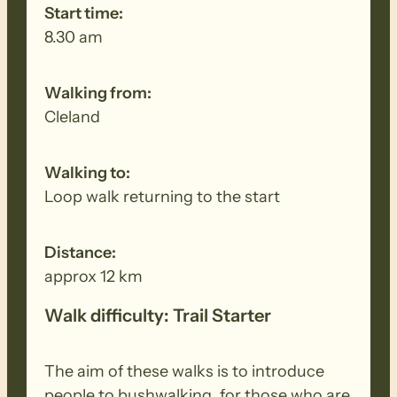
Start time:
8.30 am
Walking from:
Cleland
Walking to:
Loop walk returning to the start
Distance:
approx 12 km
Walk difficulty: Trail Starter
The aim of these walks is to introduce
people to bushwalking, for those who are