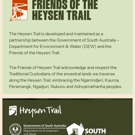
The Heysen Trail is developed and maintained as a
partnership between the Government of South Australia –
Department for Environment & Water (DEW) and the
Friends of the Heysen Trail.
The Friends of Heysen Trail acknowledge and respect the
Traditional Custodians of the ancestral lands we traverse
along the Heysen Trail, embracing the Ngarrindjeri, Kaurna,
Peramangk, Ngadjuri, Nukunu and Adnyamathanha peoples.