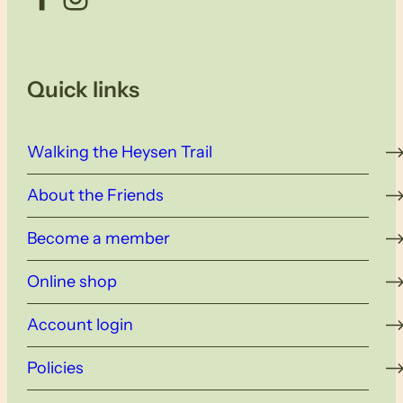
Quick links
Walking the Heysen Trail
About the Friends
Become a member
Online shop
Account login
Policies