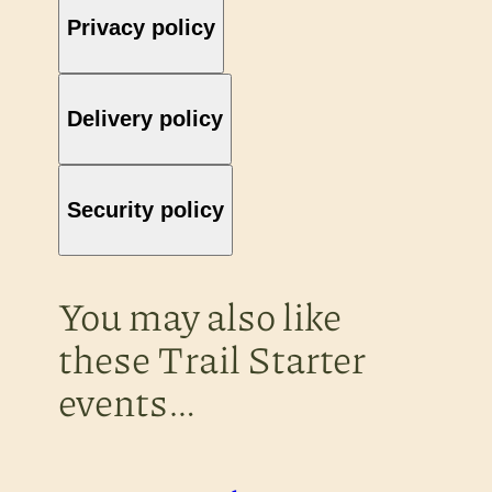
Privacy policy
Delivery policy
Security policy
You may also like
these Trail Starter
events…