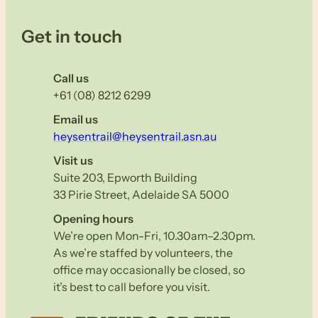
Get in touch
Call us
+61 (08) 8212 6299
Email us
heysentrail@heysentrail.asn.au
Visit us
Suite 203, Epworth Building
33 Pirie Street, Adelaide SA 5000
Opening hours
We’re open Mon-Fri, 10.30am–2.30pm.
As we’re staffed by volunteers, the
office may occasionally be closed, so
it’s best to call before you visit.