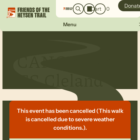
o
a
Donat
Cart
0
g
r
i
c
n
Menu
h
CANCELLED:
TS Cleland
This event has been cancelled (This walk
is cancelled due to severe weather
conditions.).