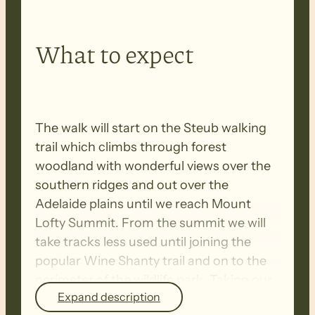
What to expect
The walk will start on the Steub walking
trail which climbs through forest
woodland with wonderful views over the
southern ridges and out over the
Adelaide plains until we reach Mount
Lofty Summit. From the summit we will
take tracks less used until joining the
popular Wine Shanty trail and on to the
perimeter of the wildlife park. Taking our
Expand description
time we will hopefully spot some of the