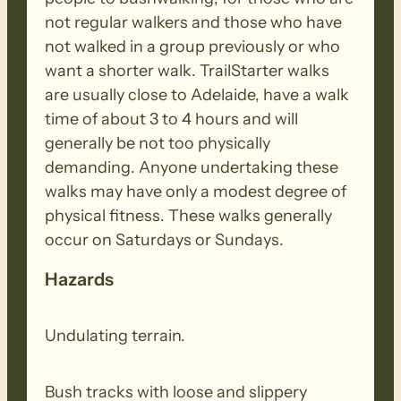
not regular walkers and those who have
not walked in a group previously or who
want a shorter walk. TrailStarter walks
are usually close to Adelaide, have a walk
time of about 3 to 4 hours and will
generally be not too physically
demanding. Anyone undertaking these
walks may have only a modest degree of
physical fitness. These walks generally
occur on Saturdays or Sundays.
Hazards
Undulating terrain.
Bush tracks with loose and slippery