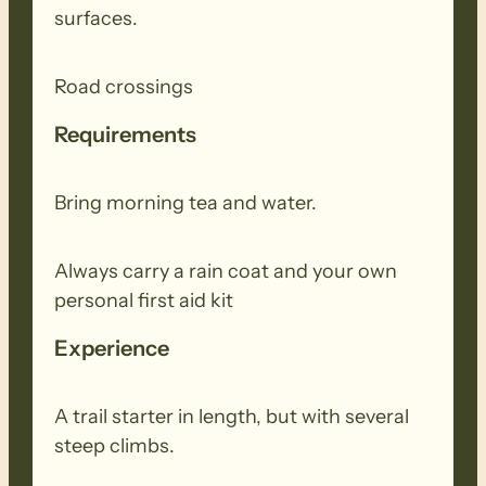
surfaces.
Road crossings
Requirements
Bring morning tea and water.
Always carry a rain coat and your own
personal first aid kit
Experience
A trail starter in length, but with several
steep climbs.