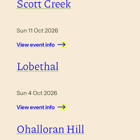
Scott Creek
Sun 11 Oct 2026
View event info
Lobethal
Sun 4 Oct 2026
View event info
Ohalloran Hill