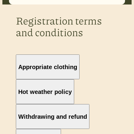
Registration terms
and conditions
Appropriate clothing
Hot weather policy
Withdrawing and refund