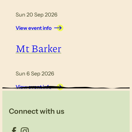
Sun 20 Sep 2026
View event info
Mt Barker
Sun 6 Sep 2026
View event info
Connect with us
Facebook
Instagram