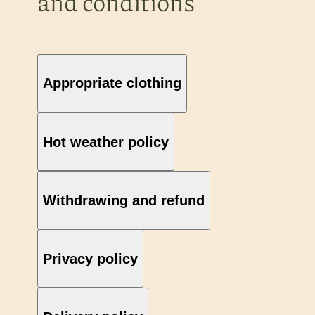
and conditions
Appropriate clothing
Hot weather policy
Withdrawing and refund
Privacy policy