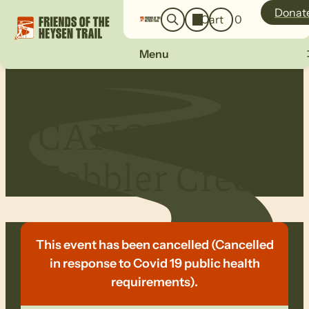
o
a
Donat
Cart
0
g
r
i
c
n
Menu
h
CANCELLED:
Cobbler Creek
This event has been cancelled (Cancelled
in response to Covid 19 public health
requirements).