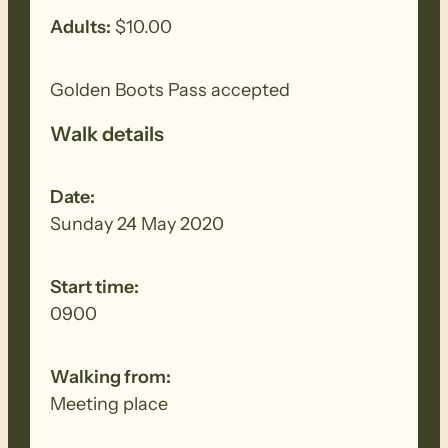
Adults:
$10.00
Golden Boots Pass accepted
Walk details
Date:
Sunday 24 May 2020
Start time:
0900
Walking from:
Meeting place