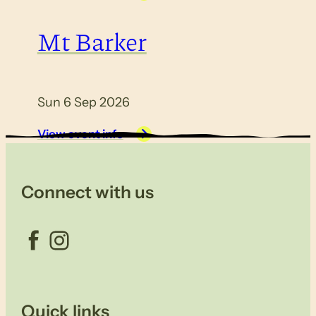
Mt Barker
Sun 6 Sep 2026
View event info
Connect with us
Facebook
Instagram
Quick links