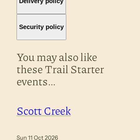
Delivery policy
Security policy
You may also like
these Trail Starter
events…
Scott Creek
Sun 11 Oct 2026