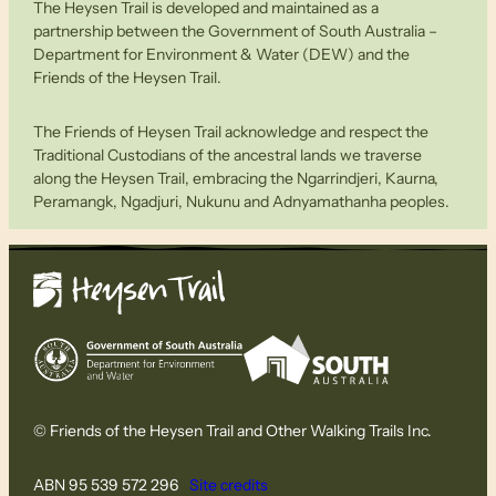
The Heysen Trail is developed and maintained as a
partnership between the Government of South Australia –
Department for Environment & Water (DEW) and the
Friends of the Heysen Trail.
The Friends of Heysen Trail acknowledge and respect the
Traditional Custodians of the ancestral lands we traverse
along the Heysen Trail, embracing the Ngarrindjeri, Kaurna,
Peramangk, Ngadjuri, Nukunu and Adnyamathanha peoples.
© Friends of the Heysen Trail and Other Walking Trails Inc.
ABN 95 539 572 296
Site credits