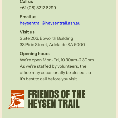
Call us
+61 (08) 8212 6299
Email us
heysentrail@heysentrail.asn.au
Visit us
Suite 203, Epworth Building
33 Pirie Street, Adelaide SA 5000
Opening hours
We’re open Mon-Fri, 10.30am–2.30pm.
As we’re staffed by volunteers, the
office may occasionally be closed, so
it’s best to call before you visit.