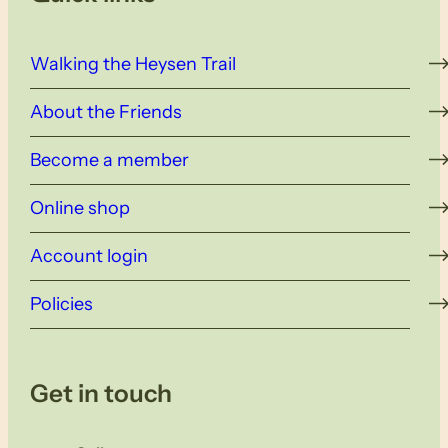
Walking the Heysen Trail
About the Friends
Become a member
Online shop
Account login
Policies
Get in touch