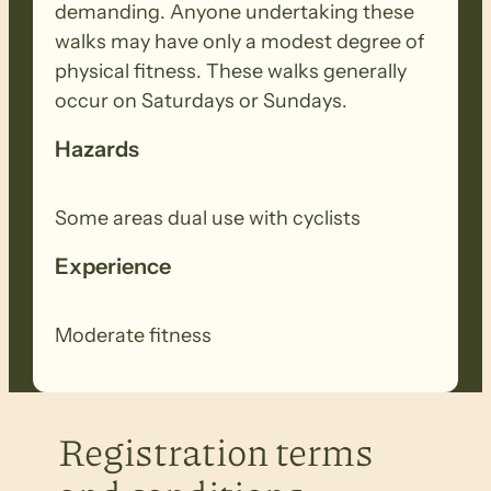
demanding. Anyone undertaking these
walks may have only a modest degree of
physical fitness. These walks generally
occur on Saturdays or Sundays.
Hazards
Some areas dual use with cyclists
Experience
Moderate fitness
Registration terms