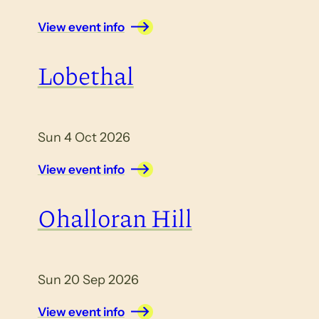
View event info
Lobethal
Sun 4 Oct 2026
View event info
Ohalloran Hill
Sun 20 Sep 2026
View event info