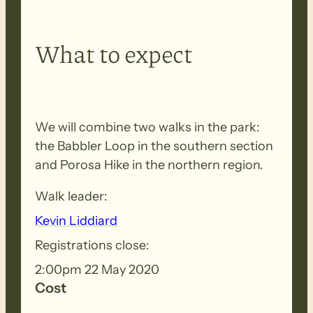
What to expect
We will combine two walks in the park:
the Babbler Loop in the southern section
and Porosa Hike in the northern region.
Walk leader:
Kevin Liddiard
Registrations close:
2:00pm 22 May 2020
Cost