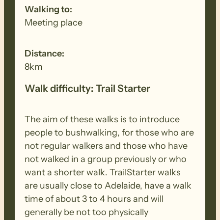
Walking to:
Meeting place
Distance:
8km
Walk difficulty: Trail Starter
The aim of these walks is to introduce
people to bushwalking, for those who are
not regular walkers and those who have
not walked in a group previously or who
want a shorter walk. TrailStarter walks
are usually close to Adelaide, have a walk
time of about 3 to 4 hours and will
generally be not too physically