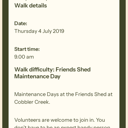
Walk details
Date:
Thursday 4 July 2019
Start time:
9.00 am
Walk difficulty: Friends Shed
Maintenance Day
Maintenance Days at the Friends Shed at
Cobbler Creek.
Volunteers are welcome to join in. You
don’t have to be an expert handy person.