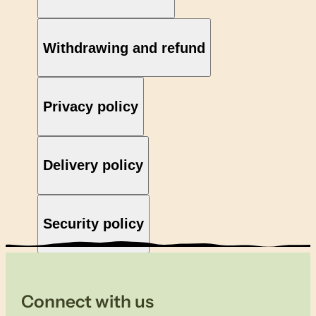
Withdrawing and refund
Privacy policy
Delivery policy
Security policy
Connect with us