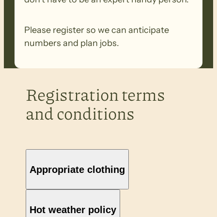
Please register so we can anticipate
numbers and plan jobs.
Registration terms
and conditions
Appropriate clothing
Hot weather policy