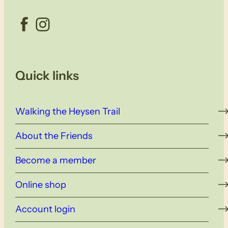
Facebook
Instagram
Quick links
Walking the Heysen Trail
About the Friends
Become a member
Online shop
Account login