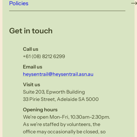
Policies
Get in touch
Call us
+61 (08) 8212 6299
Email us
heysentrail@heysentrail.asn.au
Visit us
Suite 203, Epworth Building
33 Pirie Street, Adelaide SA 5000
Opening hours
We’re open Mon-Fri, 10.30am–2.30pm.
As we’re staffed by volunteers, the
office may occasionally be closed, so