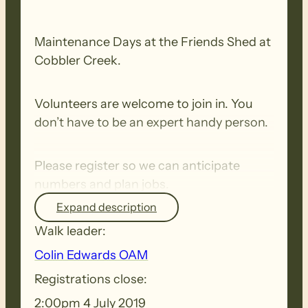
Maintenance Days at the Friends Shed at
Cobbler Creek.
Volunteers are welcome to join in. You
don’t have to be an expert handy person.
Please register so we can anticipate
numbers and plan jobs.
Expand description
Walk leader:
Colin Edwards OAM
Registrations close:
2:00pm 4 July 2019