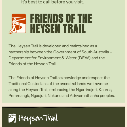
it’s best to call before you visit.
The Heysen Trail is developed and maintained as a
partnership between the Government of South Australia –
Department for Environment & Water (DEW) and the
Friends of the Heysen Trail.
The Friends of Heysen Trail acknowledge and respect the
Traditional Custodians of the ancestral lands we traverse
along the Heysen Trail, embracing the Ngarrindjeri, Kaurna,
Peramangk, Ngadjuri, Nukunu and Adnyamathanha peoples.