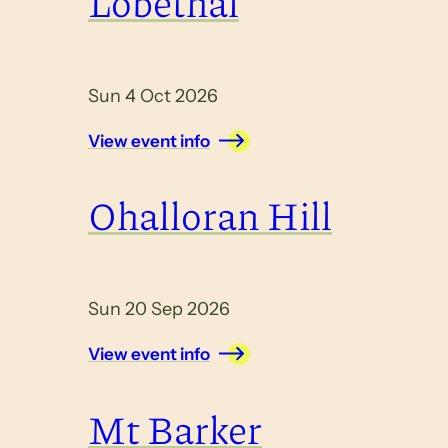
Lobethal
Sun 4 Oct 2026
View event info
Ohalloran Hill
Sun 20 Sep 2026
View event info
Mt Barker