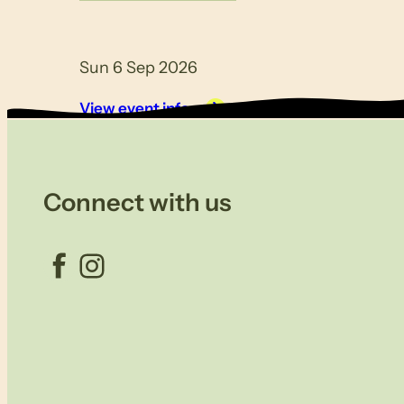
Sun 6 Sep 2026
View event info
Connect with us
Facebook
Instagram