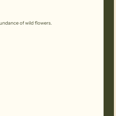
undance of wild flowers.