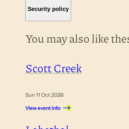
Security policy
You may also like the
Scott Creek
Sun 11 Oct 2026
View event info