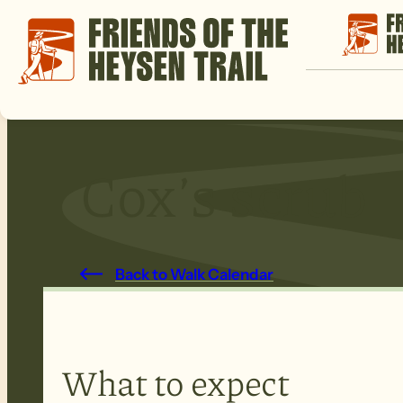
Cox’s scrub
Back to Walk Calendar
What to expect