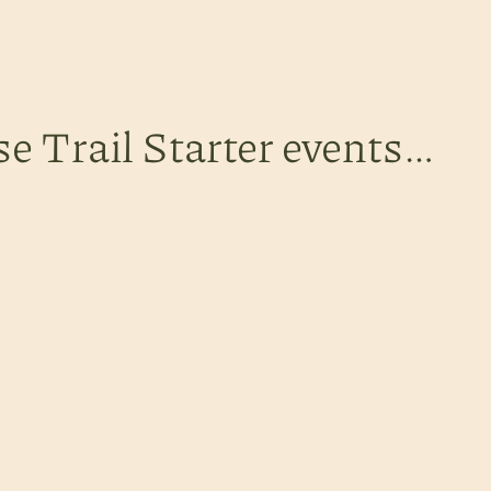
se Trail Starter events…