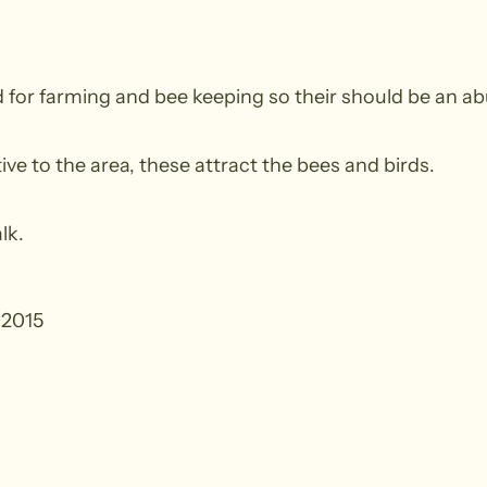
 for farming and bee keeping so their should be an ab
ve to the area, these attract the bees and birds.
lk.
 2015