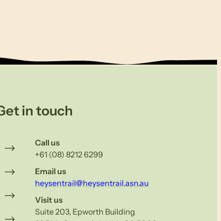
Get in touch
Call us
+61 (08) 8212 6299
Email us
heysentrail@heysentrail.asn.au
Visit us
Suite 203, Epworth Building