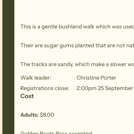
This is a gentle bushland walk which was used
Their are sugar gums planted that are not nati
The tracks are sandy, which make a slower wa
Walk leader:
Christine Porter
Registrations close:
2:00pm 25 September
Cost
Adults:
$8.00
Golden Boots Pass accepted