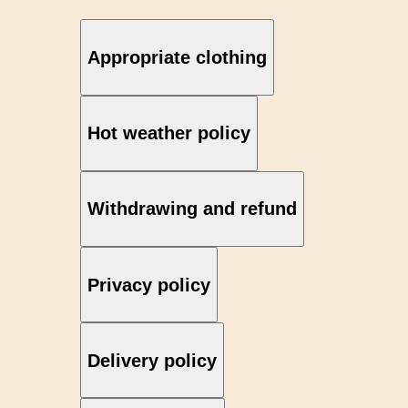
Appropriate clothing
Hot weather policy
Withdrawing and refund
Privacy policy
Delivery policy