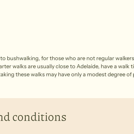
e to bushwalking, for those who are not regular walke
arter walks are usually close to Adelaide, have a walk t
king these walks may have only a modest degree of ph
nd conditions