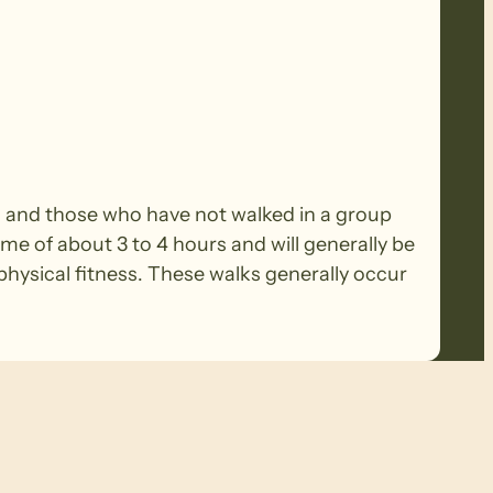
rs and those who have not walked in a group
ime of about 3 to 4 hours and will generally be
ysical fitness. These walks generally occur