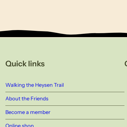
Quick links
Walking the Heysen Trail
About the Friends
Become a member
Online shop