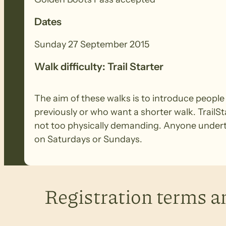
Dates
Sunday 27 September 2015
Walk difficulty: Trail Starter
The aim of these walks is to introduce peopl
previously or who want a shorter walk. TrailSt
not too physically demanding. Anyone underta
on Saturdays or Sundays.
Registration terms a