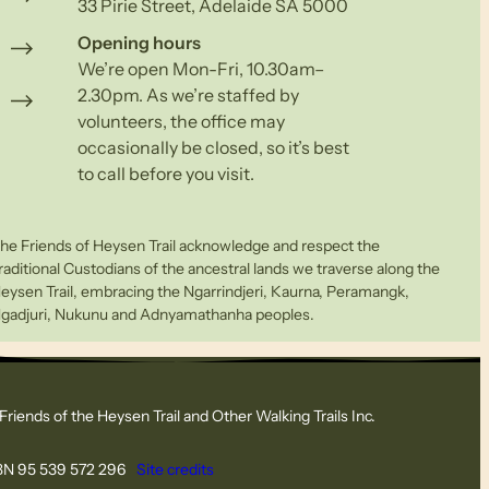
33 Pirie Street, Adelaide SA 5000
Opening hours
We’re open Mon-Fri, 10.30am–
2.30pm. As we’re staffed by
volunteers, the office may
occasionally be closed, so it’s best
to call before you visit.
he Friends of Heysen Trail acknowledge and respect the
raditional Custodians of the ancestral lands we traverse along the
eysen Trail, embracing the Ngarrindjeri, Kaurna, Peramangk,
gadjuri, Nukunu and Adnyamathanha peoples.
Friends of the Heysen Trail and Other Walking Trails Inc.
N 95 539 572 296
Site credits