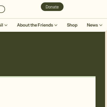
Donate
il
About the Friends
Shop
News