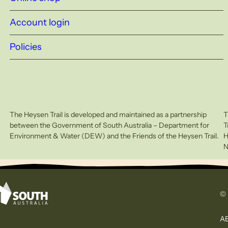
Account login
Policies
The Heysen Trail is developed and maintained as a partnership
T
between the Government of South Australia – Department for
T
Environment & Water (DEW) and the Friends of the Heysen Trail.
H
N
© 
AB