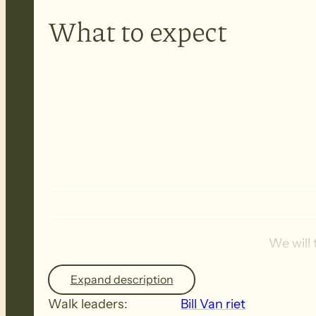
What to expect
We will
Expand description
Walk leaders:
Bill Van riet