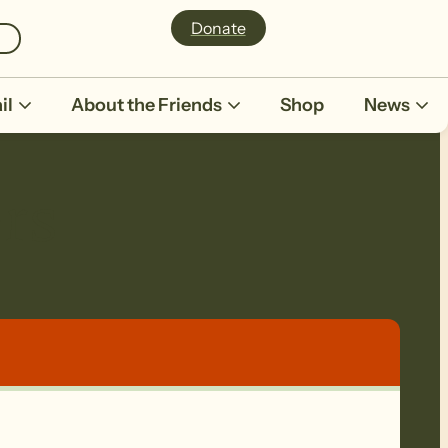
Donate
il
About the Friends
Shop
News
rs