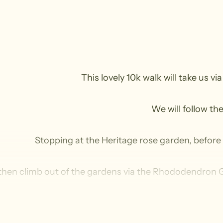
This lovely 10k walk will take us vi
We will follow th
Stopping at the Heritage rose garden, before f
 then climb out of the gardens via the Rhododendron G
Here my intention is to visit Jimmy’s p