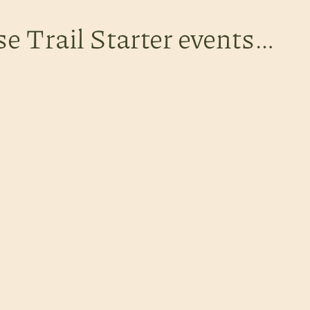
se Trail Starter events…