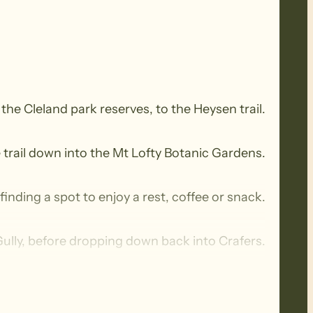
a the Cleland park reserves, to the Heysen trail.
e trail down into the Mt Lofty Botanic Gardens.
inding a spot to enjoy a rest, coffee or snack.
ully, before dropping down back into Crafers.
izza restaurant, for a social chat with a coffee.