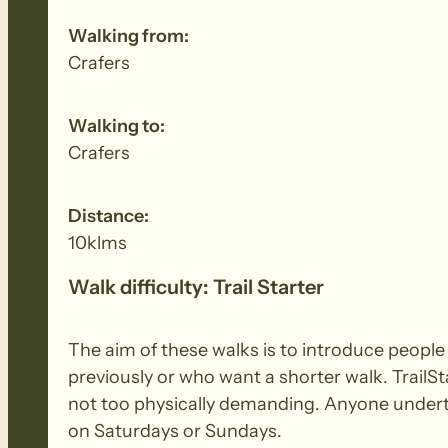
Walking from:
Crafers
Walking to:
Crafers
Distance:
10klms
Walk difficulty: Trail Starter
The aim of these walks is to introduce peopl
previously or who want a shorter walk. TrailSt
not too physically demanding. Anyone underta
on Saturdays or Sundays.