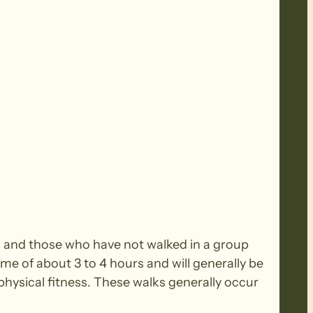
rs and those who have not walked in a group
ime of about 3 to 4 hours and will generally be
ysical fitness. These walks generally occur