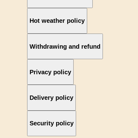
Hot weather policy
Withdrawing and refund
Privacy policy
Delivery policy
Security policy