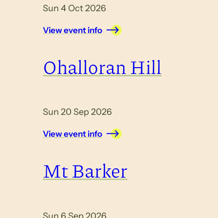
Sun 4 Oct 2026
View event info
Ohalloran Hill
Sun 20 Sep 2026
View event info
Mt Barker
Sun 6 Sep 2026