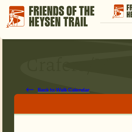
Crafers/Mt L
Back to Walk Calendar