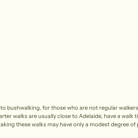
e to bushwalking, for those who are not regular walke
arter walks are usually close to Adelaide, have a walk t
king these walks may have only a modest degree of ph