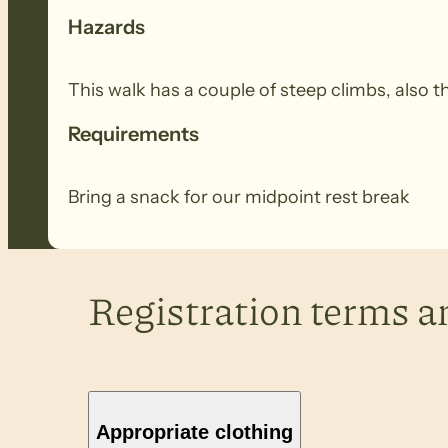
Hazards
This walk has a couple of steep climbs, also
Requirements
Bring a snack for our midpoint rest break
Registration terms a
Appropriate clothing