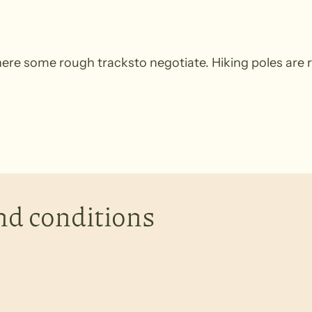
 there some rough tracksto negotiate. Hiking poles a
nd conditions