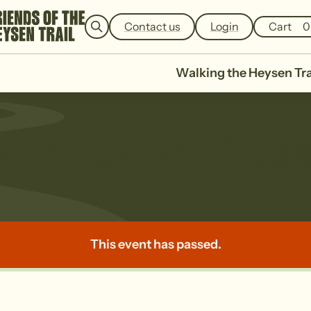
e
a
Contact us
Login
Cart
0
r
c
h
Walking the Heysen Tra
ofty Gdns/Crafe
This event has passed.