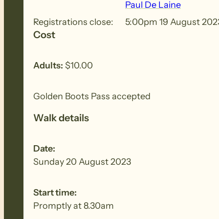
Paul De Laine
Registrations close:
5:00pm 19 August 202
Cost
BIOSECURITY MEASURES
– Please ensure yo
each walk to remove all seeds, dirt and other
Adults:
$10.00
Golden Boots Pass accepted
Walk details
Date:
Sunday 20 August 2023
Start time:
Promptly at 8.30am