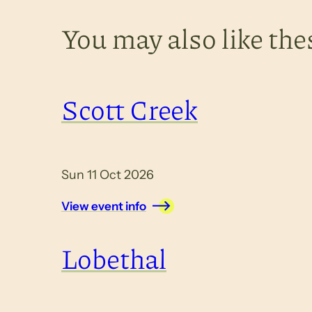
You may also like the
Scott Creek
Sun 11 Oct 2026
View event info
Lobethal