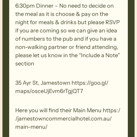
ensure you thoroughly clean your
6:30pm Dinner – No need to decide on
footwear, clothing, walking poles and
the meal as it is choose & pay on the
other equipment before and after each
night for meals & drinks but please RSVP
walk to remove all seeds, dirt and other
if you are coming so we can give an idea
debris. Removed seeds should be bagged
of numbers to the pub and if you have a
and disposed in a ‘to landfill’ garbage bin.
non-walking partner or friend attending,
please let us know in the “Include a Note”
section
35 Ayr St, Jamestown https:/​/​goo.​gl/​
maps/​osceUjEvm6rTgjQT7
Here you will find their Main Menu https:/​
/​jamestowncommercialhotel.​com.​au/​
main-​menu/​