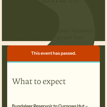
End 14
Walking from Bundaleer Reservoir
to Raeville on the Heysen Trail.
This event has passed.
What to expect
Bundaleer Reservoir
to Curnows Hut –