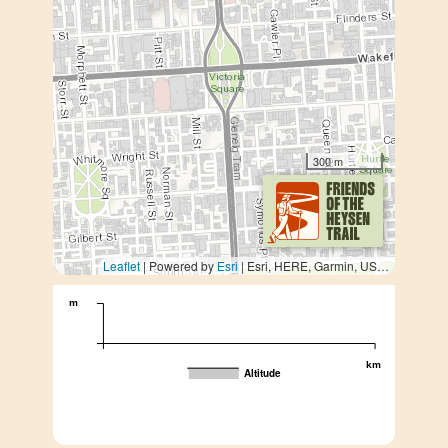
300 m
Leaflet
| Powered by
Esri
|
Esri, HERE, Garmin, USGS, METI/NASA
m
km
Altitude