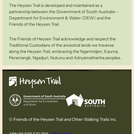
The Heysen Trail is developed and maintained as a
partnership between the Government of South Australia –
Department for Environment & Water (DEW) and the
Friends of the Heysen Trail.
The Friends of Heysen Trail acknowledge and respect the
Traditional Custodians of the ancestral lands we traverse
along the Heysen Trail, embracing the Ngarrindjeri, Kaurna,
Peramangk, Ngadjuri, Nukunu and Adnyamathanha peoples.
© Friends of the Heysen Trail and Other Walking Trails Inc.