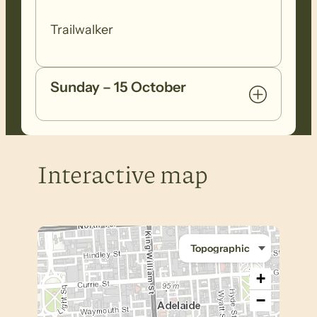
Trailwalker
Sunday – 15 October
Interactive map
+
−