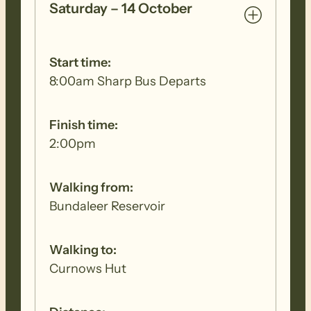
Saturday – 14 October
Start time:
8:00am Sharp Bus Departs
Finish time:
2:00pm
Walking from:
Bundaleer Reservoir
Walking to:
Curnows Hut