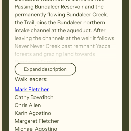
Passing Bundaleer Reservoir and the
permanently flowing Bundaleer Creek,
the Trail joins the Bundaleer northern
intake channel at the aqueduct. After
leaving the channels at the weir it follows
Never Never Creek past remnant Yacca
forests and grazing land towards
Bundaleer Forest
Expand description
Walk leaders:
Curnows Hut to Raeville –
This is a
diverse walk through native scrub,
Mark Fletcher
Bundaleer pine forest and farmland. The
Cathy Bowditch
ridgetops and testing climbs reward
Chris Allen
walkers with spectacular panoramic
Karin Agostino
views. Note that the re-route of the trail
Margaret Fletcher
established in April 2021 to follow the
Michael Agostino