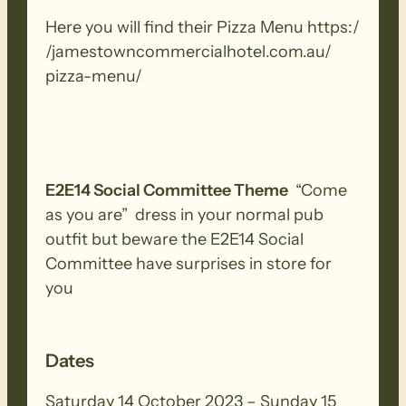
Here you will find their Pizza Menu https:/​
/​jamestowncommercialhotel.​com.​au/​
pizza-​menu/​
E2E14 Social Committee Theme
“Come
as you are” dress in your normal pub
outfit but beware the E2E14 Social
Committee have surprises in store for
you
Dates
Saturday 14 October 2023 – Sunday 15