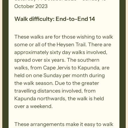
October 2023
Walk difficulty: End-to-End 14
These walks are for those wishing to walk
some or all of the Heysen Trail. There are
approximately sixty day walks involved,
spread over six years. The southern
walks, from Cape Jervis to Kapunda, are
held on one Sunday per month during
the walk season. Due to the greater
travelling distances involved, from
Kapunda northwards, the walk is held
over a weekend.
These arrangements make it easy to walk