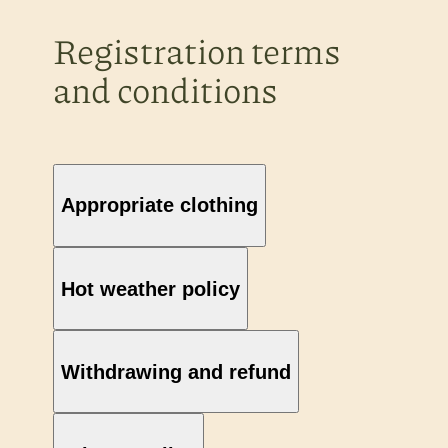
Registration terms
and conditions
Appropriate clothing
Hot weather policy
Withdrawing and refund