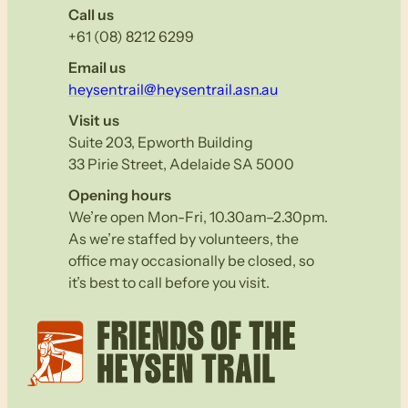
Call us
+61 (08) 8212 6299
Email us
heysentrail@heysentrail.asn.au
Visit us
Suite 203, Epworth Building
33 Pirie Street, Adelaide SA 5000
Opening hours
We’re open Mon-Fri, 10.30am–2.30pm.
As we’re staffed by volunteers, the
office may occasionally be closed, so
it’s best to call before you visit.