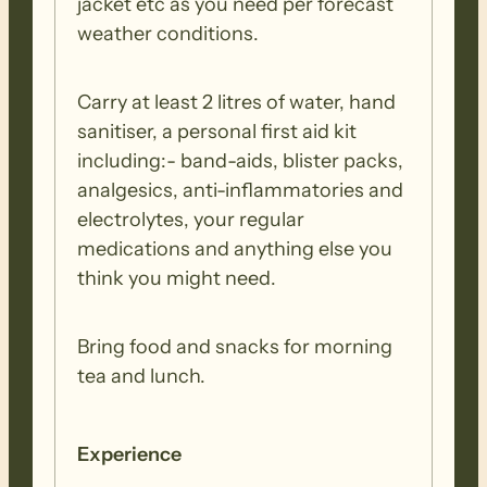
jacket etc as you need per forecast
weather conditions.
Carry at least 2 litres of water, hand
sanitiser, a personal first aid kit
including:- band-aids, blister packs,
analgesics, anti-inflammatories and
electrolytes, your regular
medications and anything else you
think you might need.
Bring food and snacks for morning
tea and lunch.
Experience