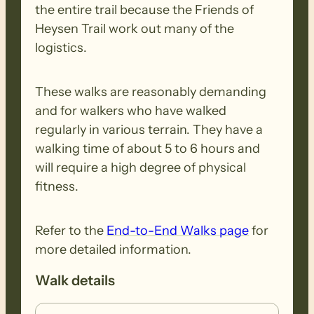
the entire trail because the Friends of
Heysen Trail work out many of the
logistics.
These walks are reasonably demanding
and for walkers who have walked
regularly in various terrain. They have a
walking time of about 5 to 6 hours and
will require a high degree of physical
fitness.
Refer to the
End-to-End Walks page
for
more detailed information.
Walk details