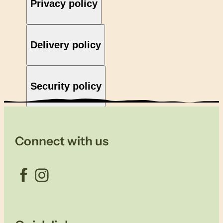
Privacy policy
Delivery policy
Security policy
Connect with us
Facebook
Instagram