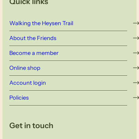
Quick links
Walking the Heysen Trail
About the Friends
Become a member
Online shop
Account login
Policies
Get in touch