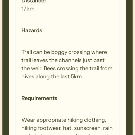
Distance:
17km
Hazards
Trail can be boggy crossing where
trail leaves the channels just past
the weir. Bees crossing the trail from
hives along the last 5km.
Requirements
Wear appropriate hiking clothing,
hiking footwear, hat, sunscreen, rain