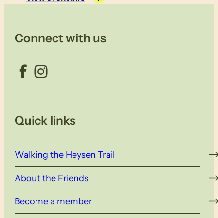
Connect with us
Facebook
Instagram
Quick links
Walking the Heysen Trail
About the Friends
Become a member