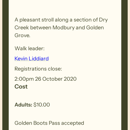
A pleasant stroll along a section of Dry
Creek between Modbury and Golden
Grove.
Walk leader:
Kevin Liddiard
Registrations close:
2:00pm 26 October 2020
Cost
Adults:
$10.00
Golden Boots Pass accepted