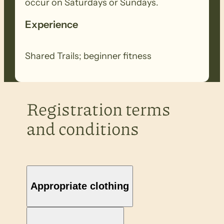
occur on Saturdays or Sundays.
Experience
Shared Trails; beginner fitness
Registration terms
and conditions
Appropriate clothing