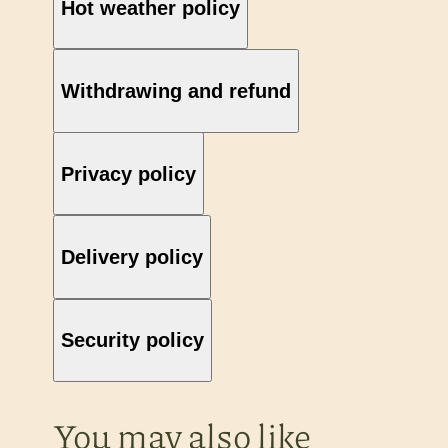
Hot weather policy
Withdrawing and refund
Privacy policy
Delivery policy
Security policy
You may also like