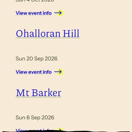
View event info
Ohalloran Hill
Sun 20 Sep 2026
View event info
Mt Barker
Sun 6 Sep 2026
View event info