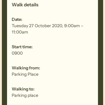
Walk details
Date:
Tuesday 27 October 2020, 9:00am –
11:00am
Start time:
0900
Walking from:
Parking Place
Walking to:
Parking place