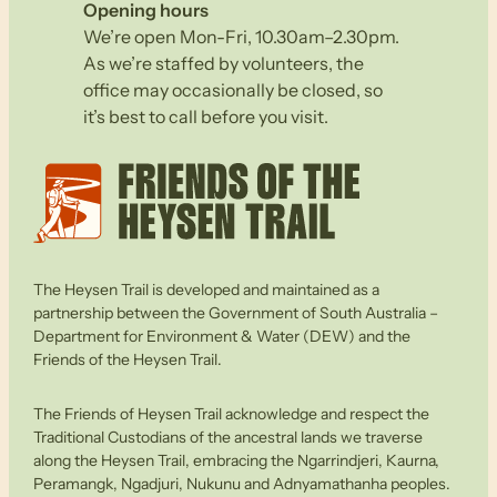
Opening hours
We’re open Mon-Fri, 10.30am–2.30pm.
As we’re staffed by volunteers, the
office may occasionally be closed, so
it’s best to call before you visit.
The Heysen Trail is developed and maintained as a
partnership between the Government of South Australia –
Department for Environment & Water (DEW) and the
Friends of the Heysen Trail.
The Friends of Heysen Trail acknowledge and respect the
Traditional Custodians of the ancestral lands we traverse
along the Heysen Trail, embracing the Ngarrindjeri, Kaurna,
Peramangk, Ngadjuri, Nukunu and Adnyamathanha peoples.