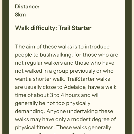
Distance:
8km
Walk difficulty: Trail Starter
The aim of these walks is to introduce
people to bushwalking, for those who are
not regular walkers and those who have
not walked in a group previously or who
want a shorter walk. TrailStarter walks
are usually close to Adelaide, have a walk
time of about 3 to 4 hours and will
generally be not too physically
demanding. Anyone undertaking these
walks may have only a modest degree of
physical fitness. These walks generally