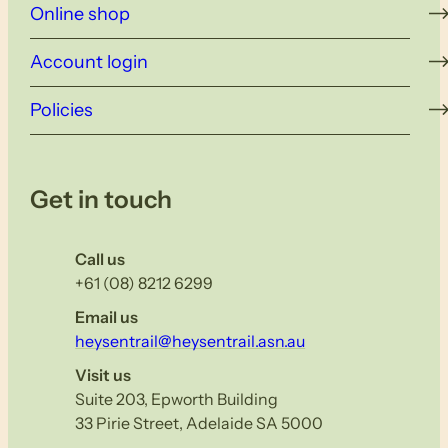
Online shop
Account login
Policies
Get in touch
Call us
+61 (08) 8212 6299
Email us
heysentrail@heysentrail.asn.au
Visit us
Suite 203, Epworth Building
33 Pirie Street, Adelaide SA 5000