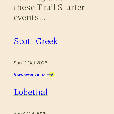
these Trail Starter
events…
Scott Creek
Sun 11 Oct 2026
View event info
Lobethal
Sun 4 Oct 2026