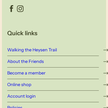
Facebook
Instagram
Quick links
Walking the Heysen Trail
About the Friends
Become a member
Online shop
Account login
Policies