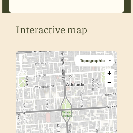
Interactive map
+
−