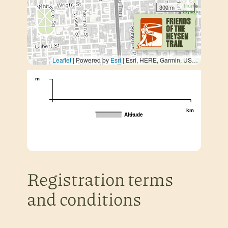
300 m
Leaflet
| Powered by
Esri
|
Esri, HERE, Garmin, USGS, METI/NASA
m
km
Altitude
Registration terms
and conditions