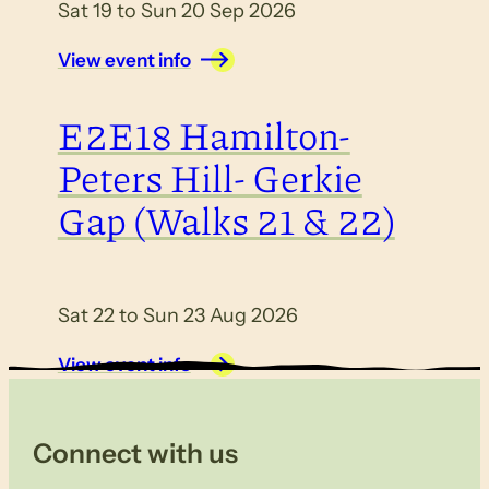
Sat 19 to Sun 20 Sep 2026
View event info
E2E18 Hamilton-
Peters Hill- Gerkie
Gap (Walks 21 & 22)
Sat 22 to Sun 23 Aug 2026
View event info
Connect with us