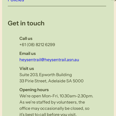
Get in touch
Call us
+61 (08) 8212 6299
Email us
heysentrail@heysentrail.asn.au
Visit us
Suite 203, Epworth Building
33 Pirie Street, Adelaide SA 5000
Opening hours
We’re open Mon-Fri, 10.30am–2.30pm.
As we’re staffed by volunteers, the
office may occasionally be closed, so
it’s best to call before you visit.