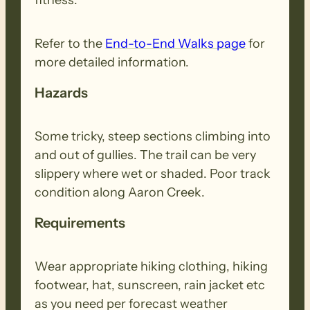
Refer to the
End-to-End Walks page
for
more detailed information.
Hazards
Some tricky, steep sections climbing into
and out of gullies. The trail can be very
slippery where wet or shaded. Poor track
condition along Aaron Creek.
Requirements
Wear appropriate hiking clothing, hiking
footwear, hat, sunscreen, rain jacket etc
as you need per forecast weather