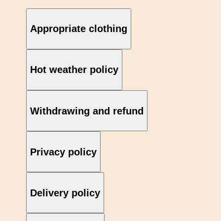
Appropriate clothing
Hot weather policy
Withdrawing and refund
Privacy policy
Delivery policy