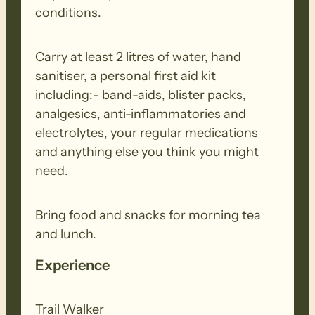
conditions.
Carry at least 2 litres of water, hand
sanitiser, a personal first aid kit
including:- band-aids, blister packs,
analgesics, anti-inflammatories and
electrolytes, your regular medications
and anything else you think you might
need.
Bring food and snacks for morning tea
and lunch.
Experience
Trail Walker