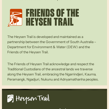
The Heysen Trail is developed and maintained as a
partnership between the Government of South Australia –
Department for Environment & Water (DEW) and the
Friends of the Heysen Trail.
The Friends of Heysen Trail acknowledge and respect the
Traditional Custodians of the ancestral lands we traverse
along the Heysen Trail, embracing the Ngarrindjeri, Kaurna,
Peramangk, Ngadjuri, Nukunu and Adnyamathanha peoples.