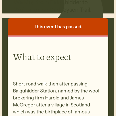
Walking from Balquhidder to
Waitpinga on the Heysen Trail.
This event has passed.
What to expect
Short road walk then after passing
Balquhidder Station, named by the wool
brokering firm Harold and James
McGregor after a village in Scotland
which was the birthplace of famous