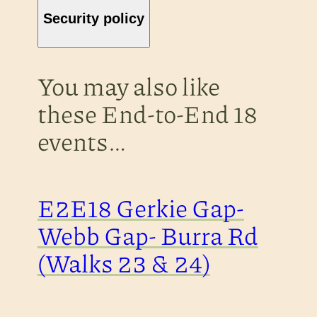
Security policy
You may also like
these End-to-End 18
events…
E2E18 Gerkie Gap-
Webb Gap- Burra Rd
(Walks 23 & 24)