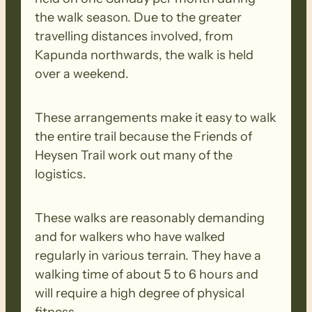
the walk season. Due to the greater
travelling distances involved, from
Kapunda northwards, the walk is held
over a weekend.
These arrangements make it easy to walk
the entire trail because the Friends of
Heysen Trail work out many of the
logistics.
These walks are reasonably demanding
and for walkers who have walked
regularly in various terrain. They have a
walking time of about 5 to 6 hours and
will require a high degree of physical
fitness.