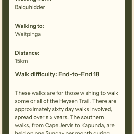
walk to remove all seeds, dirt and other
Balquhidder
debris. Removed seeds should be bagged
and disposed in a ‘to landfill’ garbage bin.
Walking to:
Waitpinga
Distance:
15km
Walk difficulty: End-to-End 18
These walks are for those wishing to walk
some or all of the Heysen Trail. There are
approximately sixty day walks involved,
spread over six years. The southern
walks, from Cape Jervis to Kapunda, are
held on one Sunday per month during