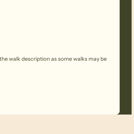
the walk description as some walks may be