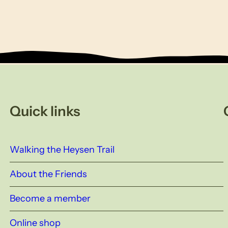
Quick links
Walking the Heysen Trail
About the Friends
Become a member
Online shop