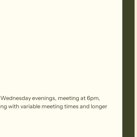
 on Wednesday evenings, meeting at 6pm,
ing with variable meeting times and longer