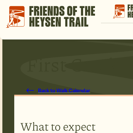
First Creek
Back to Walk Calendar
What to expect