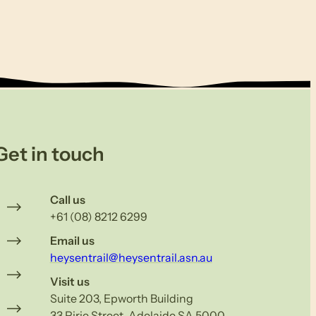
Get in touch
Call us
+61 (08) 8212 6299
Email us
heysentrail@heysentrail.asn.au
Visit us
Suite 203, Epworth Building
33 Pirie Street, Adelaide SA 5000