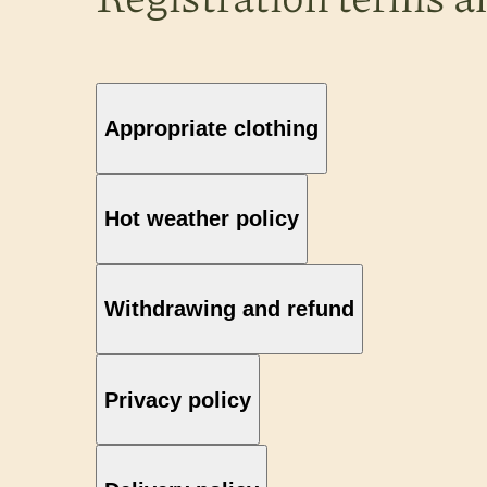
Appropriate clothing
Hot weather policy
Withdrawing and refund
Privacy policy