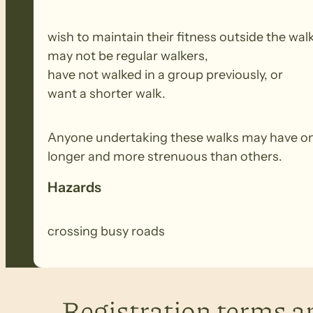
wish to maintain their fitness outside the wal
may not be regular walkers,
have not walked in a group previously, or
want a shorter walk.
Anyone undertaking these walks may have onl
longer and more strenuous than others.
Hazards
crossing busy roads
Registration terms a