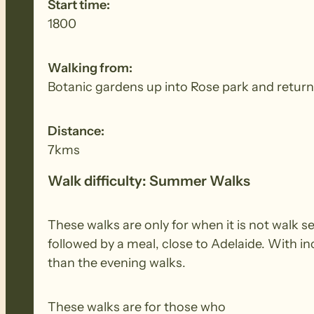
Start time:
1800
Walking from:
Botanic gardens up into Rose park and return
Distance:
7kms
Walk difficulty: Summer Walks
These walks are only for when it is not walk 
followed by a meal, close to Adelaide. With i
than the evening walks.
These walks are for those who