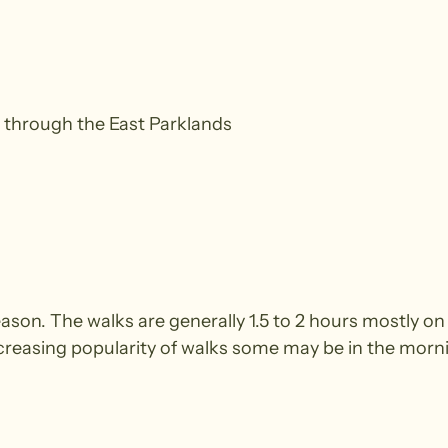
 through the East Parklands
season. The walks are generally 1.5 to 2 hours mostly
ncreasing popularity of walks some may be in the morn