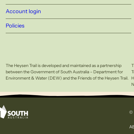
Account login
Policies
The Heysen Trail is developed and maintained as a partnership
T
between the Government of South Australia – Department for
T
Environment & Water (DEW) and the Friends of the Heysen Trail.
H
N
© 
AB