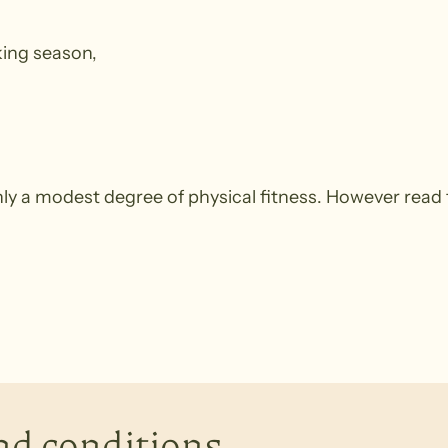
king season,
y a modest degree of physical fitness. However read 
nd conditions