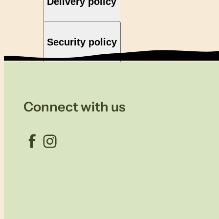
Delivery policy
Security policy
Connect with us
Facebook
Instagram