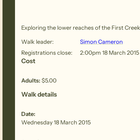
Exploring the lower reaches of the First Cree
Walk leader:
Simon Cameron
Registrations close:
2:00pm 18 March 2015
Cost
Adults:
$5.00
Walk details
Date:
Wednesday 18 March 2015