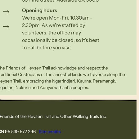
Opening hours
We’re open Mon-Fri, 10.30am–
2.30pm. As we’re staffed by
volunteers, the office may
occasionally be closed, so it’s best
to call before you visit.
he Friends of Heysen Trail acknowledge and respect the
raditional Custodians of the ancestral lands we traverse along the
eysen Trail, embracing the Ngarrindjeri, Kaurna, Peramangk,
gadjuri, Nukunu and Adnyamathanha peoples.
Friends of the Heysen Trail and Other Walking Trails Inc.
N 95 539 572 296
Site credits