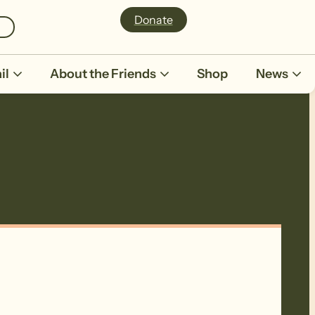
Donate
il
About the Friends
Shop
News