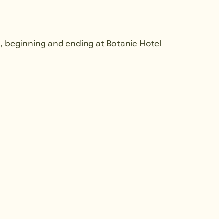
k, beginning and ending at Botanic Hotel