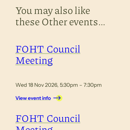
You may also like
these Other events…
FOHT Council
Meeting
Wed 18 Nov 2026, 5:30pm – 7:30pm
View event info
FOHT Council
Meeting