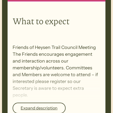
What to expect
Friends of Heysen Trail Council Meeting
The Friends encourages engagement
and interaction across our
membership/volunteers. Committees
and Members are welcome to attend – if
interested please register so our
Secretary is aware to expect extra
people.
Expand description