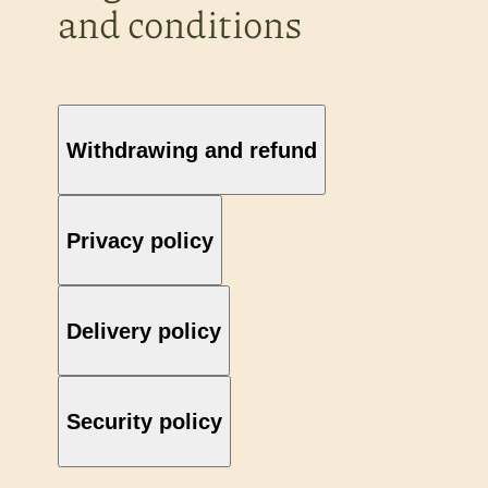
and conditions
Withdrawing and refund
Privacy policy
Delivery policy
Security policy