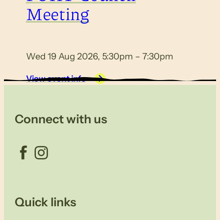
Meeting
Wed 19 Aug 2026, 5:30pm – 7:30pm
View event info
Connect with us
Facebook
Instagram
Quick links