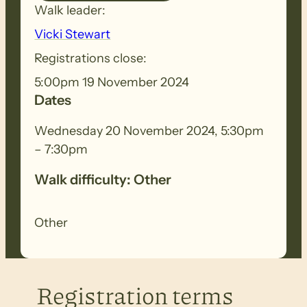
Walk leader:
Vicki Stewart
Registrations close:
5:00pm 19 November 2024
Dates
Wednesday 20 November 2024, 5:30pm
– 7:30pm
Walk difficulty: Other
Other
Registration terms