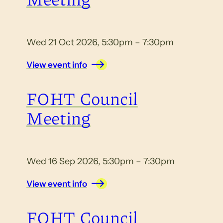
Wed 21 Oct 2026, 5:30pm – 7:30pm
View event info
FOHT Council
Meeting
Wed 16 Sep 2026, 5:30pm – 7:30pm
View event info
FOHT Council