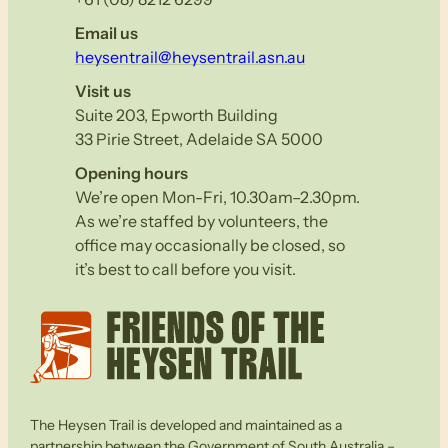
Email us
heysentrail@heysentrail.asn.au
Visit us
Suite 203, Epworth Building
33 Pirie Street, Adelaide SA 5000
Opening hours
We’re open Mon-Fri, 10.30am–2.30pm.
As we’re staffed by volunteers, the
office may occasionally be closed, so
it’s best to call before you visit.
The Heysen Trail is developed and maintained as a
partnership between the Government of South Australia –