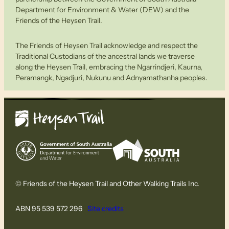
Department for Environment & Water (DEW) and the
Friends of the Heysen Trail.
The Friends of Heysen Trail acknowledge and respect the
Traditional Custodians of the ancestral lands we traverse
along the Heysen Trail, embracing the Ngarrindjeri, Kaurna,
Peramangk, Ngadjuri, Nukunu and Adnyamathanha peoples.
© Friends of the Heysen Trail and Other Walking Trails Inc.
ABN 95 539 572 296
Site credits