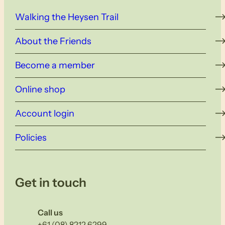
Walking the Heysen Trail
About the Friends
Become a member
Online shop
Account login
Policies
Get in touch
Call us
+61 (08) 8212 6299