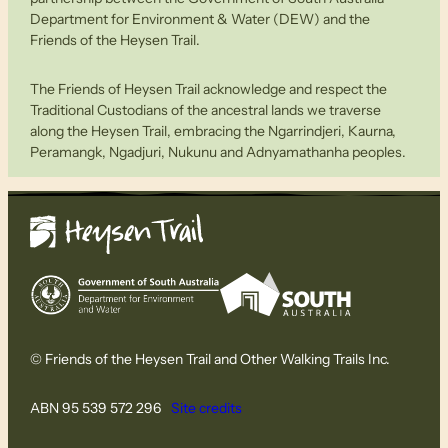
Department for Environment & Water (DEW) and the
Friends of the Heysen Trail.
The Friends of Heysen Trail acknowledge and respect the
Traditional Custodians of the ancestral lands we traverse
along the Heysen Trail, embracing the Ngarrindjeri, Kaurna,
Peramangk, Ngadjuri, Nukunu and Adnyamathanha peoples.
© Friends of the Heysen Trail and Other Walking Trails Inc.
ABN 95 539 572 296
Site credits