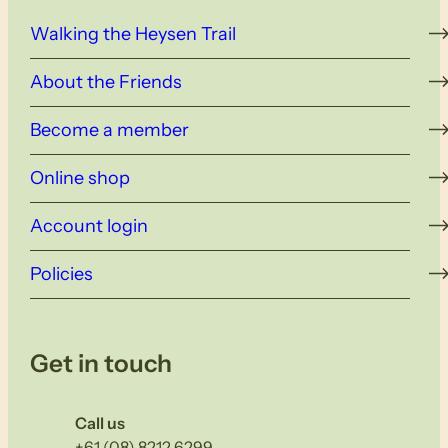
Walking the Heysen Trail
About the Friends
Become a member
Online shop
Account login
Policies
Get in touch
Call us
+61 (08) 8212 6299