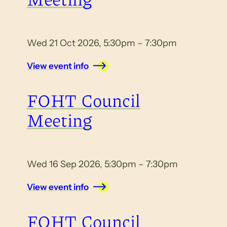
Wed 21 Oct 2026, 5:30pm – 7:30pm
View event info
FOHT Council
Meeting
Wed 16 Sep 2026, 5:30pm – 7:30pm
View event info
FOHT Council