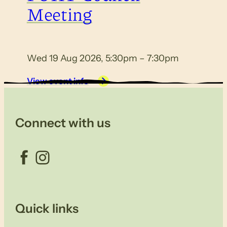
Meeting
Wed 19 Aug 2026, 5:30pm – 7:30pm
View event info
Connect with us
Facebook
Instagram
Quick links