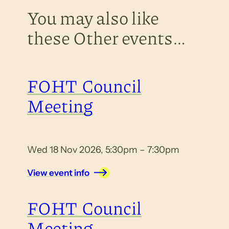
You may also like
these Other events…
FOHT Council
Meeting
Wed 18 Nov 2026, 5:30pm – 7:30pm
View event info
FOHT Council
Meeting