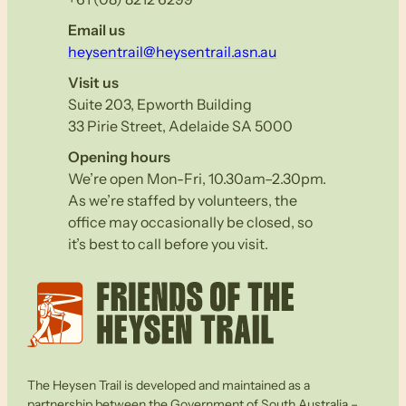
Email us
heysentrail@heysentrail.asn.au
Visit us
Suite 203, Epworth Building
33 Pirie Street, Adelaide SA 5000
Opening hours
We’re open Mon-Fri, 10.30am–2.30pm.
As we’re staffed by volunteers, the
office may occasionally be closed, so
it’s best to call before you visit.
The Heysen Trail is developed and maintained as a
partnership between the Government of South Australia –