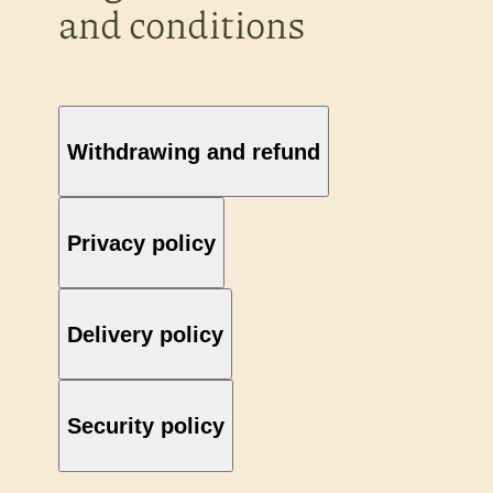
and conditions
Withdrawing and refund
Privacy policy
Delivery policy
Security policy