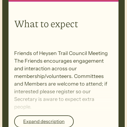
What to expect
Friends of Heysen Trail Council Meeting
The Friends encourages engagement
and interaction across our
membership/volunteers. Committees
and Members are welcome to attend; if
interested please register so our
Secretary is aware to expect extra
people.
Expand description