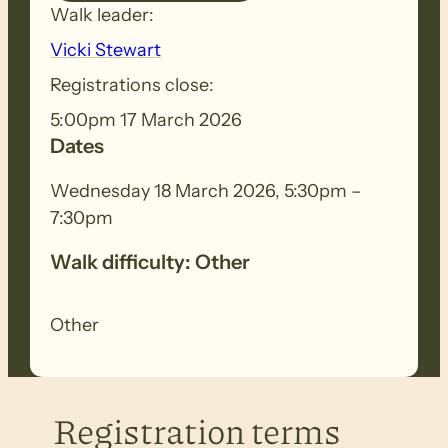
Walk leader:
Vicki Stewart
Registrations close:
5:00pm 17 March 2026
Dates
Wednesday 18 March 2026, 5:30pm –
7:30pm
Walk difficulty: Other
Other
Registration terms