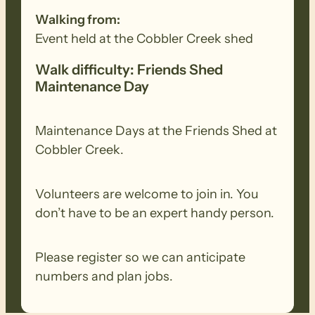
Walking from:
Event held at the Cobbler Creek shed
Walk difficulty: Friends Shed
Maintenance Day
Maintenance Days at the Friends Shed at
Cobbler Creek.
Volunteers are welcome to join in. You
don’t have to be an expert handy person.
Please register so we can anticipate
numbers and plan jobs.