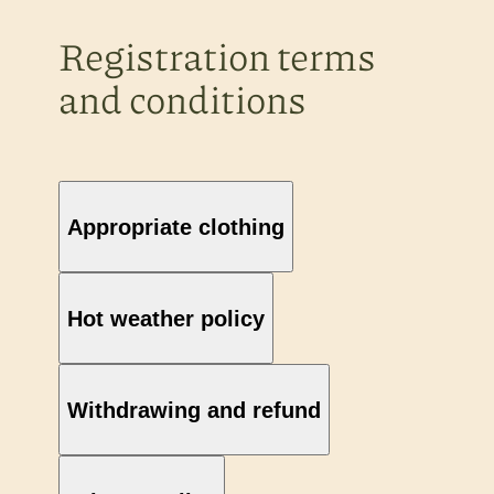
Registration terms
and conditions
Appropriate clothing
Hot weather policy
Withdrawing and refund