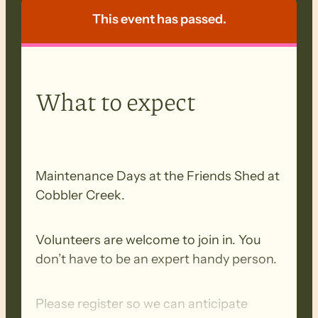
This event has passed.
What to expect
Maintenance Days at the Friends Shed at
Cobbler Creek.
Volunteers are welcome to join in. You
don’t have to be an expert handy person.
Please register so we can anticipate