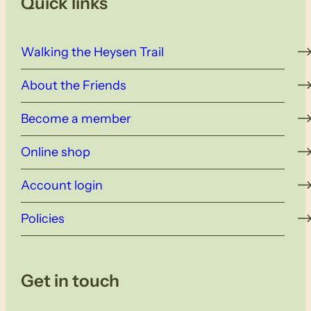
Quick links
Walking the Heysen Trail
About the Friends
Become a member
Online shop
Account login
Policies
Get in touch