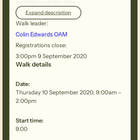
numbers and plan jobs.
Expand description
Walk leader:
Colin Edwards OAM
Registrations close:
3:00pm 9 September 2020
Walk details
Date:
Thursday 10 September 2020, 9:00am –
2:00pm
Start time:
9.00