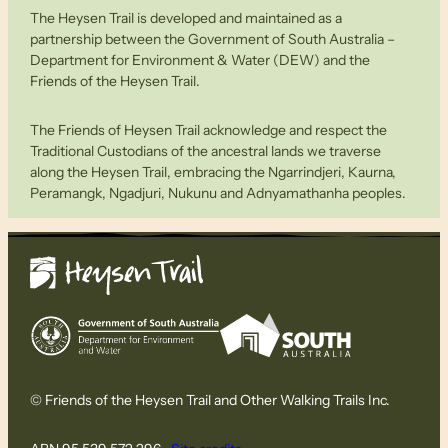
The Heysen Trail is developed and maintained as a
partnership between the Government of South Australia –
Department for Environment & Water (DEW) and the
Friends of the Heysen Trail.
The Friends of Heysen Trail acknowledge and respect the
Traditional Custodians of the ancestral lands we traverse
along the Heysen Trail, embracing the Ngarrindjeri, Kaurna,
Peramangk, Ngadjuri, Nukunu and Adnyamathanha peoples.
© Friends of the Heysen Trail and Other Walking Trails Inc.