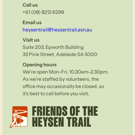
Call us
+61 (08) 8212 6299
Email us
heysentrail@heysentrail.asn.au
Visit us
Suite 203, Epworth Building
33 Pirie Street, Adelaide SA 5000
Opening hours
We’re open Mon-Fri, 10.30am–2.30pm.
As we’re staffed by volunteers, the
office may occasionally be closed, so
it’s best to call before you visit.