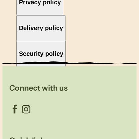
Privacy policy
Delivery policy
Security policy
Connect with us
Facebook
Instagram