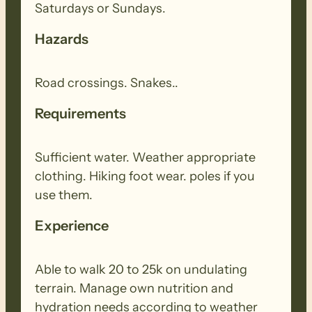
Saturdays or Sundays.
Hazards
Road crossings. Snakes..
Requirements
Sufficient water. Weather appropriate
clothing. Hiking foot wear. poles if you
use them.
Experience
Able to walk 20 to 25k on undulating
terrain. Manage own nutrition and
hydration needs according to weather