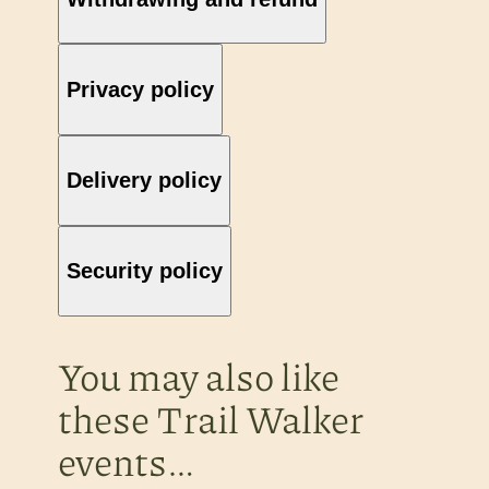
Privacy policy
Delivery policy
Security policy
You may also like
these Trail Walker
events…