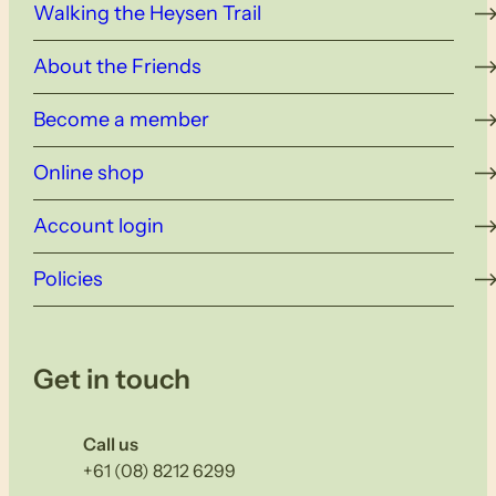
Walking the Heysen Trail
About the Friends
Become a member
Online shop
Account login
Policies
Get in touch
Call us
+61 (08) 8212 6299