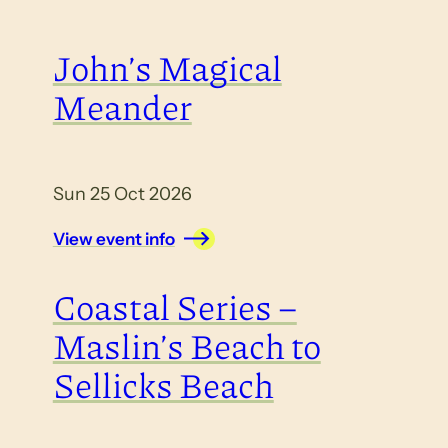
John’s Magical
Meander
Sun 25 Oct 2026
View event info
Coastal Series –
Maslin’s Beach to
Sellicks Beach