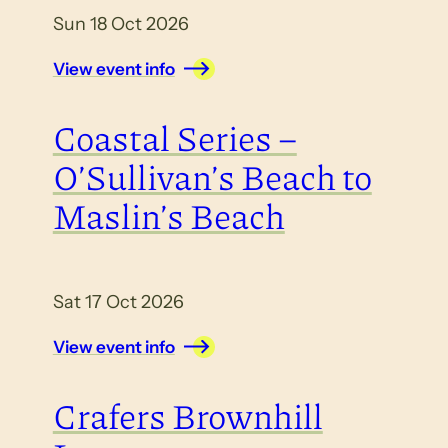
Sun 18 Oct 2026
View event info
Coastal Series –
O’Sullivan’s Beach to
Maslin’s Beach
Sat 17 Oct 2026
View event info
Crafers Brownhill