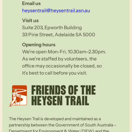
Email us
heysentrail@heysentrail.asn.au
Visit us
Suite 203, Epworth Building
33 Pirie Street, Adelaide SA 5000
Opening hours
We’re open Mon-Fri, 10.30am–2.30pm.
As we’re staffed by volunteers, the
office may occasionally be closed, so
it’s best to call before you visit.
The Heysen Trail is developed and maintained as a
partnership between the Government of South Australia –
Department for Environment & Water (DEW) and the