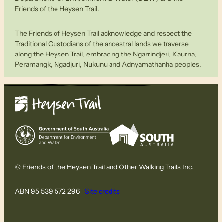
Friends of the Heysen Trail.
The Friends of Heysen Trail acknowledge and respect the
Traditional Custodians of the ancestral lands we traverse
along the Heysen Trail, embracing the Ngarrindjeri, Kaurna,
Peramangk, Ngadjuri, Nukunu and Adnyamathanha peoples.
© Friends of the Heysen Trail and Other Walking Trails Inc.
ABN 95 539 572 296
Site credits