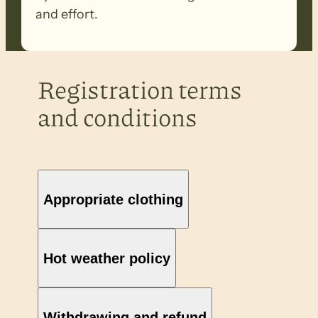
and effort.
Registration terms
and conditions
Appropriate clothing
Hot weather policy
Withdrawing and refund