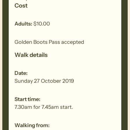
the walk if it’s hot.
Cost
Adults:
$10.00
Golden Boots Pass accepted
Walk details
Date:
Sunday 27 October 2019
Start time:
7.30am for 7.45am start.
Walking from: