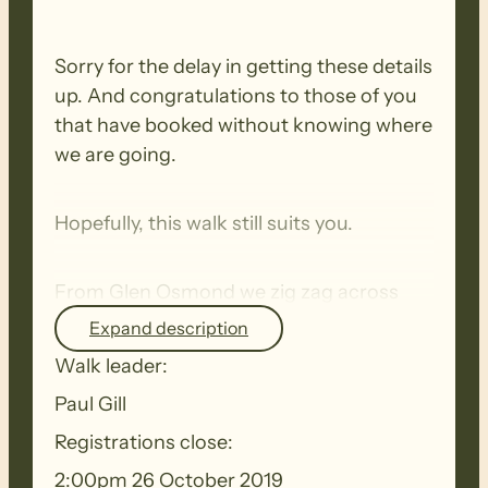
Sorry for the delay in getting these details
up. And congratulations to those of you
that have booked without knowing where
we are going.
Hopefully, this walk still suits you.
From Glen Osmond we zig zag across
the slope to the top. We cross Howard
Expand description
Drive and walk through to Waterfall Gully
Walk leader:
Rd and into Cleland Conservation
Paul Gill
Park.The walk from that point on will be
determined by the weather but will
Registrations close:
include at least one climb.I will shorten
2:00pm 26 October 2019