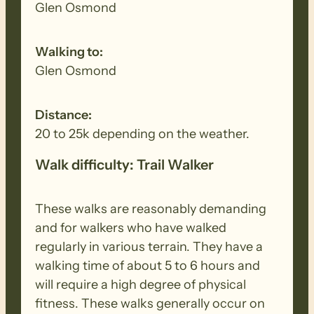
Glen Osmond
Walking to:
Glen Osmond
Distance:
20 to 25k depending on the weather.
Walk difficulty: Trail Walker
These walks are reasonably demanding
and for walkers who have walked
regularly in various terrain. They have a
walking time of about 5 to 6 hours and
will require a high degree of physical
fitness. These walks generally occur on