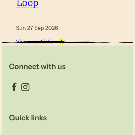
Loop
Sun 27 Sep 2026
View event info
Connect with us
Facebook
Instagram
Quick links