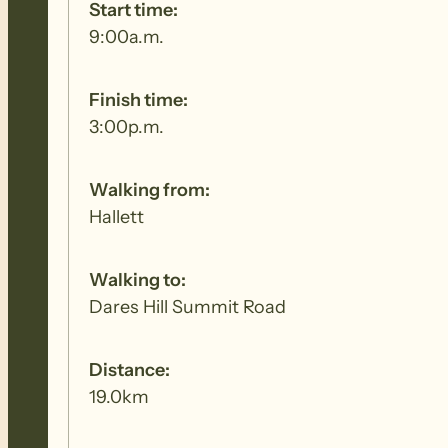
Start time:
9:00a.m.
Finish time:
3:00p.m.
Walking from:
Hallett
Walking to:
Dares Hill Summit Road
Distance:
19.0km