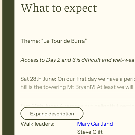
What to expect
Theme: “Le Tour de Burra”
Access to Day 2 and 3 is difficult and wet-we
Sat 28th June: On our first day we have a perio
hill is the towering Mt Bryan!?! At least we wi
Sun 29th June: A remote but delightful sect
Expand description
the picturesque Tourilie Gorge. We then skirt
cross the spectacular Newikie Creek.
Walk leaders:
Mary Cartland
Steve Clift