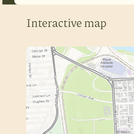
Interactive map