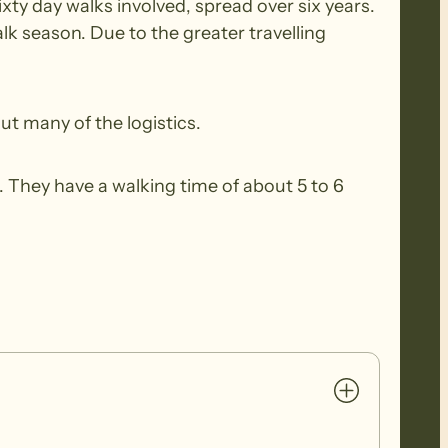
xty day walks involved, spread over six years.
k season. Due to the greater travelling
ut many of the logistics.
 They have a walking time of about 5 to 6