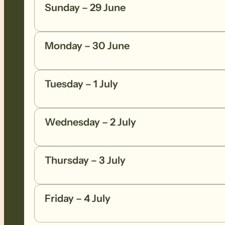
Sunday – 29 June
Monday – 30 June
Tuesday – 1 July
Wednesday – 2 July
Thursday – 3 July
Friday – 4 July