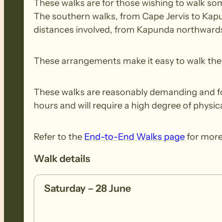
These walks are for those wishing to walk some
The southern walks, from Cape Jervis to Kapu
distances involved, from Kapunda northwards,
These arrangements make it easy to walk the e
These walks are reasonably demanding and for 
hours and will require a high degree of physica
Refer to the
End-to-End Walks page
for more
Walk details
Saturday – 28 June