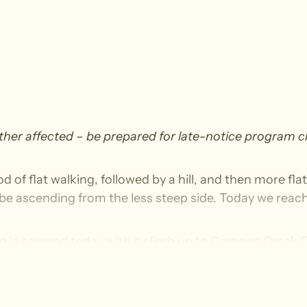
ather affected – be prepared for late-notice program 
d of flat walking, followed by a hill, and then more fla
ll be ascending from the less steep side. Today we reach 
ion is covered today with a climb up to Caroona Cree
 the saltbush plains to reach the easternmost point of