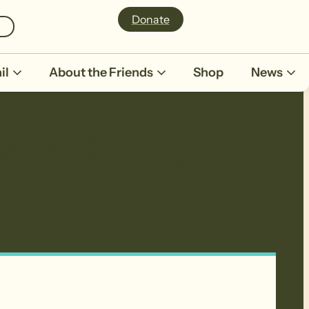
Donate
il
About the Friends
Shop
News
d in Burra