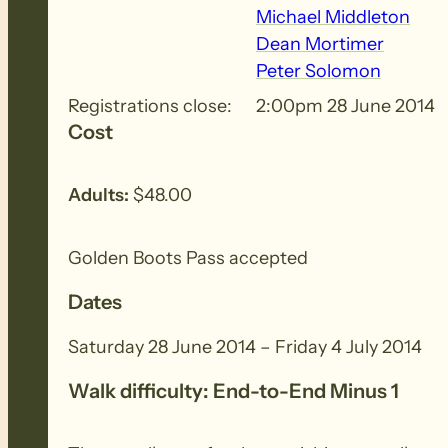
Michael Middleton
Mon 30th June: An interesting walk past Black
Dean Mortimer
ride to Wandallah.
Peter Solomon
Registrations close:
2:00pm 28 June 2014
Tues 1st July: Our Rest Day. For those with e
Cost
Burra Gorge.
Adults:
$48.00
Wed 2nd July: We tackle the humps out from Wa
Golden Boots Pass accepted
Thurs 3rd July: At last a day without mountain
walk down to Burra Gorge. At least our new p
Dates
Saturday 28 June 2014 – Friday 4 July 2014
Fri 4th July: A lovely little unassuming sectio
will reach our cars hopefully to be home befo
Walk difficulty: End-to-End Minus 1