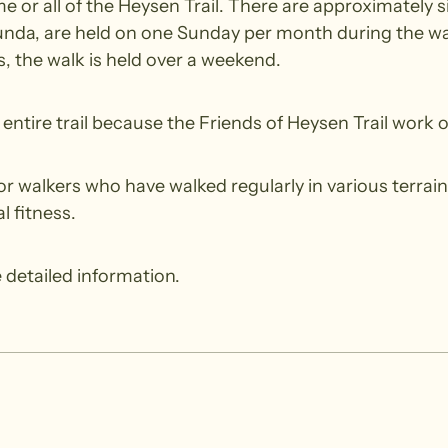
 or all of the Heysen Trail. There are approximately si
nda, are held on one Sunday per month during the wal
 the walk is held over a weekend.
ntire trail because the Friends of Heysen Trail work o
walkers who have walked regularly in various terrain.
l fitness.
 detailed information.