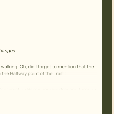
changes.
t walking. Oh, did I forget to mention that the
the Halfway point of the Trail!!!
k Conservation Park where we descend through
 the Heysen Trail before continuing on to