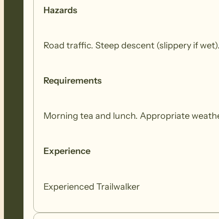
Hazards
Road traffic. Steep descent (slippery if we
Requirements
Morning tea and lunch. Appropriate weathe
Experience
Experienced Trailwalker