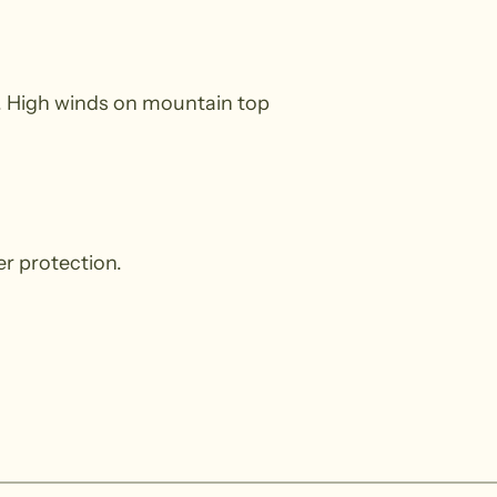
t). High winds on mountain top
r protection.