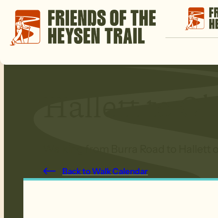
Hallett to O
Walking from Burra Road to Hallett o
Back to Walk Calendar