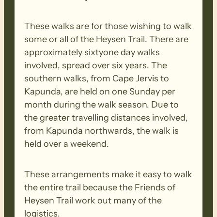
These walks are for those wishing to walk
some or all of the Heysen Trail. There are
approximately sixtyone day walks
involved, spread over six years. The
southern walks, from Cape Jervis to
Kapunda, are held on one Sunday per
month during the walk season. Due to
the greater travelling distances involved,
from Kapunda northwards, the walk is
held over a weekend.
These arrangements make it easy to walk
the entire trail because the Friends of
Heysen Trail work out many of the
logistics.