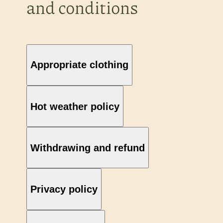
and conditions
Appropriate clothing
Hot weather policy
Withdrawing and refund
Privacy policy