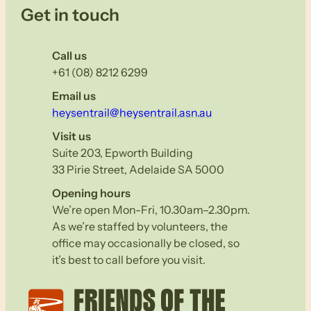
Get in touch
Call us
+61 (08) 8212 6299
Email us
heysentrail@heysentrail.asn.au
Visit us
Suite 203, Epworth Building
33 Pirie Street, Adelaide SA 5000
Opening hours
We’re open Mon-Fri, 10.30am–2.30pm.
As we’re staffed by volunteers, the
office may occasionally be closed, so
it’s best to call before you visit.