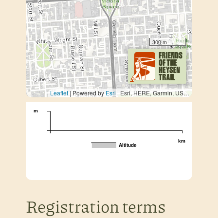
300 m
Leaflet
| Powered by
Esri
|
Esri, HERE, Garmin, USGS, METI/NASA
m
km
Altitude
Registration terms