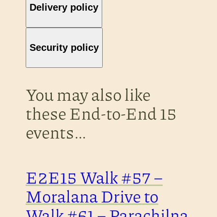
Delivery policy
Security policy
You may also like
these End-to-End 15
events…
E2E15 Walk #57 –
Moralana Drive to
Walk #61 – Parachilna