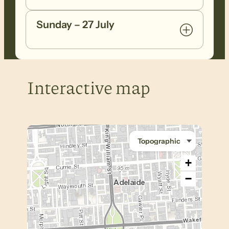
Sunday – 27 July
Interactive map
+
−