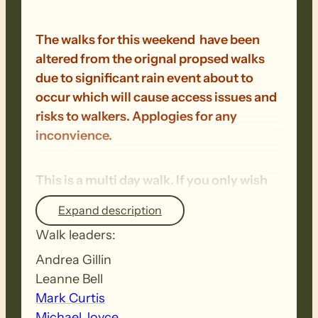
The walks for this weekend have been
altered from the orignal propsed walks
due to significant rain event about to
occur which will cause access issues and
risks to walkers. Applogies for any
inconvience.
This is a multi day walk. If you only wish
to walk on one day, please contact the
Expand description
office once registrations open.
Walk leaders:
Andrea Gillin
Saturday Walk 47: Woolshed Flat to
Leanne Bell
Quorn – 14km + 2km
– A steady climb to
Mark Curtis
start the day takes walkers to the top of
Michael Joyce