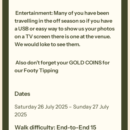
other equipment before and after each
Entertainment: Many of you have been
walk to remove all seeds, dirt and other
travelling in the off season so if you have
debris. Removed seeds should be bagged
a USB or easy way to show us your photos
and disposed in a ‘to landfill’ garbage bin.
on a TV screen there is one at the venue.
We would loke to see them.
Also don’t forget your GOLD COINS for
our Footy Tipping
Dates
Saturday 26 July 2025 – Sunday 27 July
2025
Walk difficulty: End-to-End 15