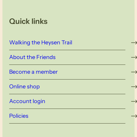
Quick links
Walking the Heysen Trail
About the Friends
Become a member
Online shop
Account login
Policies