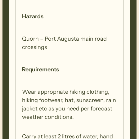
Hazards
Quorn – Port Augusta main road
crossings
Requirements
Wear appropriate hiking clothing,
hiking footwear, hat, sunscreen, rain
jacket etc as you need per forecast
weather conditions.
Carry at least 2 litres of water, hand