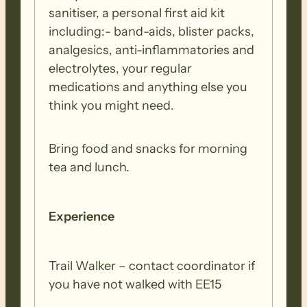
sanitiser, a personal first aid kit
including:- band-aids, blister packs,
analgesics, anti-inflammatories and
electrolytes, your regular
medications and anything else you
think you might need.
Bring food and snacks for morning
tea and lunch.
Experience
Trail Walker – contact coordinator if
you have not walked with EE15