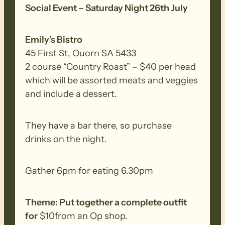
Social Event – Saturday Night 26th July
Ranges creek walk.
Emily’s Bistro
Walk Difficulty – The Heysen Trail walks
45 First St, Quorn SA 5433
are demanding and suitable for
2 course “Country Roast” – $40 per head
experienced walkers who have walked
which will be assorted meats and veggies
regularly in various terrain consisting of
and include a dessert.
long-distance trails with some steep
inclines/declines, irregular surface with
loose uneven, slippery base. They have a
They have a bar there, so purchase
walking time of about 5 to 7 hours and
drinks on the night.
will require a good degree of physical
fitness.
Gather 6pm for eating 6.30pm
BIOSECURITY MEASURES
– Please
Theme: Put together a complete outfit
ensure you thoroughly clean your
for
$10from an Op shop.
footwear, clothing, walking poles and