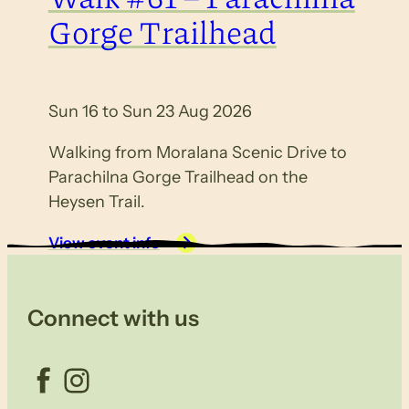
Gorge Trailhead
Sun 16 to Sun 23 Aug 2026
Walking from Moralana Scenic Drive to
Parachilna Gorge Trailhead on the
Heysen Trail.
View event info
Connect with us
Facebook
Instagram