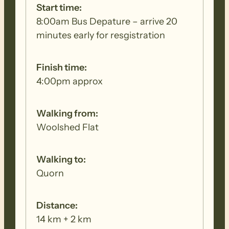
Start time:
8:00am Bus Depature – arrive 20
minutes early for resgistration
Finish time:
4:00pm approx
Walking from:
Woolshed Flat
Walking to:
Quorn
Distance:
14 km + 2 km