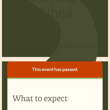
Woolshed
Flat
Walking from Broadview to Quorn
on the Heysen Trail.
This event has passed.
What to expect