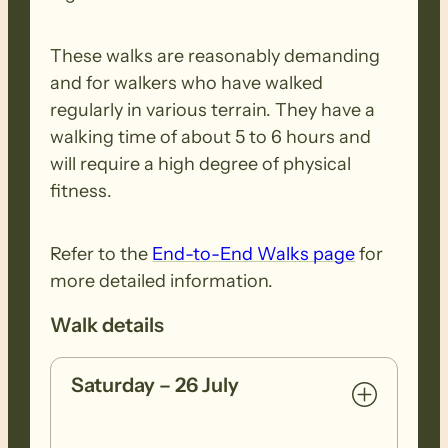
These walks are reasonably demanding
and for walkers who have walked
regularly in various terrain. They have a
walking time of about 5 to 6 hours and
will require a high degree of physical
fitness.
Refer to the
End-to-End Walks page
for
more detailed information.
Walk details
Saturday – 26 July