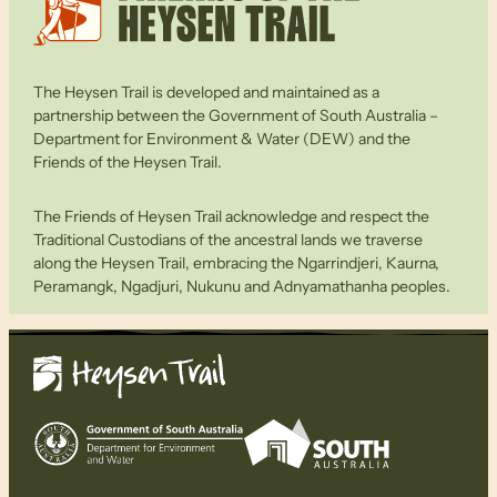
The Heysen Trail is developed and maintained as a
partnership between the Government of South Australia –
Department for Environment & Water (DEW) and the
Friends of the Heysen Trail.
The Friends of Heysen Trail acknowledge and respect the
Traditional Custodians of the ancestral lands we traverse
along the Heysen Trail, embracing the Ngarrindjeri, Kaurna,
Peramangk, Ngadjuri, Nukunu and Adnyamathanha peoples.