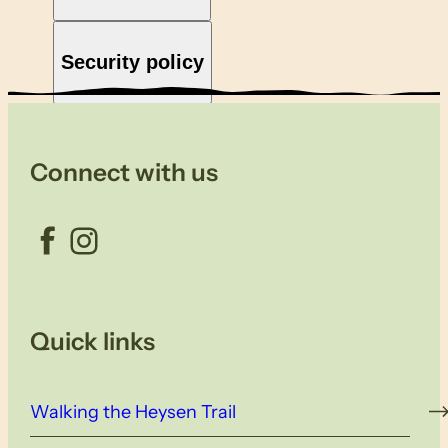
Security policy
Connect with us
Facebook
Instagram
Quick links
Walking the Heysen Trail