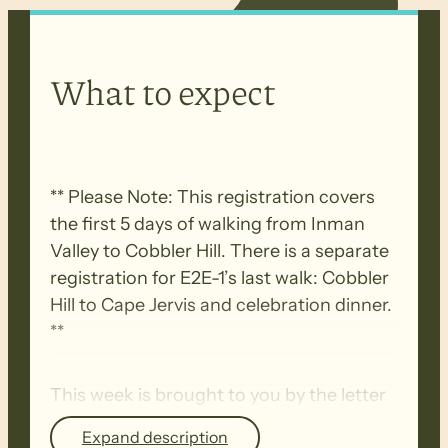
What to expect
** Please Note: This registration covers
the first 5 days of walking from Inman
Valley to Cobbler Hill. There is a separate
registration for E2E-1’s last walk: Cobbler
Hill to Cape Jervis and celebration dinner.
**
This week is brought to you by the letter
‘C’.
Expand description