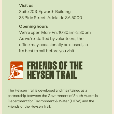
Visit us
Suite 203, Epworth Building
33 Pirie Street, Adelaide SA 5000
Opening hours
We’re open Mon-Fri, 10.30am–2.30pm.
As we’re staffed by volunteers, the
office may occasionally be closed, so
it’s best to call before you visit.
The Heysen Trail is developed and maintained as a
partnership between the Government of South Australia –
Department for Environment & Water (DEW) and the
Friends of the Heysen Trail.