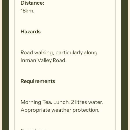
Distance:
18km.
Hazards
Road walking, particularly along
Inman Valley Road.
Requirements
Morning Tea. Lunch. 2 litres water.
Appropriate weather protection.