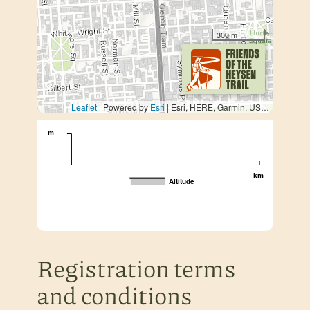
300 m
Leaflet
| Powered by
Esri
|
Esri, HERE, Garmin, USGS, METI/NASA
m
km
Altitude
Registration terms
and conditions