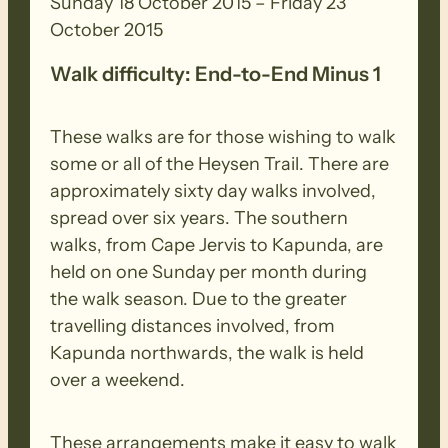
Waitpinga Beach.
Sunday 18 October 2015 – Friday 23
October 2015
Tue.20th: The first of our beach walks
Walk difficulty: End-to-End Minus 1
take us along Waitpinga Beach, then on
to Parsons Beach. More coastal walking
These walks are for those wishing to walk
before we enter Balquhidder and head
some or all of the Heysen Trail. There are
inland before finishing with some road
approximately sixty day walks involved,
walking.
spread over six years. The southern
walks, from Cape Jervis to Kapunda, are
Wed.21st: Rest Day. Optional activity
held on one Sunday per month during
helping Friends of Newland Head C.P. in
the walk season. Due to the greater
the morning. Other activities To Be
travelling distances involved, from
Advised.
Kapunda northwards, the walk is held
over a weekend.
Thu.22nd: We head across paddocks
towards the coast where we will tackle
These arrangements make it easy to walk