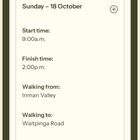
days, please contact the FOHT office to
Sunday – 18 October
register for those days. The online
registering system will only allow you to
register for all 5 walking days.
Start time:
9:00a.m.
Finish time:
2:00p.m.
Walking from:
Inman Valley
Walking to:
Waitpinga Road