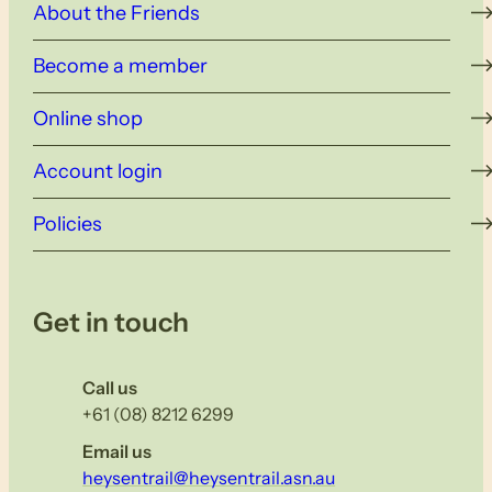
About the Friends
Become a member
Online shop
Account login
Policies
Get in touch
Call us
+61 (08) 8212 6299
Email us
heysentrail@heysentrail.asn.au