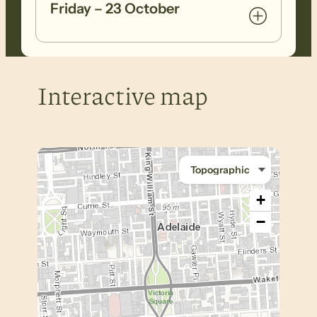
Friday – 23 October
Interactive map
+
−