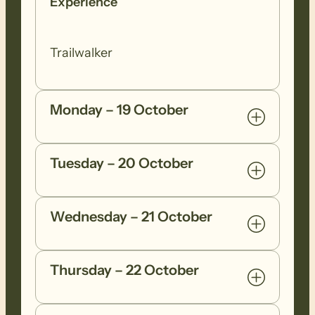
Experience
Trailwalker
Monday – 19 October
Tuesday – 20 October
Wednesday – 21 October
Thursday – 22 October