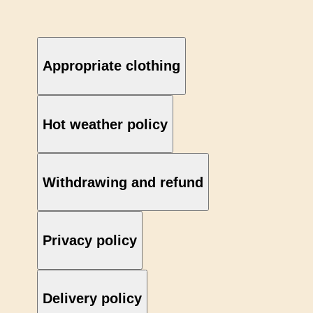
Appropriate clothing
Hot weather policy
Withdrawing and refund
Privacy policy
Delivery policy