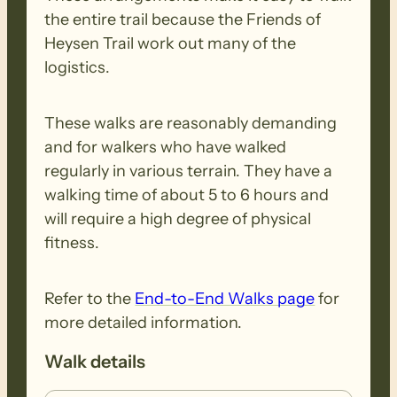
the steepest descent on the Trail down to
the entire trail because the Friends of
Tunkalilla Beach (it is no where near the
Heysen Trail work out many of the
4km monster it used to be). At Boat
logistics.
Harbor Beach we enter the Deep Creek
Conservation Park and its characteristic
These walks are reasonably demanding
dense bushland before opening out on
and for walkers who have walked
the ridge near Tapanappa Campground
regularly in various terrain. They have a
for far-reaching views.
walking time of about 5 to 6 hours and
will require a high degree of physical
Fri.23rd: A spectacular walk through
fitness.
Deep Creek Conservation Park includes
the waterfall with dense bushland and
Refer to the
End-to-End Walks page
for
stunning coastal views. Lots of ups and
more detailed information.
downs today all the way to Cobbler Hill.
Walk details
NOTE – If you wish to walk 1, 2, 3 or 4