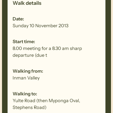
Walk details
Date:
Sunday 10 November 2013
Start time:
8.00 meeting for a 8.30 am sharp
departure (due t
Walking from:
Inman Valley
Walking to:
Yulte Road (then Myponga Oval,
Stephens Road)