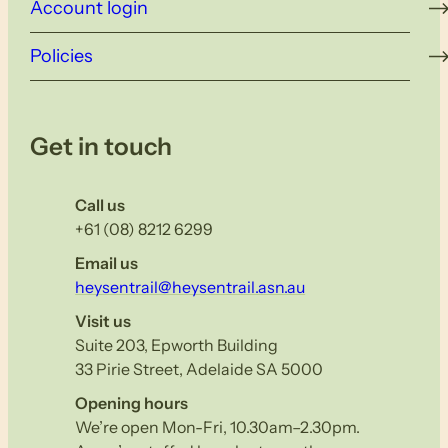
Account login
Policies
Get in touch
Call us
+61 (08) 8212 6299
Email us
heysentrail@heysentrail.asn.au
Visit us
Suite 203, Epworth Building
33 Pirie Street, Adelaide SA 5000
Opening hours
We’re open Mon-Fri, 10.30am–2.30pm.