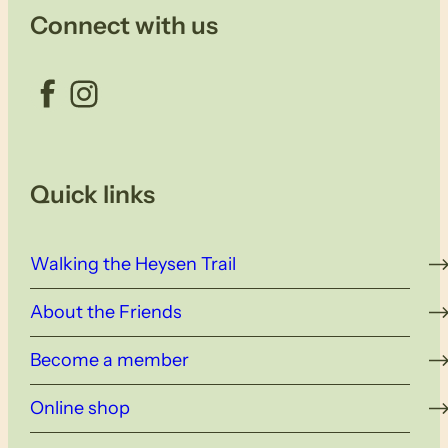
Connect with us
Facebook
Instagram
Quick links
Walking the Heysen Trail
About the Friends
Become a member
Online shop