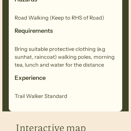
Road Walking (Keep to RHS of Road)
Requirements
Bring suitable protective clothing (e.g
sunhat, raincoat) walking poles, morning
tea, lunch and water for the distance
Experience
Trail Walker Standard
Interactive map