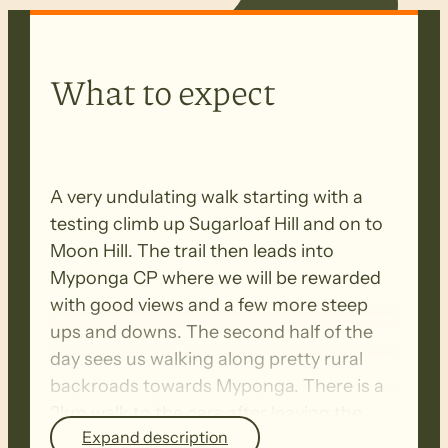
What to expect
A very undulating walk starting with a
testing climb up Sugarloaf Hill and on to
Moon Hill. The trail then leads into
Myponga CP where we will be rewarded
with good views and a few more steep
ups and downs. The second half of the
day sees us walking along pretty rural
backroads towards Myponga. There is a
2km walk to the cars after leaving the
Expand description
trail on Yulte Road.