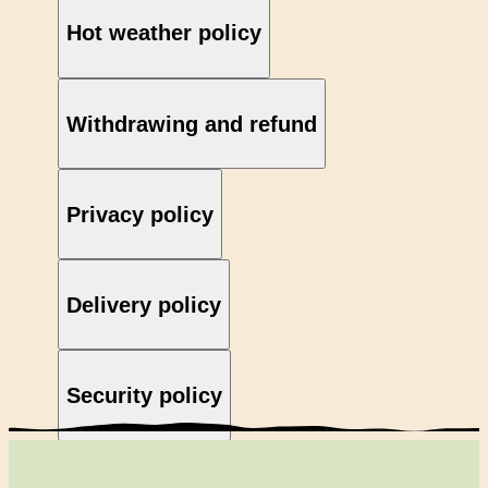
Hot weather policy
Withdrawing and refund
Privacy policy
Delivery policy
Security policy