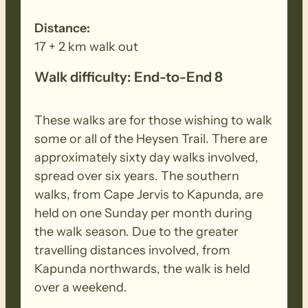
Distance:
17 + 2 km walk out
Walk difficulty: End-to-End 8
These walks are for those wishing to walk
some or all of the Heysen Trail. There are
approximately sixty day walks involved,
spread over six years. The southern
walks, from Cape Jervis to Kapunda, are
held on one Sunday per month during
the walk season. Due to the greater
travelling distances involved, from
Kapunda northwards, the walk is held
over a weekend.