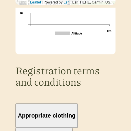
Leaflet
| Powered by
Esri
|
Esri, HERE, Garmin, USGS, METI/NASA
m
km
Altitude
Registration terms
and conditions
Appropriate clothing