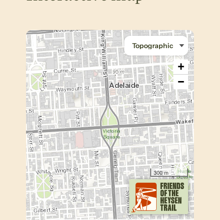
+
−
300 m