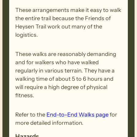
These arrangements make it easy to walk
the entire trail because the Friends of
Heysen Trail work out many of the
logistics.
These walks are reasonably demanding
and for walkers who have walked
regularly in various terrain. They have a
walking time of about 5 to 6 hours and
will require a high degree of physical
fitness.
Refer to the
End-to-End Walks page
for
more detailed information.
Hazards