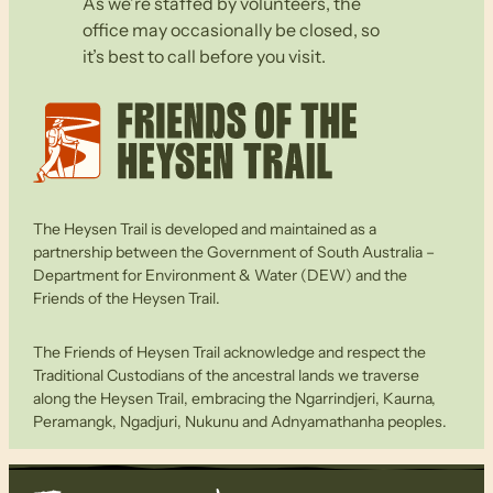
As we’re staffed by volunteers, the
office may occasionally be closed, so
it’s best to call before you visit.
The Heysen Trail is developed and maintained as a
partnership between the Government of South Australia –
Department for Environment & Water (DEW) and the
Friends of the Heysen Trail.
The Friends of Heysen Trail acknowledge and respect the
Traditional Custodians of the ancestral lands we traverse
along the Heysen Trail, embracing the Ngarrindjeri, Kaurna,
Peramangk, Ngadjuri, Nukunu and Adnyamathanha peoples.