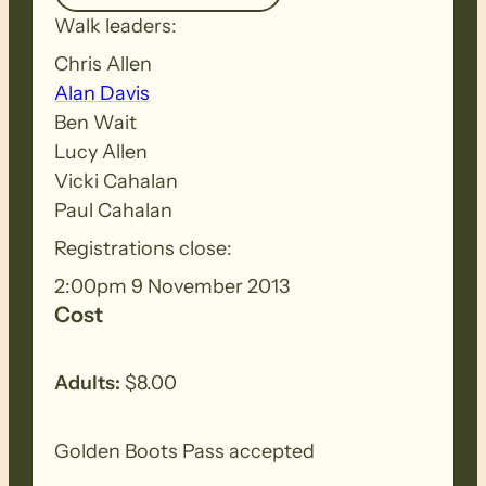
Walk leaders:
Chris Allen
Alan Davis
Ben Wait
Lucy Allen
Vicki Cahalan
Paul Cahalan
Registrations close:
2:00pm 9 November 2013
Cost
Adults:
$8.00
Golden Boots Pass accepted