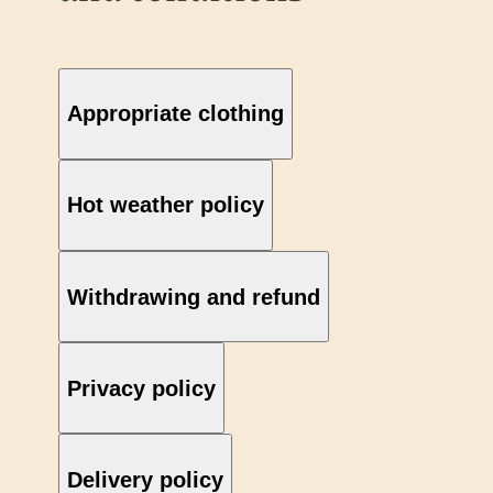
Appropriate clothing
Hot weather policy
Withdrawing and refund
Privacy policy
Delivery policy