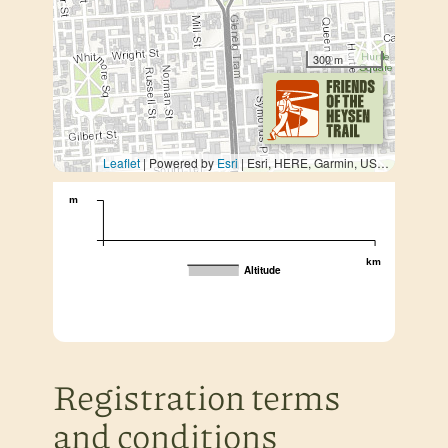
300 m
Leaflet
| Powered by
Esri
|
Esri, HERE, Garmin, USGS, METI/NASA
m
km
Altitude
Registration terms
and conditions