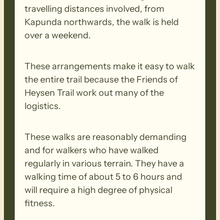
travelling distances involved, from
Kapunda northwards, the walk is held
over a weekend.
These arrangements make it easy to walk
the entire trail because the Friends of
Heysen Trail work out many of the
logistics.
These walks are reasonably demanding
and for walkers who have walked
regularly in various terrain. They have a
walking time of about 5 to 6 hours and
will require a high degree of physical
fitness.