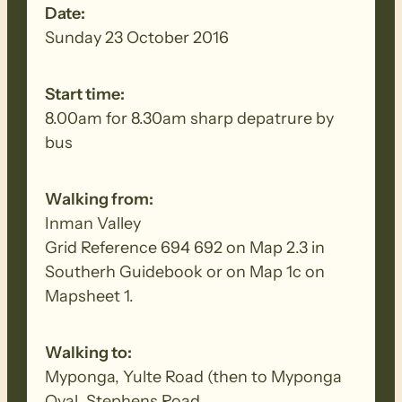
Date:
Sunday 23 October 2016
Start time:
8.00am for 8.30am sharp depatrure by
bus
Walking from:
Inman Valley
Grid Reference 694 692 on Map 2.3 in
Southerh Guidebook or on Map 1c on
Mapsheet 1.
Walking to:
Myponga, Yulte Road (then to Myponga
Oval, Stephens Road