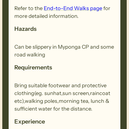
Refer to the
End-to-End Walks page
for
more detailed information.
Hazards
Can be slippery in Myponga CP and some
road walking
Requirements
Bring suitable footwear and protective
clothing(eg. sunhat,sun screen,raincoat
etc),walking poles,morning tea, lunch &
sufficient water for the distance.
Experience