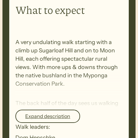
What to expect
A very undulating walk starting with a
climb up Sugarloaf Hill and on to Moon
Hill, each offering spectactular rural
views. With more ups & downs through
the native bushland in the Myponga
Conservation Park.
The back half of the day sees us walking
through pretty farmland and along quiet
Expand description
country roads.
Walk leaders:
Dom Henschke