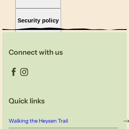
Security policy
Connect with us
Facebook
Instagram
Quick links
Walking the Heysen Trail