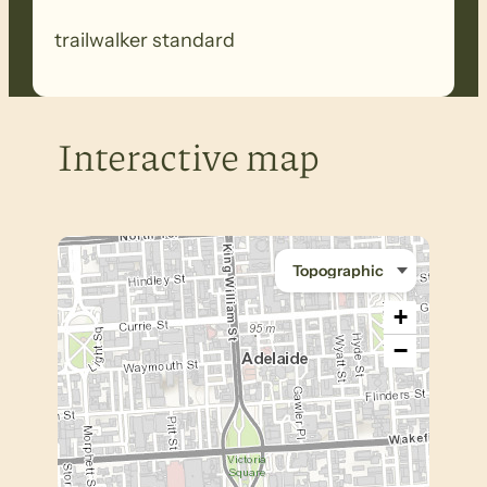
trailwalker standard
Interactive map
+
−