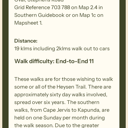
Grid Reference 703 788 on Map 2.4 in
Southern Guidebook or on Map 1c on
Mapsheet 1.
Distance:
19 klms including 2klms walk out to cars
Walk difficulty: End-to-End 11
These walks are for those wishing to walk
some or all of the Heysen Trail. There are
approximately sixty day walks involved,
spread over six years. The southern
walks, from Cape Jervis to Kapunda, are
held on one Sunday per month during
the walk season. Due to the greater