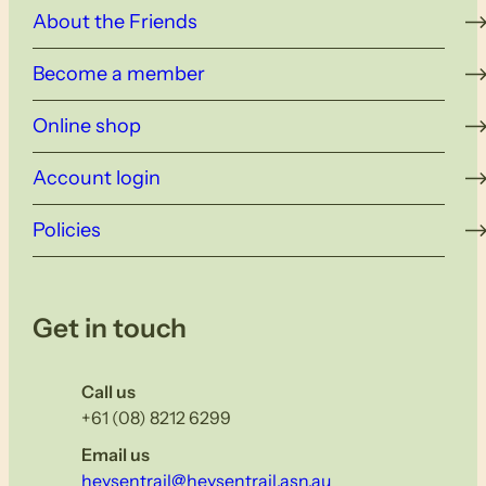
About the Friends
Become a member
Online shop
Account login
Policies
Get in touch
Call us
+61 (08) 8212 6299
Email us
heysentrail@heysentrail.asn.au