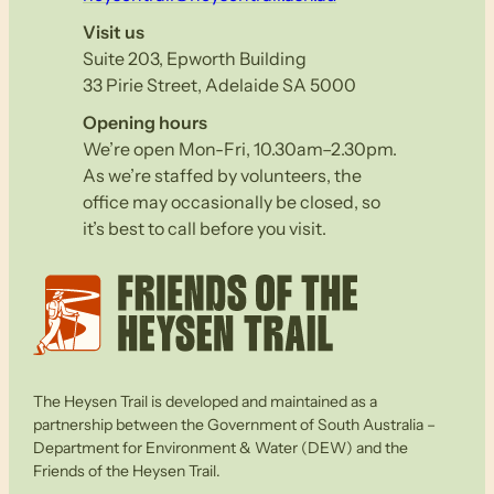
Visit us
Suite 203, Epworth Building
33 Pirie Street, Adelaide SA 5000
Opening hours
We’re open Mon-Fri, 10.30am–2.30pm.
As we’re staffed by volunteers, the
office may occasionally be closed, so
it’s best to call before you visit.
The Heysen Trail is developed and maintained as a
partnership between the Government of South Australia –
Department for Environment & Water (DEW) and the
Friends of the Heysen Trail.