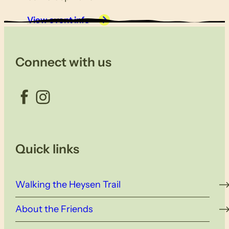
View event info
Connect with us
Facebook
Instagram
Quick links
Walking the Heysen Trail
About the Friends