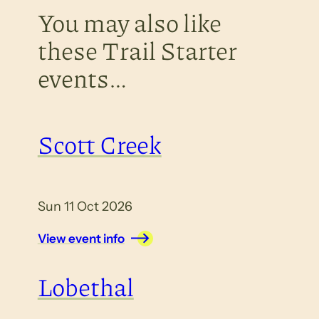
You may also like
these Trail Starter
events…
Scott Creek
Sun 11 Oct 2026
View event info
Lobethal