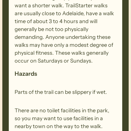
want a shorter walk. TrailStarter walks
are usually close to Adelaide, have a walk
time of about 3 to 4 hours and will
generally be not too physically
demanding. Anyone undertaking these
walks may have only a modest degree of
physical fitness. These walks generally
occur on Saturdays or Sundays.
Hazards
Parts of the trail can be slippery if wet.
There are no toilet facilities in the park,
so you may want to use facilities in a
nearby town on the way to the walk.