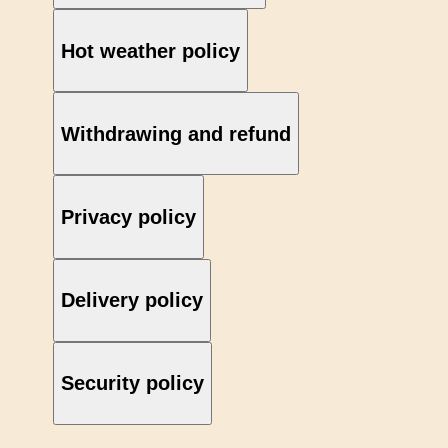
Hot weather policy
Withdrawing and refund
Privacy policy
Delivery policy
Security policy