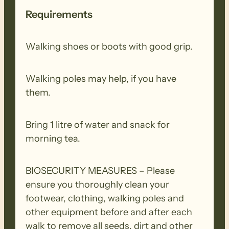
Requirements
Walking shoes or boots with good grip.
Walking poles may help, if you have
them.
Bring 1 litre of water and snack for
morning tea.
BIOSECURITY MEASURES – Please
ensure you thoroughly clean your
footwear, clothing, walking poles and
other equipment before and after each
walk to remove all seeds, dirt and other