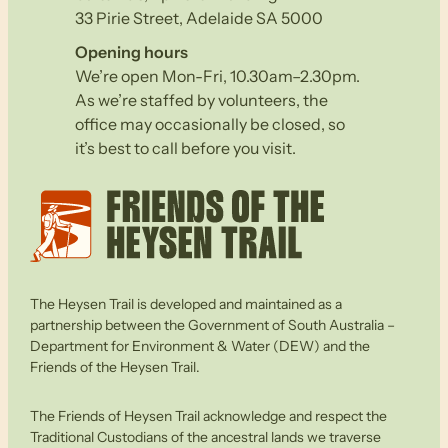
33 Pirie Street, Adelaide SA 5000
Opening hours
We’re open Mon-Fri, 10.30am–2.30pm.
As we’re staffed by volunteers, the
office may occasionally be closed, so
it’s best to call before you visit.
The Heysen Trail is developed and maintained as a
partnership between the Government of South Australia –
Department for Environment & Water (DEW) and the
Friends of the Heysen Trail.
The Friends of Heysen Trail acknowledge and respect the
Traditional Custodians of the ancestral lands we traverse