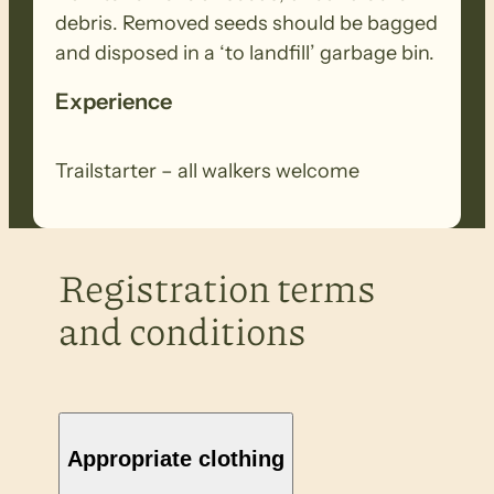
debris. Removed seeds should be bagged
and disposed in a ‘to landfill’ garbage bin.
Experience
Trailstarter – all walkers welcome
Registration terms
and conditions
Appropriate clothing