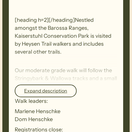
[heading h=2][/heading]Nestled
amongst the Barossa Ranges,
Kaiserstuhl Conservation Park is visited
by Heysen Trail walkers and includes
several other trails.
Our moderate grade walk will follow the
Stringybark & Wallowa tracks and a small
section of the Heysen Trail. It is relatively
Expand description
flat with gentle ascent of only 100
Walk leaders:
metres.
Marlene Henschke
Dom Henschke
It passes through a variety of landscapes
including creeks, rocky outcrops, areas
Registrations close: