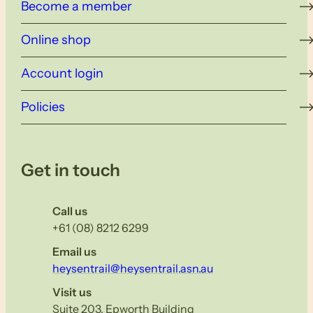
Become a member
Online shop
Account login
Policies
Get in touch
Call us
+61 (08) 8212 6299
Email us
heysentrail@heysentrail.asn.au
Visit us
Suite 203, Epworth Building