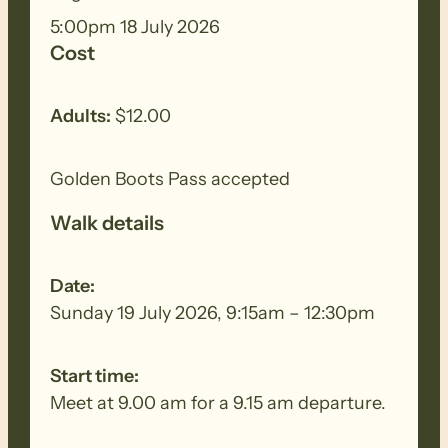
of low forest, scrub and open
5:00pm 18 July 2026
grassland. We will have panoramic views
Cost
across the ranges to the Barossa Valley.
Adults:
$12.00
Golden Boots Pass accepted
Walk details
Date:
Sunday 19 July 2026, 9:15am – 12:30pm
Start time:
Meet at 9.00 am for a 9.15 am departure.