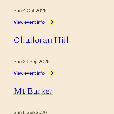
Sun 4 Oct 2026
View event info
Ohalloran Hill
Sun 20 Sep 2026
View event info
Mt Barker
Sun 6 Sep 2026