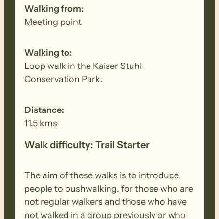
Walking from:
Meeting point
Walking to:
Loop walk in the Kaiser Stuhl
Conservation Park.
Distance:
11.5 kms
Walk difficulty: Trail Starter
The aim of these walks is to introduce
people to bushwalking, for those who are
not regular walkers and those who have
not walked in a group previously or who