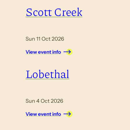
Scott Creek
Sun 11 Oct 2026
View event info
Lobethal
Sun 4 Oct 2026
View event info