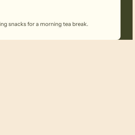
ring snacks for a morning tea break.