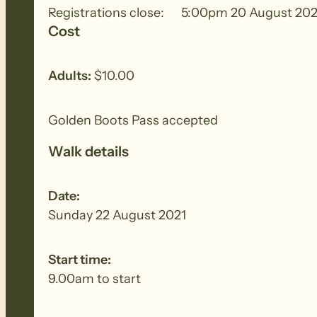
Registrations close:
5:00pm 20 August 202
Cost
Walking in a mixture of pine forest and natura
Adults:
$10.00
Golden Boots Pass accepted
Walk details
Date:
Sunday 22 August 2021
Start time:
9.00am to start