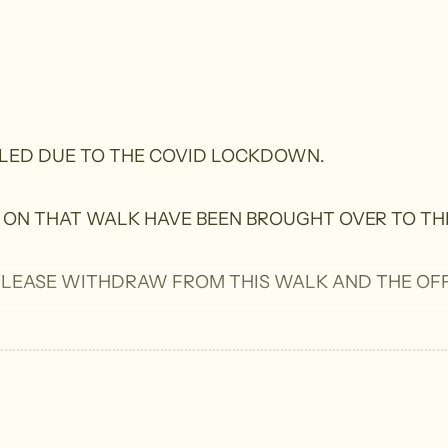
LLED DUE TO THE COVID LOCKDOWN.
 ON THAT WALK HAVE BEEN BROUGHT OVER TO TH
 PLEASE WITHDRAW FROM THIS WALK AND THE OFF
………………………………………………………………………………………………….
sing sections of the Heysen, Onkeeta and Willunga Basi
tive Forest Reserves.