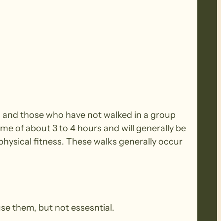
rs and those who have not walked in a group
ime of about 3 to 4 hours and will generally be
ysical fitness. These walks generally occur
use them, but not essesntial.