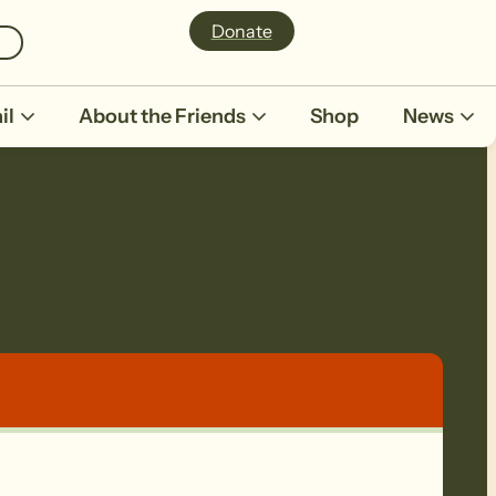
Donate
il
About the Friends
Shop
News
/Knotts Hill