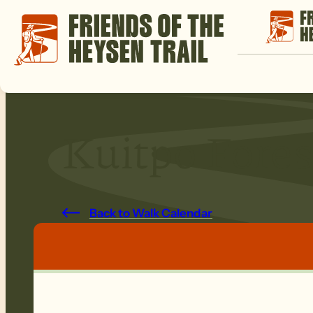
Kuitpo Fores
Back to Walk Calendar