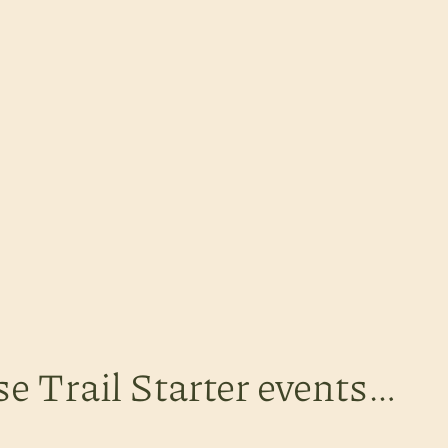
se Trail Starter events…