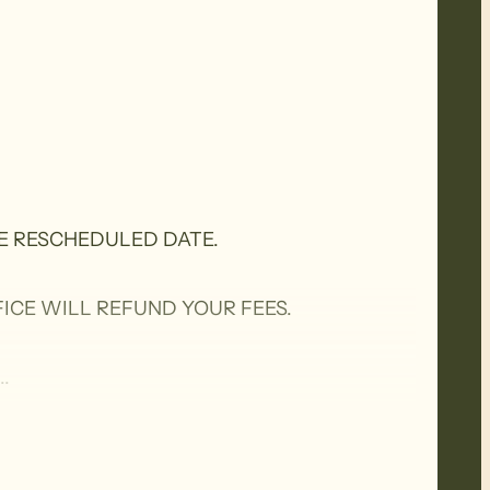
E RESCHEDULED DATE.
ICE WILL REFUND YOUR FEES.
.
n Trails to take in parts of the Bone Gully