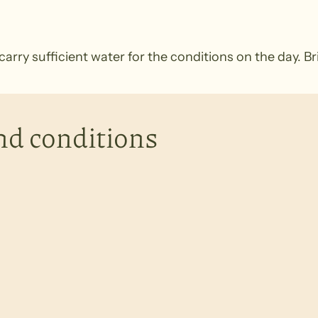
rry sufficient water for the conditions on the day. B
nd conditions