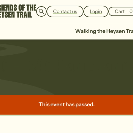
e
a
Contact us
Login
Cart
0
r
c
h
Walking the Heysen Tra
t – Mt Panorama
This event has passed.