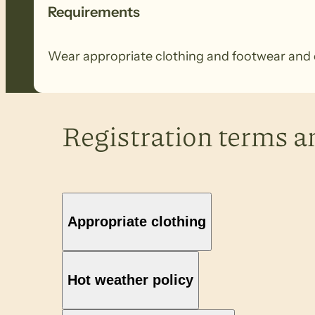
Requirements
Wear appropriate clothing and footwear and ca
Registration terms a
Appropriate clothing
Hot weather policy