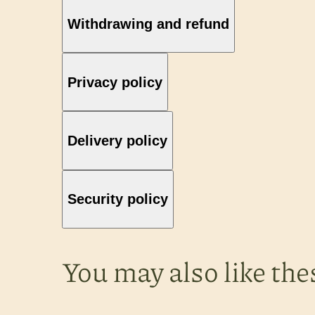
Withdrawing and refund
Privacy policy
Delivery policy
Security policy
You may also like the