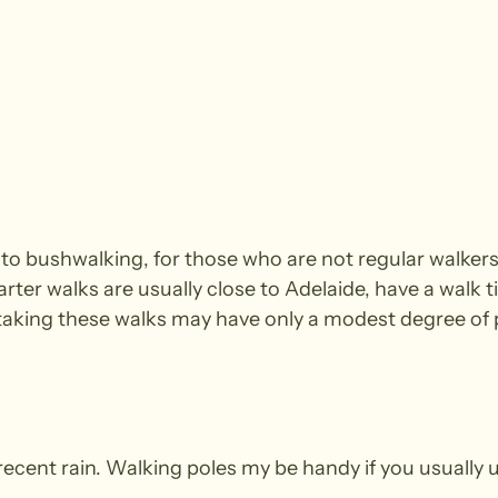
e to bushwalking, for those who are not regular walke
arter walks are usually close to Adelaide, have a walk t
king these walks may have only a modest degree of ph
recent rain. Walking poles my be handy if you usually 