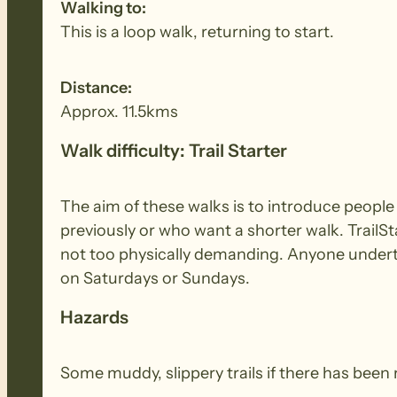
Walking to:
This is a loop walk, returning to start.
Distance:
Approx. 11.5kms
Walk difficulty: Trail Starter
The aim of these walks is to introduce peopl
previously or who want a shorter walk. TrailSt
not too physically demanding. Anyone underta
on Saturdays or Sundays.
Hazards
Some muddy, slippery trails if there has been 