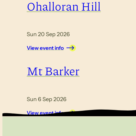
Ohalloran Hill
Sun 20 Sep 2026
View event info
Mt Barker
Sun 6 Sep 2026
View event info