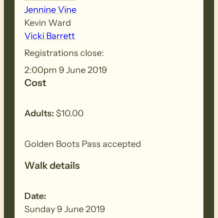
Jennine Vine
Kevin Ward
Vicki Barrett
Registrations close:
2:00pm 9 June 2019
Cost
Adults:
$10.00
Golden Boots Pass accepted
Walk details
Date:
Sunday 9 June 2019