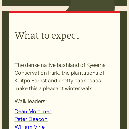
Trail.
What to expect
The dense native bushland of Kyeema
Conservation Park, the plantations of
Kuitpo Forest and pretty back roads
make this a pleasant winter walk.
Walk leaders:
Dean Mortimer
Peter Deacon
William Vine