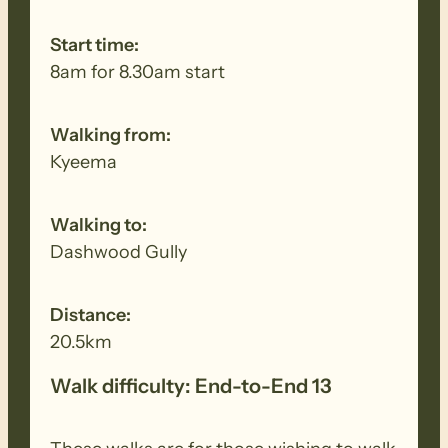
Start time:
8am for 8.30am start
Walking from:
Kyeema
Walking to:
Dashwood Gully
Distance:
20.5km
Walk difficulty: End-to-End 13