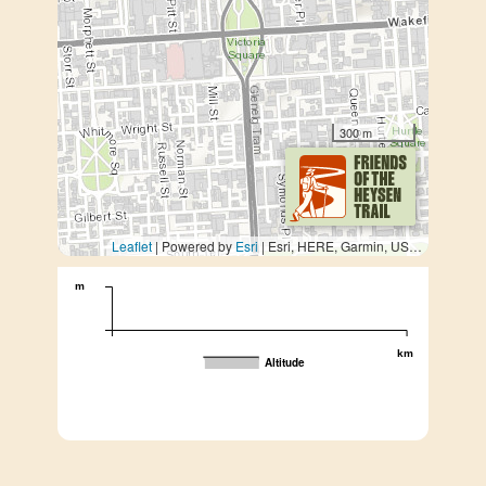
300 m
Leaflet
| Powered by
Esri
|
Esri, HERE, Garmin, USGS, METI/NASA
m
km
Altitude