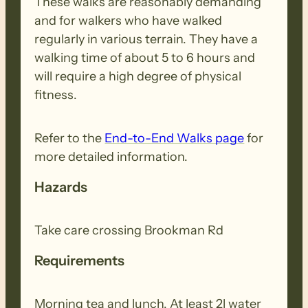
These walks are reasonably demanding
and for walkers who have walked
regularly in various terrain. They have a
walking time of about 5 to 6 hours and
will require a high degree of physical
fitness.
Refer to the
End-to-End Walks page
for
more detailed information.
Hazards
Take care crossing Brookman Rd
Requirements
Morning tea and lunch. At least 2l water