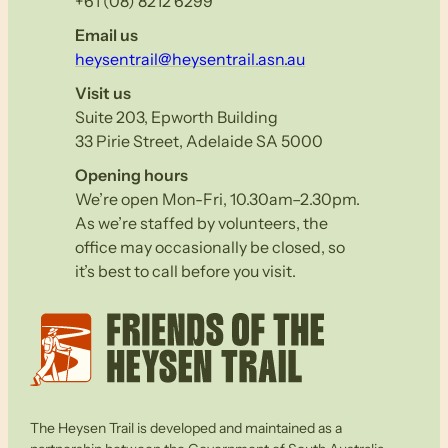
+61 (08) 8212 6299
Email us
heysentrail@heysentrail.asn.au
Visit us
Suite 203, Epworth Building
33 Pirie Street, Adelaide SA 5000
Opening hours
We’re open Mon-Fri, 10.30am–2.30pm.
As we’re staffed by volunteers, the
office may occasionally be closed, so
it’s best to call before you visit.
The Heysen Trail is developed and maintained as a