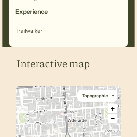
Experience
Trailwalker
Interactive map
+
−