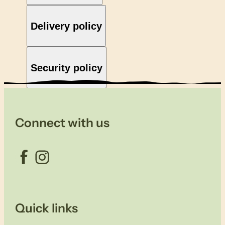
Delivery policy
Security policy
Connect with us
Facebook
Instagram
Quick links