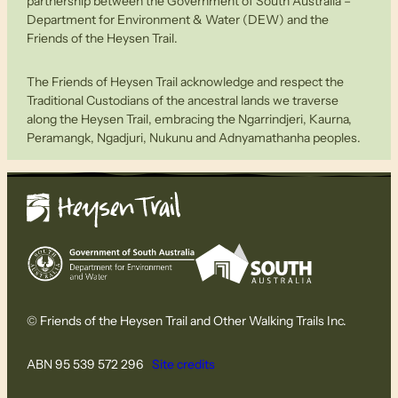
partnership between the Government of South Australia –
Department for Environment & Water (DEW) and the
Friends of the Heysen Trail.
The Friends of Heysen Trail acknowledge and respect the
Traditional Custodians of the ancestral lands we traverse
along the Heysen Trail, embracing the Ngarrindjeri, Kaurna,
Peramangk, Ngadjuri, Nukunu and Adnyamathanha peoples.
© Friends of the Heysen Trail and Other Walking Trails Inc.
ABN 95 539 572 296
Site credits