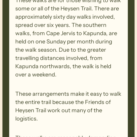
These walks are for those wishing to walk
some or all of the Heysen Trail. There are
approximately sixty day walks involved,
spread over six years. The southern
walks, from Cape Jervis to Kapunda, are
held on one Sunday per month during
the walk season. Due to the greater
travelling distances involved, from
Kapunda northwards, the walk is held
over a weekend.
These arrangements make it easy to walk
the entire trail because the Friends of
Heysen Trail work out many of the
logistics.