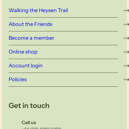
Walking the Heysen Trail
About the Friends
Become a member
Online shop
Account login
Policies
Get in touch
Call us