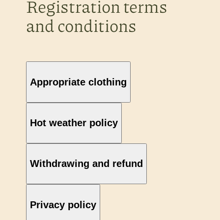
Registration terms
and conditions
Appropriate clothing
Hot weather policy
Withdrawing and refund
Privacy policy