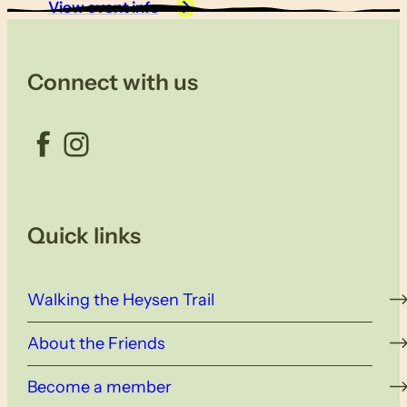
View event info
Connect with us
Facebook
Instagram
Quick links
Walking the Heysen Trail
About the Friends
Become a member