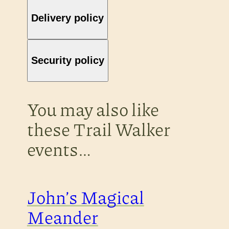
Delivery policy
Security policy
You may also like
these Trail Walker
events…
John’s Magical
Meander