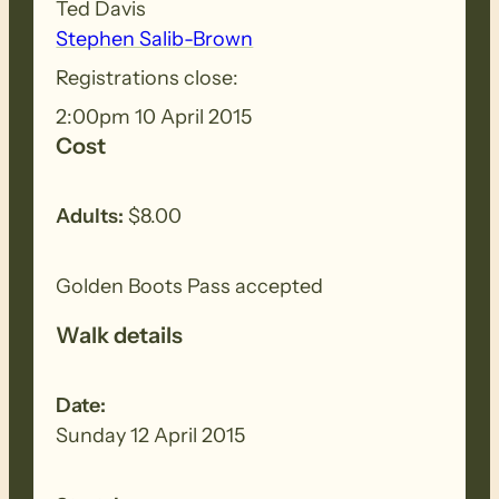
Ted Davis
Stephen Salib-Brown
Registrations close:
2:00pm 10 April 2015
Cost
Adults:
$8.00
Golden Boots Pass accepted
Walk details
Date:
Sunday 12 April 2015