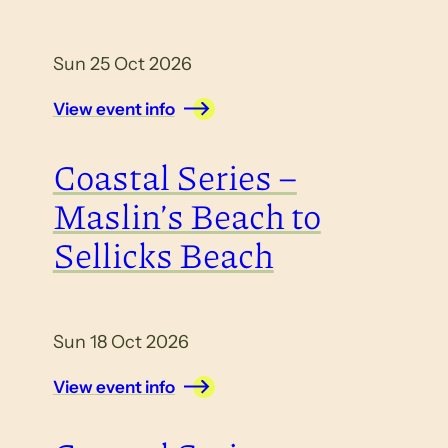
Sun 25 Oct 2026
View event info
Coastal Series –
Maslin’s Beach to
Sellicks Beach
Sun 18 Oct 2026
View event info