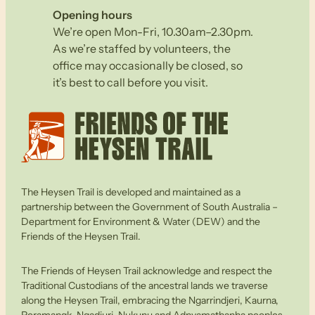
Opening hours
We’re open Mon-Fri, 10.30am–2.30pm.
As we’re staffed by volunteers, the
office may occasionally be closed, so
it’s best to call before you visit.
The Heysen Trail is developed and maintained as a
partnership between the Government of South Australia –
Department for Environment & Water (DEW) and the
Friends of the Heysen Trail.
The Friends of Heysen Trail acknowledge and respect the
Traditional Custodians of the ancestral lands we traverse
along the Heysen Trail, embracing the Ngarrindjeri, Kaurna,