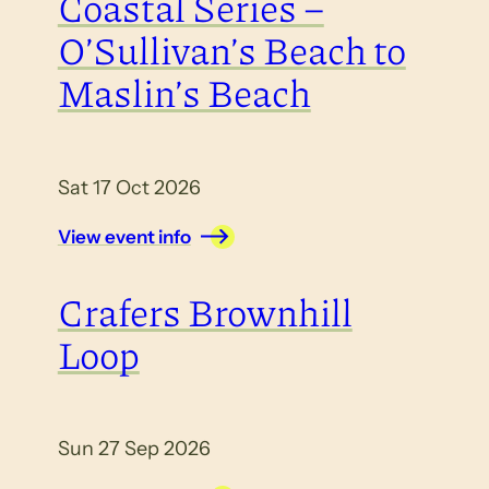
Coastal Series –
O’Sullivan’s Beach to
Maslin’s Beach
Sat 17 Oct 2026
View event info
Crafers Brownhill
Loop
Sun 27 Sep 2026