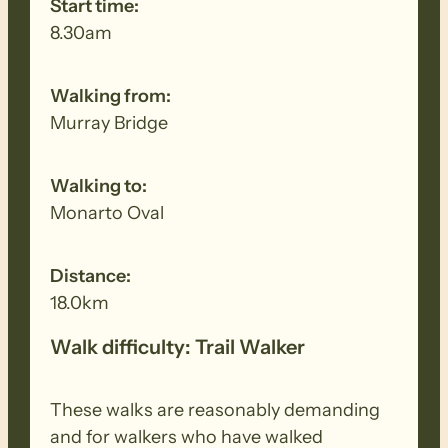
Start time:
8.30am
Walking from:
Murray Bridge
Walking to:
Monarto Oval
Distance:
18.0km
Walk difficulty: Trail Walker
These walks are reasonably demanding
and for walkers who have walked