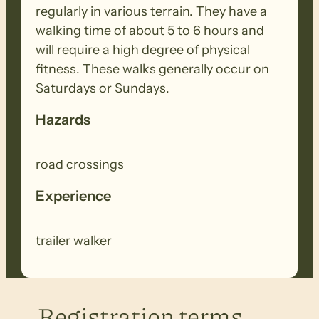
regularly in various terrain. They have a
walking time of about 5 to 6 hours and
will require a high degree of physical
fitness. These walks generally occur on
Saturdays or Sundays.
Hazards
road crossings
Experience
trailer walker
Registration terms