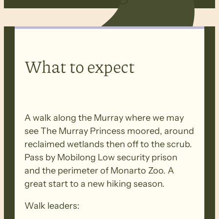
What to expect
A walk along the Murray where we may
see The Murray Princess moored, around
reclaimed wetlands then off to the scrub.
Pass by Mobilong Low security prison
and the perimeter of Monarto Zoo. A
great start to a new hiking season.
Walk leaders: