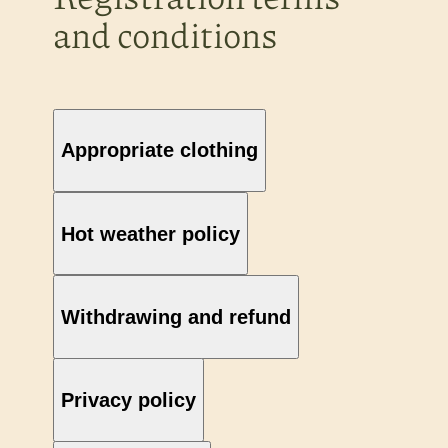
and conditions
Appropriate clothing
Hot weather policy
Withdrawing and refund
Privacy policy