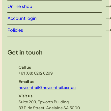
Online shop
Account login
Policies
Get in touch
Call us
+61 (08) 8212 6299
Email us
heysentrail@heysentrail.asn.au
Visit us
Suite 203, Epworth Building
33 Pirie Street, Adelaide SA 5000