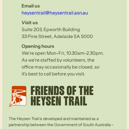
Email us
heysentrail@heysentrail.asn.au
Visit us
Suite 203, Epworth Building
33 Pirie Street, Adelaide SA 5000
Opening hours
We’re open Mon-Fri, 10.30am–2.30pm.
As we’re staffed by volunteers, the
office may occasionally be closed, so
it’s best to call before you visit.
The Heysen Trail is developed and maintained as a
partnership between the Government of South Australia –