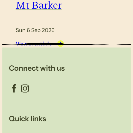
Mt Barker
Sun 6 Sep 2026
View event info
Connect with us
Facebook
Instagram
Quick links