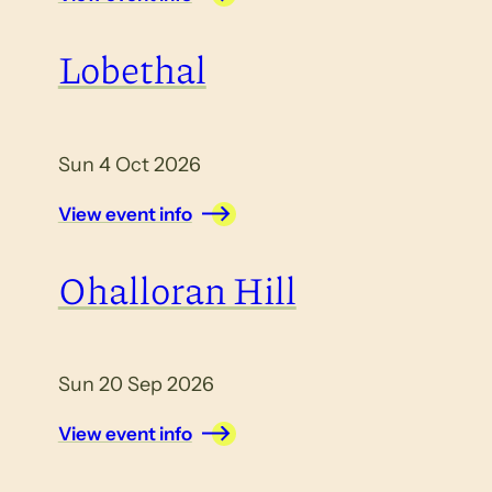
Lobethal
Sun 4 Oct 2026
View event info
Ohalloran Hill
Sun 20 Sep 2026
View event info