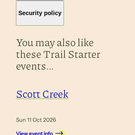
Security policy
You may also like
these Trail Starter
events…
Scott Creek
Sun 11 Oct 2026
View event info