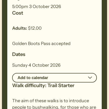
5:00pm 3 October 2026
Cost
Adults:
$12.00
Golden Boots Pass accepted
Dates
Sunday 4 October 2026
Add to calendar
Walk difficulty: Trail Starter
The aim of these walks is to introduce
people to bushwalking, for those who are