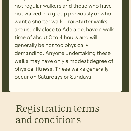
not regular walkers and those who have
not walked in a group previously or who
want a shorter walk. TrailStarter walks
are usually close to Adelaide, have a walk
time of about 3 to 4 hours and will
generally be not too physically
demanding. Anyone undertaking these
walks may have only a modest degree of
physical fitness. These walks generally
occur on Saturdays or Sundays.
Registration terms
and conditions