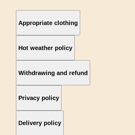
Appropriate clothing
Hot weather policy
Withdrawing and refund
Privacy policy
Delivery policy