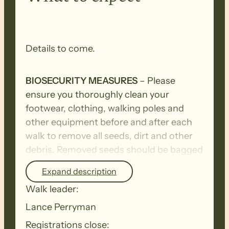
Details to come.
BIOSECURITY MEASURES
– Please
ensure you thoroughly clean your
footwear, clothing, walking poles and
other equipment before and after each
walk to remove all seeds, dirt and other
debris. Removed seeds should be bagged
and disposed in a ‘to landfill’ garbage bin.
Expand description
Walk leader:
Lance Perryman
Registrations close: