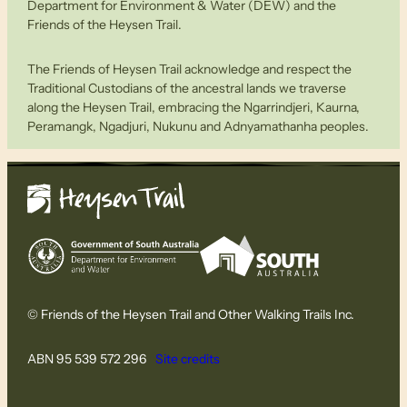
Department for Environment & Water (DEW) and the
Friends of the Heysen Trail.
The Friends of Heysen Trail acknowledge and respect the
Traditional Custodians of the ancestral lands we traverse
along the Heysen Trail, embracing the Ngarrindjeri, Kaurna,
Peramangk, Ngadjuri, Nukunu and Adnyamathanha peoples.
© Friends of the Heysen Trail and Other Walking Trails Inc.
ABN 95 539 572 296
Site credits