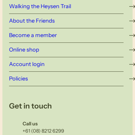
Walking the Heysen Trail
About the Friends
Become a member
Online shop
Account login
Policies
Get in touch
Call us
+61 (08) 8212 6299