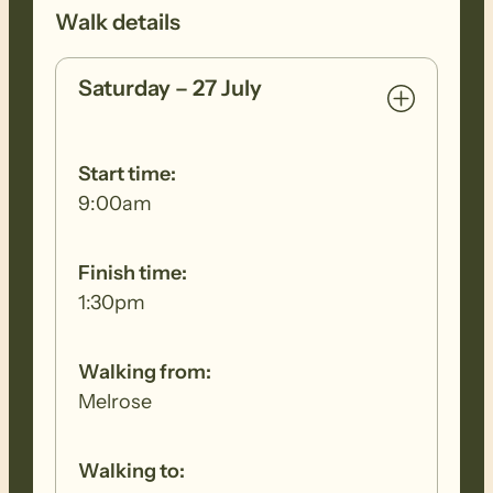
Walk details
Saturday – 27 July
Start time:
9:00am
Finish time:
1:30pm
Walking from:
Melrose
Walking to: