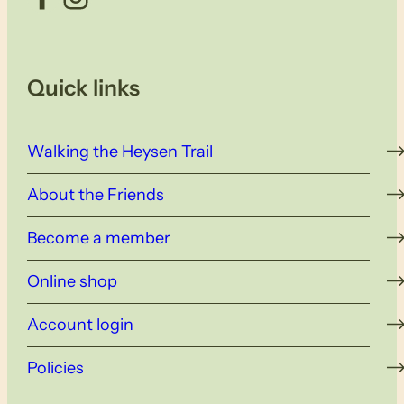
Quick links
Walking the Heysen Trail
About the Friends
Become a member
Online shop
Account login
Policies