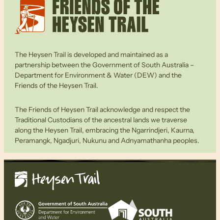
The Heysen Trail is developed and maintained as a
partnership between the Government of South Australia –
Department for Environment & Water (DEW) and the
Friends of the Heysen Trail.
The Friends of Heysen Trail acknowledge and respect the
Traditional Custodians of the ancestral lands we traverse
along the Heysen Trail, embracing the Ngarrindjeri, Kaurna,
Peramangk, Ngadjuri, Nukunu and Adnyamathanha peoples.