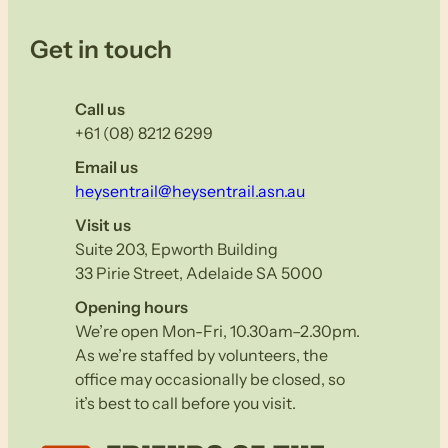
Get in touch
Call us
+61 (08) 8212 6299
Email us
heysentrail@heysentrail.asn.au
Visit us
Suite 203, Epworth Building
33 Pirie Street, Adelaide SA 5000
Opening hours
We’re open Mon-Fri, 10.30am–2.30pm.
As we’re staffed by volunteers, the
office may occasionally be closed, so
it’s best to call before you visit.