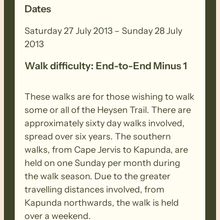
Dates
Saturday 27 July 2013 – Sunday 28 July
2013
Walk difficulty: End-to-End Minus 1
These walks are for those wishing to walk
some or all of the Heysen Trail. There are
approximately sixty day walks involved,
spread over six years. The southern
walks, from Cape Jervis to Kapunda, are
held on one Sunday per month during
the walk season. Due to the greater
travelling distances involved, from
Kapunda northwards, the walk is held
over a weekend.