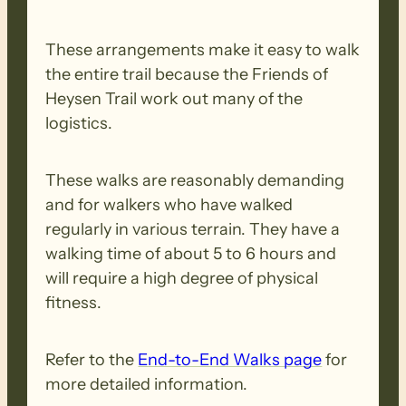
These arrangements make it easy to walk
the entire trail because the Friends of
Heysen Trail work out many of the
logistics.
These walks are reasonably demanding
and for walkers who have walked
regularly in various terrain. They have a
walking time of about 5 to 6 hours and
will require a high degree of physical
fitness.
Refer to the
End-to-End Walks page
for
more detailed information.