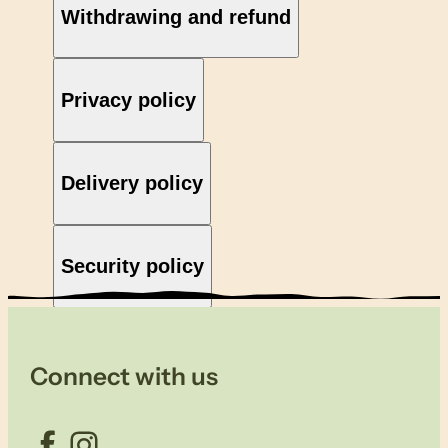
Withdrawing and refund
Privacy policy
Delivery policy
Security policy
Connect with us
Facebook
Instagram