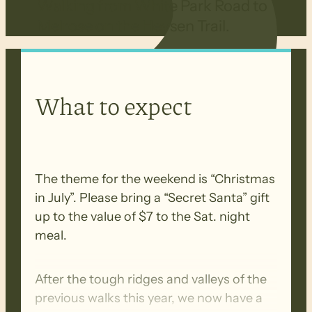
Walking from White Park Road to
Melrose on the Heysen Trail.
What to expect
The theme for the weekend is “Christmas
in July”. Please bring a “Secret Santa” gift
up to the value of $7 to the Sat. night
meal.
After the tough ridges and valleys of the
previous walks this year, we now have a