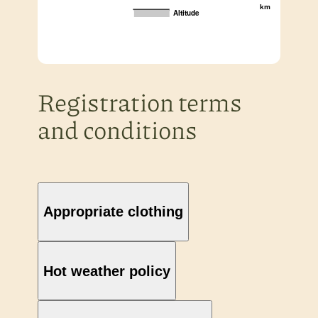
km
Altitude
Registration terms
and conditions
Appropriate clothing
Hot weather policy