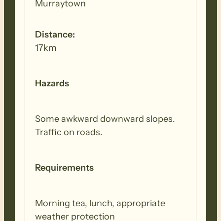
Murraytown
Distance:
17km
Hazards
Some awkward downward slopes.
Traffic on roads.
Requirements
Morning tea, lunch, appropriate
weather protection