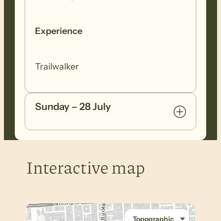
Experience
Trailwalker
Sunday – 28 July
Interactive map