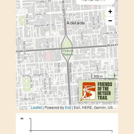
+
−
300 m
Leaflet
| Powered by
Esri
|
Esri, HERE, Garmin, USGS, METI/NASA
m