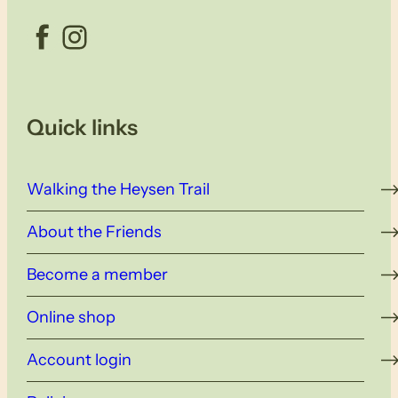
Facebook
Instagram
Quick links
Walking the Heysen Trail
About the Friends
Become a member
Online shop
Account login