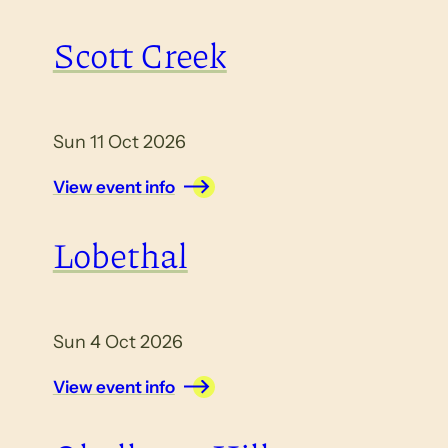
Scott Creek
Sun 11 Oct 2026
View event info
Lobethal
Sun 4 Oct 2026
View event info