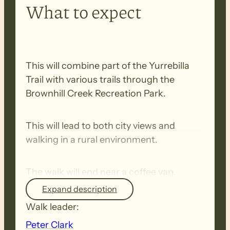
What to expect
This will combine part of the Yurrebilla
Trail with various trails through the
Brownhill Creek Recreation Park.
This will lead to both city views and
walking in a rural environment.
The walk will end near a coffee van.
Expand description
If there are any problems on the day
Walk leader:
please phone Peter on 0401 323 103
Peter Clark