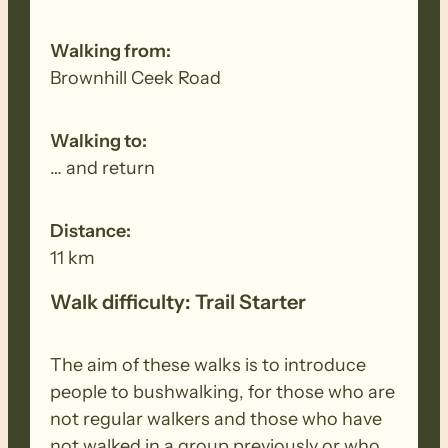
Walking from:
Brownhill Ceek Road
Walking to:
… and return
Distance:
11 km
Walk difficulty: Trail Starter
The aim of these walks is to introduce
people to bushwalking, for those who are
not regular walkers and those who have
not walked in a group previously or who