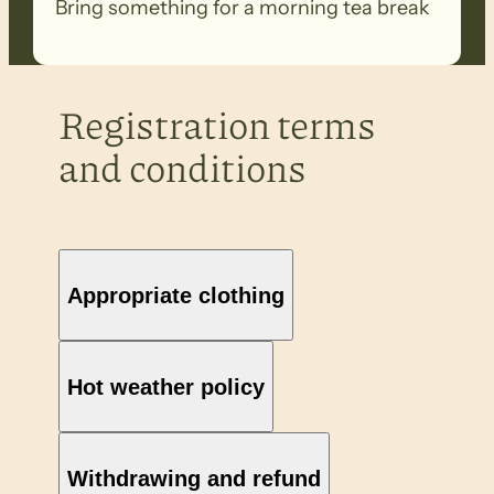
Bring something for a morning tea break
Registration terms
and conditions
Appropriate clothing
Hot weather policy
Withdrawing and refund