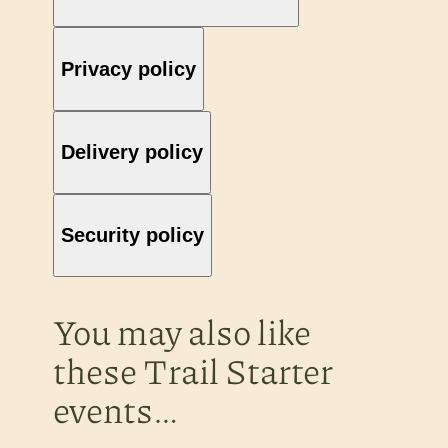
Privacy policy
Delivery policy
Security policy
You may also like
these Trail Starter
events…