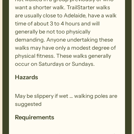
want a shorter walk. TrailStarter walks
are usually close to Adelaide, have a walk
time of about 3 to 4 hours and will
generally be not too physically
demanding. Anyone undertaking these
walks may have only a modest degree of
physical fitness. These walks generally
occur on Saturdays or Sundays.
Hazards
May be slippery if wet … walking poles are
suggested
Requirements