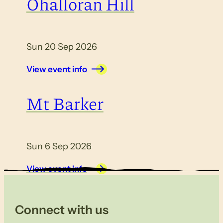
Ohalloran Hill
Sun 20 Sep 2026
View event info
Mt Barker
Sun 6 Sep 2026
View event info
Connect with us