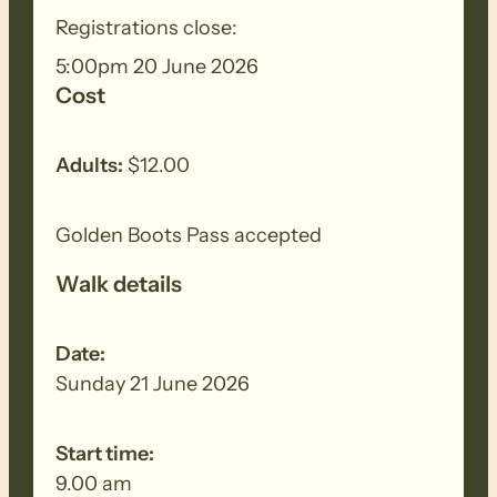
Registrations close:
BIOSECURITY MEASURES
– Please
5:00pm 20 June 2026
ensure you thoroughly clean your
Cost
footwear, clothing, walking poles and
other equipment before and after each
walk to remove all seeds, dirt and other
Adults:
$12.00
debris. Removed seeds should be bagged
and disposed in a ‘to landfill’ garbage bin.
Golden Boots Pass accepted
Walk details
Date:
Sunday 21 June 2026
Start time:
9.00 am