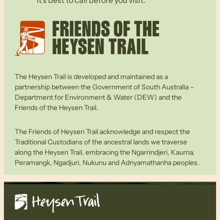
The Heysen Trail is developed and maintained as a
partnership between the Government of South Australia –
Department for Environment & Water (DEW) and the
Friends of the Heysen Trail.
The Friends of Heysen Trail acknowledge and respect the
Traditional Custodians of the ancestral lands we traverse
along the Heysen Trail, embracing the Ngarrindjeri, Kaurna,
Peramangk, Ngadjuri, Nukunu and Adnyamathanha peoples.