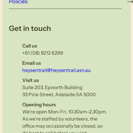
Policies
Get in touch
Call us
+61 (08) 8212 6299
Email us
heysentrail@heysentrail.asn.au
Visit us
Suite 203, Epworth Building
33 Pirie Street, Adelaide SA 5000
Opening hours
We’re open Mon-Fri, 10.30am–2.30pm.
As we’re staffed by volunteers, the
office may occasionally be closed, so
it’s best to call before you visit.