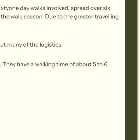
ixtyone day walks involved, spread over six
he walk season. Due to the greater travelling
ut many of the logistics.
 They have a walking time of about 5 to 6