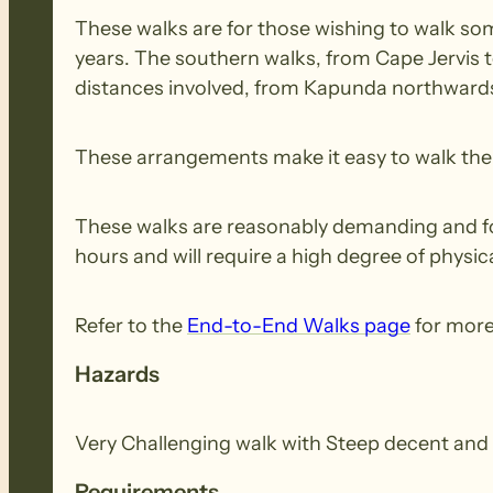
These walks are for those wishing to walk some
years. The southern walks, from Cape Jervis 
distances involved, from Kapunda northwards,
These arrangements make it easy to walk the e
These walks are reasonably demanding and for 
hours and will require a high degree of physica
Refer to the
End-to-End Walks page
for more
Hazards
Very Challenging walk with Steep decent and 
Requirements