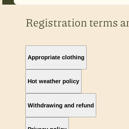
Registration terms a
Appropriate clothing
Hot weather policy
Withdrawing and refund