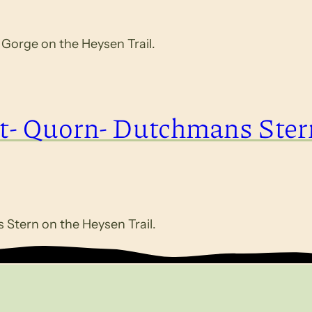
orge on the Heysen Trail.
t- Quorn- Dutchmans Ster
Stern on the Heysen Trail.