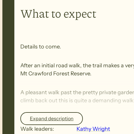
What to expect
Details to come.
After an initial road walk, the trail makes a
Mt Crawford Forest Reserve.
A pleasant walk past the pretty private gard
climb back out this is quite a demanding walk
Expand description
Fitness:The Heysen Trail walks are demanding 
long-distance trails with some steep inclines/
Walk leaders:
Kathy Wright