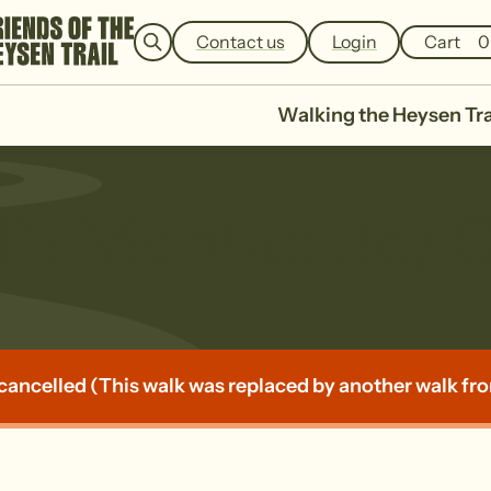
e
a
Contact us
Login
Cart
0
r
c
h
Walking the Heysen Tra
 Montacute/ Cu
cancelled (This walk was replaced by another walk from 