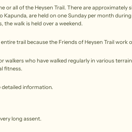
 or all of the Heysen Trail. There are approximately s
to Kapunda, are held on one Sunday per month during t
 the walk is held over a weekend.
ntire trail because the Friends of Heysen Trail work o
walkers who have walked regularly in various terrain.
l fitness.
 detailed information.
very long assent.