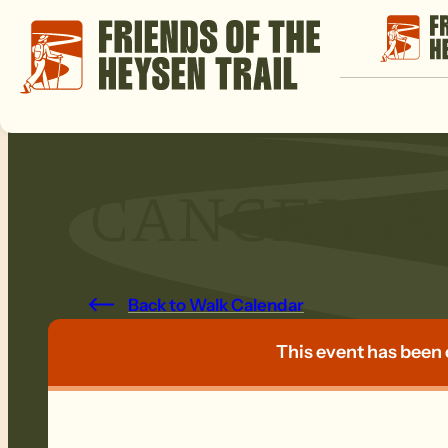
CANCELLED:
Back to Walk Calendar
This event has been 