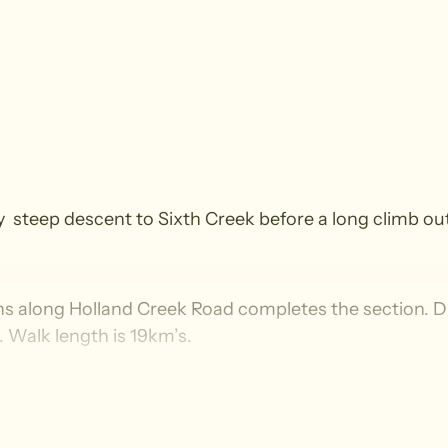
 very steep descent to Sixth Creek before a long clim
ens along Holland Creek Road completes the section. D
. Walk length is 19km’s.
and suitable for experienced walkers who have walked r
declines, irregular surface with loose uneven, slippery 