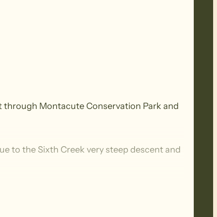
b out through Montacute Conservation Park and
ue to the Sixth Creek very steep descent and
egularly in various terrain consisting of
base. They have a walking time of about 5 to 7