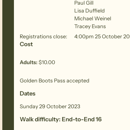
hours and will require a good degree of physica
Paul Gill
Lisa Duffield
Michael Weinel
BIOSECURITY MEASURES
– Please ensure yo
Tracey Evans
each walk to remove all seeds, dirt and other
Registrations close:
4:00pm 25 October 20
Cost
Adults:
$10.00
Golden Boots Pass accepted
Dates
Sunday 29 October 2023
Walk difficulty: End-to-End 16