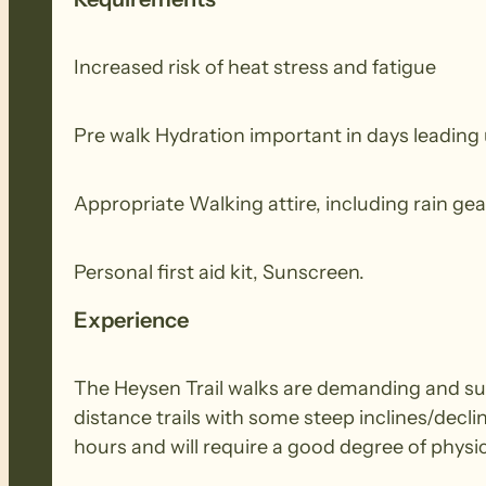
Increased risk of heat stress and fatigue
Pre walk Hydration important in days leading 
Appropriate Walking attire, including rain gea
Personal first aid kit, Sunscreen.
Experience
The Heysen Trail walks are demanding and suit
distance trails with some steep inclines/decli
hours and will require a good degree of physic