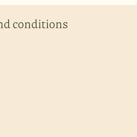
nd conditions