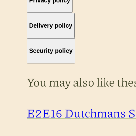
Privacy policy
Delivery policy
Security policy
You may also like th
E2E16 Dutchmans St