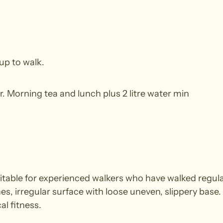
up to walk.
r. Morning tea and lunch plus 2 litre water min
able for experienced walkers who have walked regularl
nes, irregular surface with loose uneven, slippery base
al fitness.