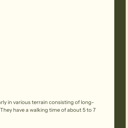
y in various terrain consisting of long-
. They have a walking time of about 5 to 7