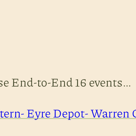
ese End-to-End 16 events…
ern- Eyre Depot- Warren 