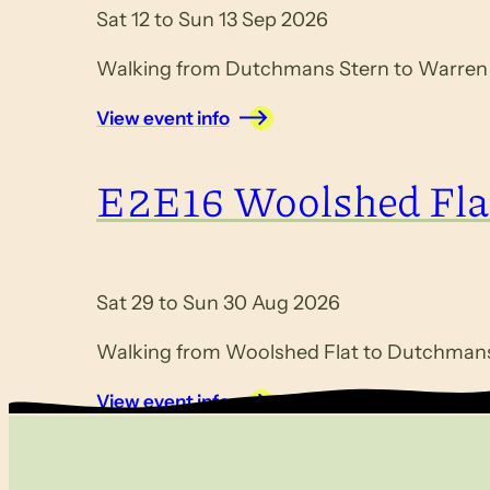
Sat 12 to Sun 13 Sep 2026
Walking from Dutchmans Stern to Warren G
View event info
E2E16 Woolshed Fla
Sat 29 to Sun 30 Aug 2026
Walking from Woolshed Flat to Dutchmans 
View event info