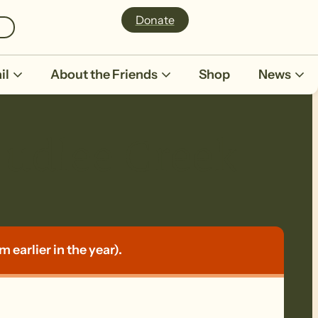
Donate
il
About the Friends
Shop
News
dlee Creek
earlier in the year).