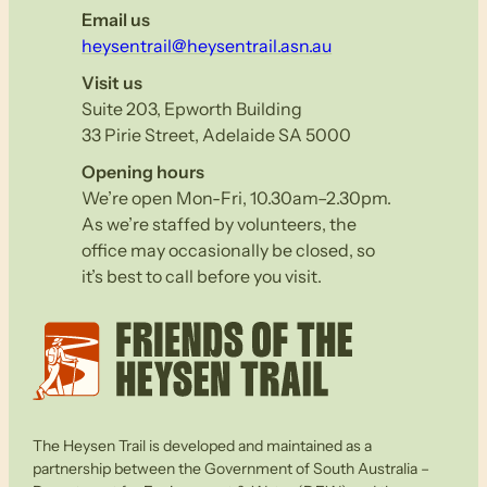
Email us
heysentrail@heysentrail.asn.au
Visit us
Suite 203, Epworth Building
33 Pirie Street, Adelaide SA 5000
Opening hours
We’re open Mon-Fri, 10.30am–2.30pm.
As we’re staffed by volunteers, the
office may occasionally be closed, so
it’s best to call before you visit.
The Heysen Trail is developed and maintained as a
partnership between the Government of South Australia –