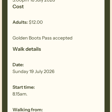
walk to remove all seeds, dirt and other
Cost
debris. Removed seeds should be bagged
and disposed in a ‘to landfill’ garbage bin.
Adults:
$12.00
Golden Boots Pass accepted
Walk details
Date:
Sunday 19 July 2026
Start time:
8.15am.
Walking from: