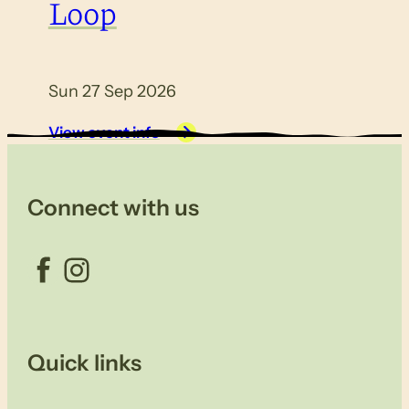
Loop
Sun 27 Sep 2026
View event info
Connect with us
Facebook
Instagram
Quick links