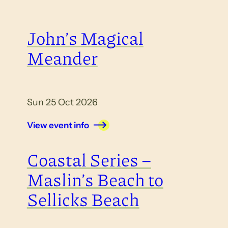
John’s Magical
Meander
Sun 25 Oct 2026
View event info
Coastal Series –
Maslin’s Beach to
Sellicks Beach