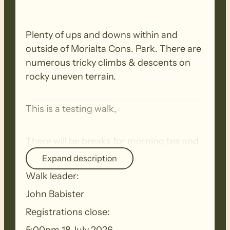
Plenty of ups and downs within and
outside of Morialta Cons. Park. There are
numerous tricky climbs & descents on
rocky uneven terrain.
This is a testing walk,
There will be breaks for morning tea and
lunch.
Expand description
Walk leader:
BIOSECURITY MEASURES
– Please
John Babister
ensure you thoroughly clean your
Registrations close:
footwear, clothing, walking poles and
other equipment before and after each
5:00pm 18 July 2026