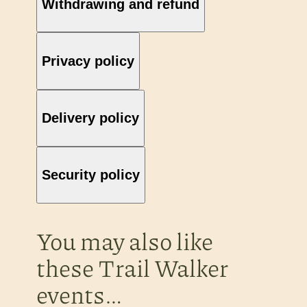
Withdrawing and refund
Privacy policy
Delivery policy
Security policy
You may also like
these Trail Walker
events…