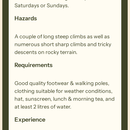
Saturdays or Sundays.
Hazards
A couple of long steep climbs as well as
numerous short sharp climbs and tricky
descents on rocky terrain.
Requirements
Good quality footwear & walking poles,
clothing suitable for weather conditions,
hat, sunscreen, lunch & morning tea, and
at least 2 litres of water.
Experience