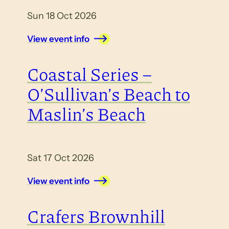
Sun 18 Oct 2026
View event info
Coastal Series –
O’Sullivan’s Beach to
Maslin’s Beach
Sat 17 Oct 2026
View event info
Crafers Brownhill