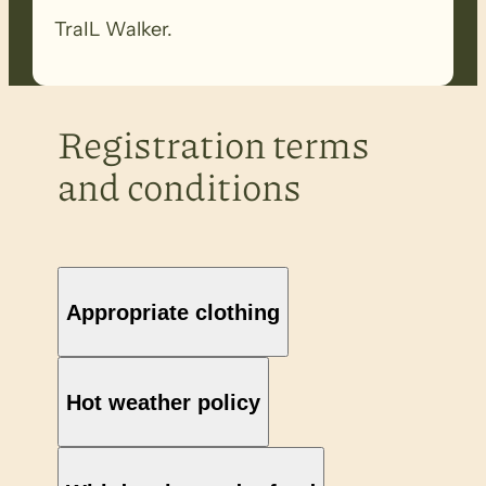
TraIL Walker.
Registration terms
and conditions
Appropriate clothing
Hot weather policy