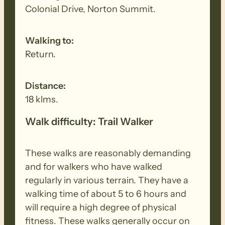
Colonial Drive, Norton Summit.
Walking to:
Return.
Distance:
18 klms.
Walk difficulty: Trail Walker
These walks are reasonably demanding
and for walkers who have walked
regularly in various terrain. They have a
walking time of about 5 to 6 hours and
will require a high degree of physical
fitness. These walks generally occur on