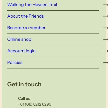
Walking the Heysen Trail
About the Friends
Become a member
Online shop
Account login
Policies
Get in touch
Call us
+61 (08) 8212 6299