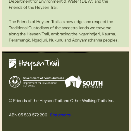
Department for Environment & Water (DEW) and the
Friends of the Heysen Trail.
The Friends of Heysen Trail acknowledge and respect the
Traditional Custodians of the ancestral lands we traverse
along the Heysen Trail, embracing the Ngarrindjeri, Kaurna,
Peramangk, Ngadjuri, Nukunu and Adnyamathanha peoples.
© Friends of the Heysen Trail and Other Walking Trails Inc.
ABN 95 539 572 296
Site credits