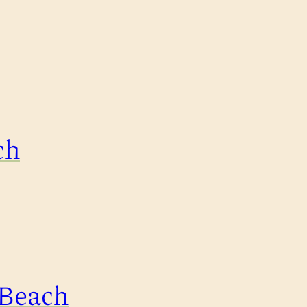
ch
 Beach