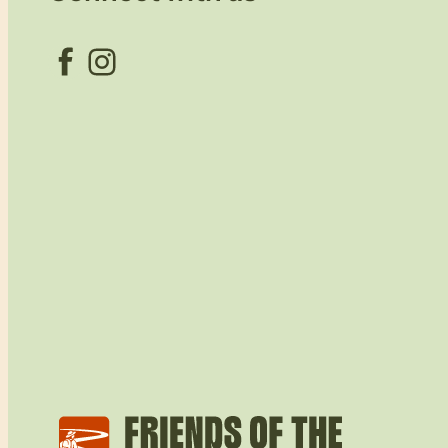
Facebook
Instagram