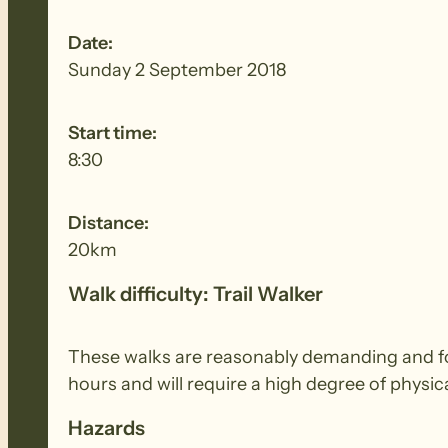
Date:
Sunday 2 September 2018
Start time:
8:30
Distance:
20km
Walk difficulty: Trail Walker
These walks are reasonably demanding and for 
hours and will require a high degree of physi
Hazards