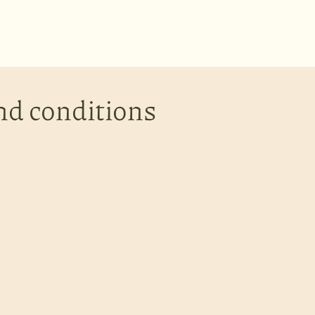
nd conditions