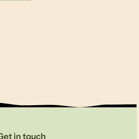
Get in touch