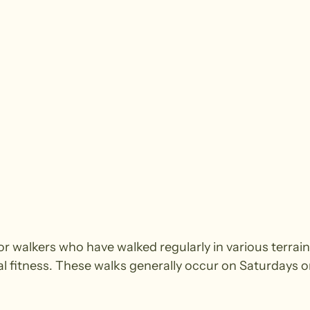
walkers who have walked regularly in various terrain.
cal fitness. These walks generally occur on Saturdays 