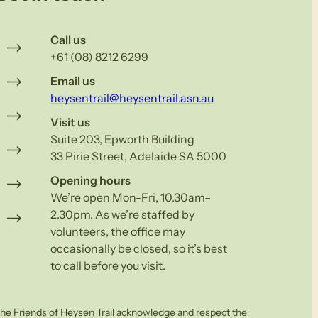
Call us
+61 (08) 8212 6299
Email us
heysentrail@heysentrail.asn.au
Visit us
Suite 203, Epworth Building
33 Pirie Street, Adelaide SA 5000
Opening hours
We’re open Mon-Fri, 10.30am–
2.30pm. As we’re staffed by
volunteers, the office may
occasionally be closed, so it’s best
to call before you visit.
he Friends of Heysen Trail acknowledge and respect the