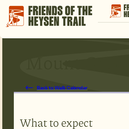
Mount Craw
Back to Walk Calendar
What to expect