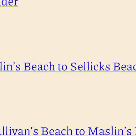
nder
in’s Beach to Sellicks Bea
llivan’s Beach to Maslin’s