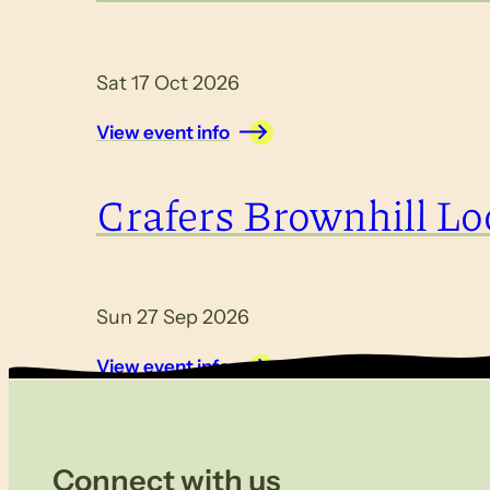
Sat 17 Oct 2026
View event info
Crafers Brownhill Lo
Sun 27 Sep 2026
View event info
Connect with us