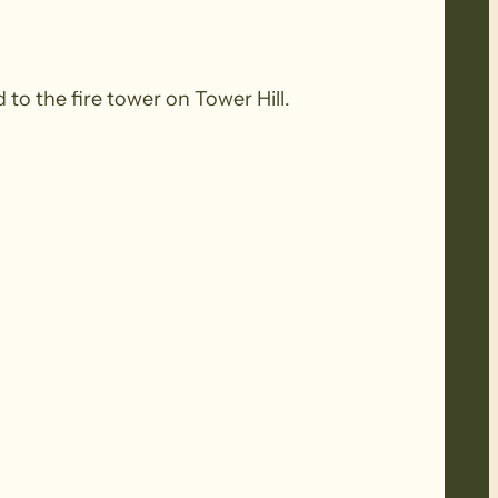
o the fire tower on Tower Hill.