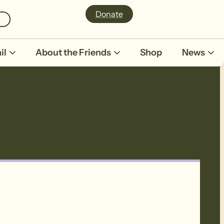
Donate
il
About the Friends
Shop
News