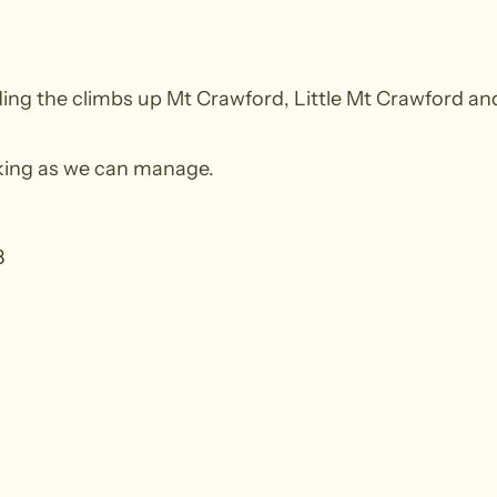
g the climbs up Mt Crawford, Little Mt Crawford and t
alking as we can manage.
8