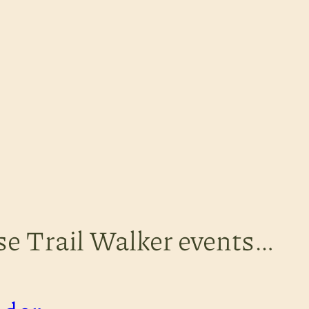
ese Trail Walker events…