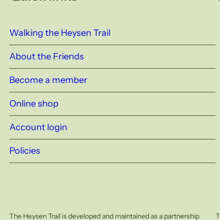
Walking the Heysen Trail
About the Friends
Become a member
Online shop
Account login
Policies
The Heysen Trail is developed and maintained as a partnership
T