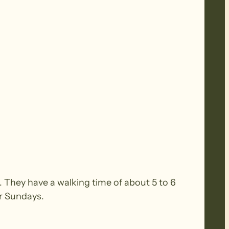
 They have a walking time of about 5 to 6
or Sundays.