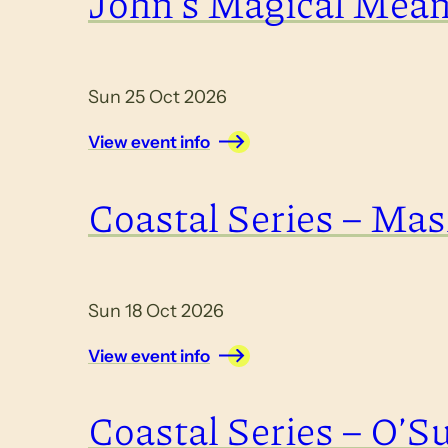
John’s Magical Mea
Sun 25 Oct 2026
View event info
Coastal Series – Masl
Sun 18 Oct 2026
View event info
Coastal Series – O’Su