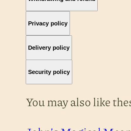
Privacy policy
Delivery policy
Security policy
You may also like th