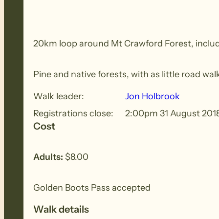
20km loop around Mt Crawford Forest, includin
Pine and native forests, with as little road w
Walk leader:
Jon Holbrook
Registrations close:
2:00pm 31 August 201
Cost
Adults:
$8.00
Golden Boots Pass accepted
Walk details