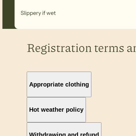
Slippery if wet
Registration terms a
Appropriate clothing
Hot weather policy
Withdrawing and refund