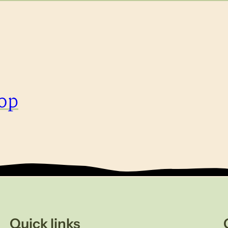
op
Quick links