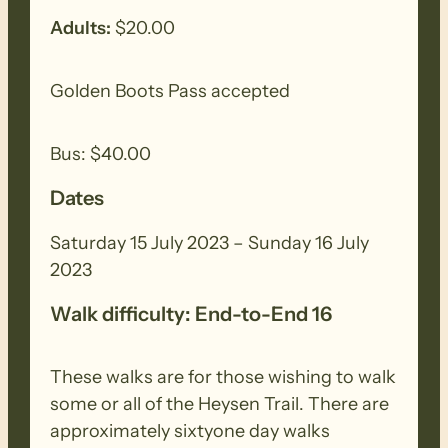
back-road walking completes the day.
Adults:
$20.00
Fitness:
The Heysen Trail walks are
Golden Boots Pass accepted
demanding and suitable for experienced
walkers who have walked regularly in
Bus: $40.00
various terrain consisting of long-
Dates
distance trails with some steep
inclines/declines, irregular surface with
Saturday 15 July 2023 – Sunday 16 July
loose uneven, slippery base. They have a
2023
walking time of about 5 to 7 hours and
will require a good degree of physical
Walk difficulty: End-to-End 16
fitness.
These walks are for those wishing to walk
Day 2 Sunday – Kyeema – Dashwood
some or all of the Heysen Trail. There are
Gully
approximately sixtyone day walks