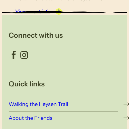
View event info
Connect with us
Facebook
Instagram
Quick links
Walking the Heysen Trail
About the Friends