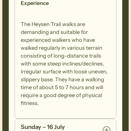
Experience
The Heysen Trail walks are
demanding and suitable for
experienced walkers who have
walked regularly in various terrain
consisting of long-distance trails
with some steep inclines/declines,
irregular surface with loose uneven,
slippery base. They have a walking
time of about 5 to 7 hours and will
require a good degree of physical
fitness.
Sunday – 16 July