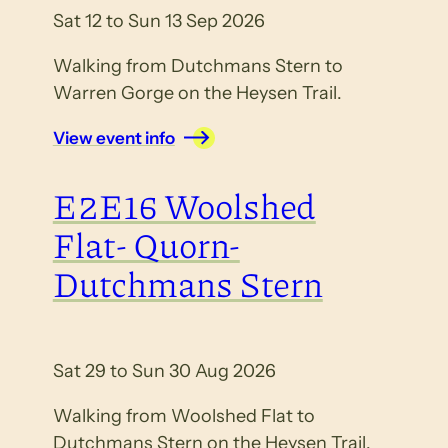
Sat 12 to Sun 13 Sep 2026
Walking from Dutchmans Stern to
Warren Gorge on the Heysen Trail.
View event info
E2E16 Woolshed
Flat- Quorn-
Dutchmans Stern
Sat 29 to Sun 30 Aug 2026
Walking from Woolshed Flat to
Dutchmans Stern on the Heysen Trail.