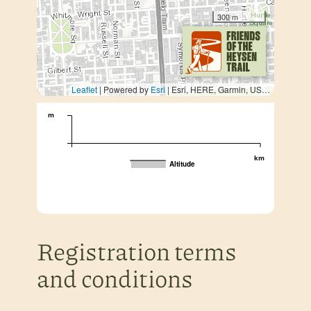
300 m
Leaflet
| Powered by
Esri
|
Esri, HERE, Garmin, USGS, METI/NASA
m
km
Altitude
Registration terms
and conditions