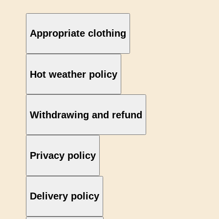
Appropriate clothing
Hot weather policy
Withdrawing and refund
Privacy policy
Delivery policy