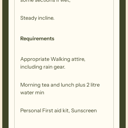
some sections if wet,
Steady incline.
Requirements
Appropriate Walking attire,
including rain gear.
Morning tea and lunch plus 2 litre
water min
Personal First aid kit, Sunscreen