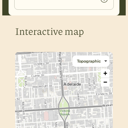
Interactive map
+
−