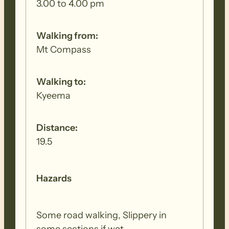
3.00 to 4.00 pm
Walking from:
Mt Compass
Walking to:
Kyeema
Distance:
19.5
Hazards
Some road walking, Slippery in