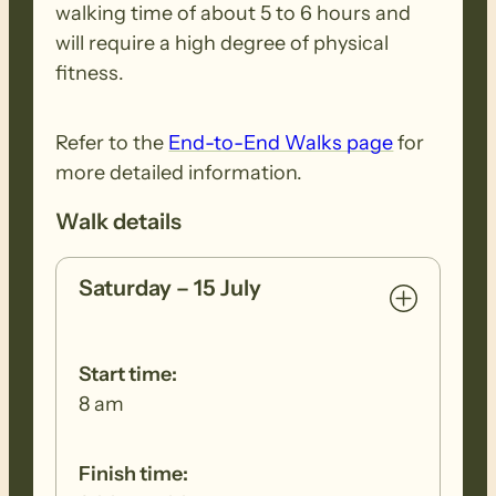
walking time of about 5 to 6 hours and
footwear, clothing, walking poles and
will require a high degree of physical
other equipment before and after each
fitness.
walk to remove all seeds, dirt and other
debris. Removed seeds should be bagged
Refer to the
End-to-End Walks page
for
and disposed in a ‘to landfill’ garbage bin.
more detailed information.
Walk details
Saturday – 15 July
Start time:
8 am
Finish time: