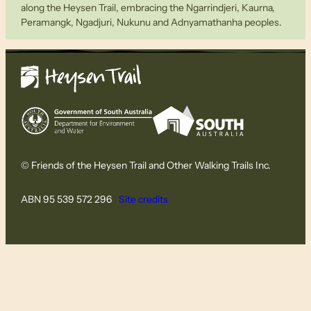
along the Heysen Trail, embracing the Ngarrindjeri, Kaurna,
Peramangk, Ngadjuri, Nukunu and Adnyamathanha peoples.
© Friends of the Heysen Trail and Other Walking Trails Inc.
ABN 95 539 572 296
Site credits