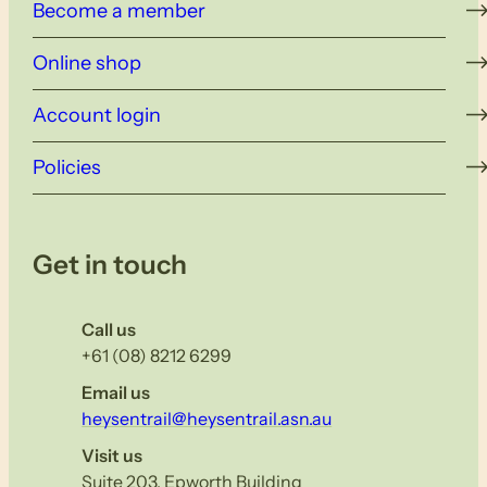
Become a member
Online shop
Account login
Policies
Get in touch
Call us
+61 (08) 8212 6299
Email us
heysentrail@heysentrail.asn.au
Visit us
Suite 203, Epworth Building