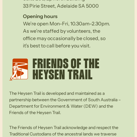
33 Pirie Street, Adelaide SA 5000
Opening hours
We’re open Mon-Fri, 10.30am–2.30pm.
As we’re staffed by volunteers, the
office may occasionally be closed, so
it’s best to call before you visit.
The Heysen Trail is developed and maintained as a
partnership between the Government of South Australia –
Department for Environment & Water (DEW) and the
Friends of the Heysen Trail.
The Friends of Heysen Trail acknowledge and respect the
Traditional Custodians of the ancestral lands we traverse