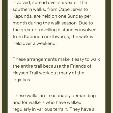
involved, spread over six years. The
southern walks, from Cape Jervis to
The walk starts off in the dense native
Kapunda, are held on one Sunday per
bushland of Kyeema Conservation Park,
month during the walk season. Due to
and then the plantations of Kuitpo
the greater travelling distances involved,
Forest. The walking here is gently
from Kapunda northwards, the walk is
undulating sandy trails.
held over a weekend.
We cross over a couple of main arterial
These arrangements make it easy to walk
roads where care needs to be taken.
the entire trail because the Friends of
Heysen Trail work out many of the
We then exit Kuitpo Forest onto
logistics.
Stagecoach Road for the return to the
cars.
These walks are reasonably demanding
and for walkers who have walked
BIOSECURITY MEASURES
– Please
regularly in various terrain. They have a
ensure you thoroughly clean your