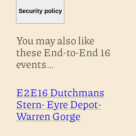
Security policy
You may also like
these End-to-End 16
events…
E2E16 Dutchmans
Stern- Eyre Depot-
Warren Gorge