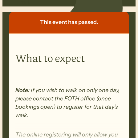
Trail.
This event has passed.
What to expect
Note:
If you wish to walk on only one day,
please contact the FOTH office (once
bookings open) to register for that day’s
walk.
The online registering will only allow you