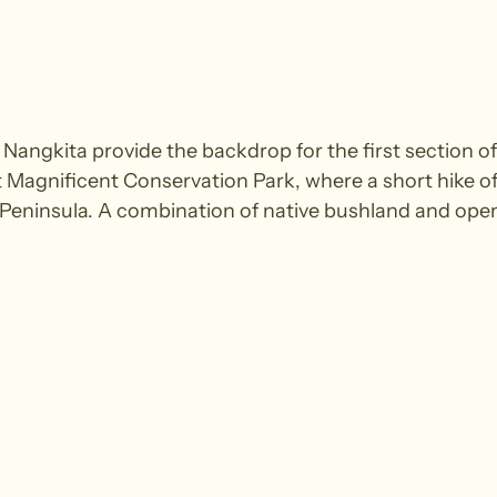
angkita provide the backdrop for the first section of
Magnificent Conservation Park, where a short hike off
 Peninsula. A combination of native bushland and ope