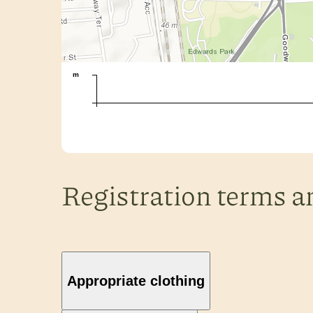
m
Registration terms a
Appropriate clothing