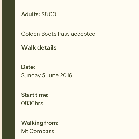
Adults:
$8.00
Golden Boots Pass accepted
Walk details
Date:
Sunday 5 June 2016
Start time:
0830hrs
Walking from:
Mt Compass