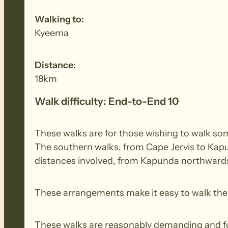
Walking to:
Kyeema
Distance:
18km
Walk difficulty: End-to-End 10
These walks are for those wishing to walk some
The southern walks, from Cape Jervis to Kapu
distances involved, from Kapunda northwards,
These arrangements make it easy to walk the e
These walks are reasonably demanding and for 