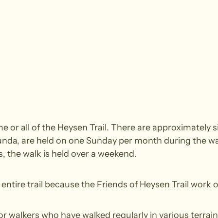
 or all of the Heysen Trail. There are approximately si
nda, are held on one Sunday per month during the wal
 the walk is held over a weekend.
ntire trail because the Friends of Heysen Trail work o
walkers who have walked regularly in various terrain.