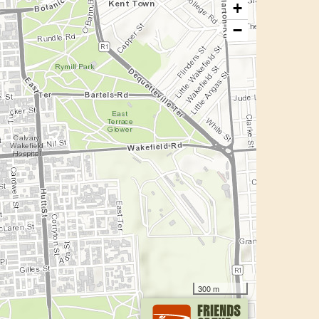
+
−
300 m