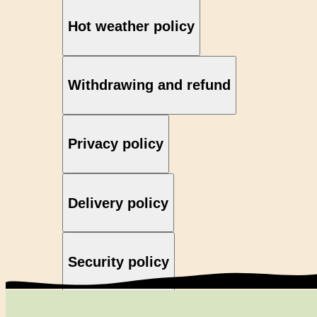
Hot weather policy
Withdrawing and refund
Privacy policy
Delivery policy
Security policy