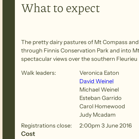
What to expect
The pretty dairy pastures of Mt Compass and N
through Finnis Conservation Park and into Mt 
spectacular views over the southern Fleurieu
Walk leaders:
Veronica Eaton
David Weinel
Michael Weinel
Esteban Garrido
Carol Homewood
Judy Mcadam
Registrations close:
2:00pm 3 June 2016
Cost