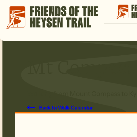
Mt Compass
Walking from Mount Compass to Kye
Back to Walk Calendar