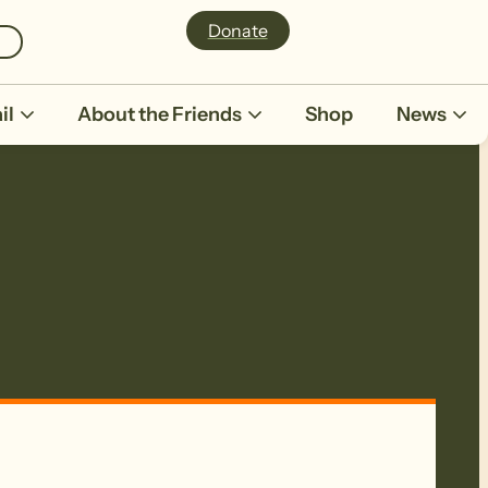
Donate
il
About the Friends
Shop
News