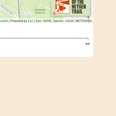
eaflet
| Powered by
Esri
|
Esri, HERE, Garmin, USGS, METI/NASA
km