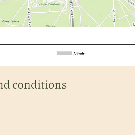
L
Altitude
nd conditions