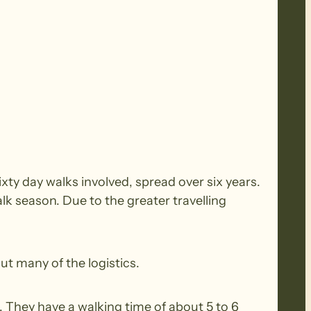
xty day walks involved, spread over six years.
k season. Due to the greater travelling
ut many of the logistics.
 They have a walking time of about 5 to 6