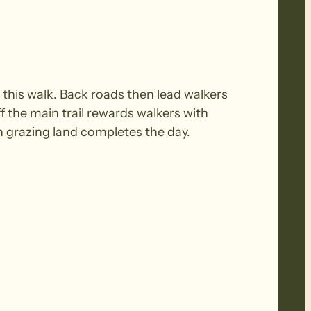
 this walk. Back roads then lead walkers
 the main trail rewards walkers with
n grazing land completes the day.