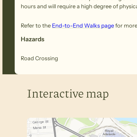
hours and will require a high degree of physica
Refer to the
End-to-End Walks page
for more
Hazards
Road Crossing
Interactive map