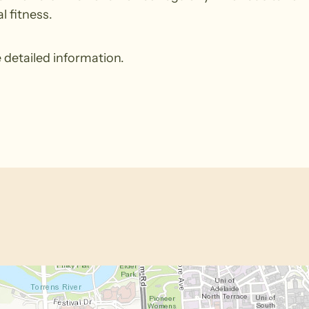
l fitness.
 detailed information.