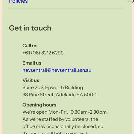
Policies
Get in touch
Call us
+61 (08) 8212 6299
Email us
heysentrail@heysentrail.asn.au
Visit us
Suite 203, Epworth Building
33 Pirie Street, Adelaide SA 5000
Opening hours
We’re open Mon-Fri, 10.30am–2.30pm.
As we’re staffed by volunteers, the
office may occasionally be closed, so
it’s best to call before you visit.