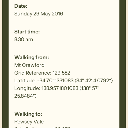
Date:
Sunday 29 May 2016
Start time:
8.30 am
Walking from:
Mt Crawford
Grid Reference: 129 582
Latitude: -34.7011331083 (34° 42′ 4.0792″)
Longitude: 138.9571801083 (138° 57′
25.8484″)
Walking to:
Pewsey Vale