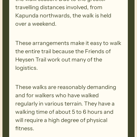
travelling distances involved, from
Kapunda northwards, the walk is held
over a weekend.
These arrangements make it easy to walk
the entire trail because the Friends of
Heysen Trail work out many of the
logistics.
These walks are reasonably demanding
and for walkers who have walked
regularly in various terrain. They have a
walking time of about 5 to 6 hours and
will require a high degree of physical
fitness.