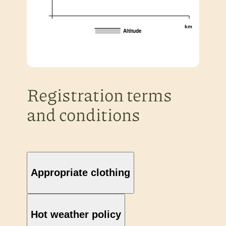
km
Altitude
Registration terms
and conditions
Appropriate clothing
Hot weather policy