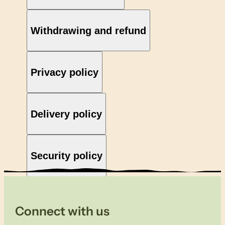
Withdrawing and refund
Privacy policy
Delivery policy
Security policy
Connect with us