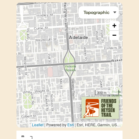
+
−
300 m
Leaflet
| Powered by
Esri
|
Esri, HERE, Garmin, USGS, METI/NASA
m