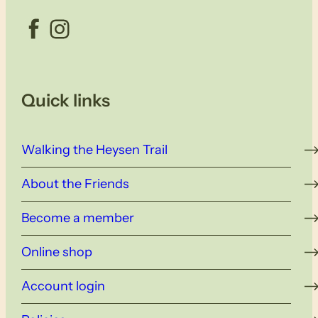
Facebook
Instagram
Quick links
Walking the Heysen Trail
About the Friends
Become a member
Online shop
Account login