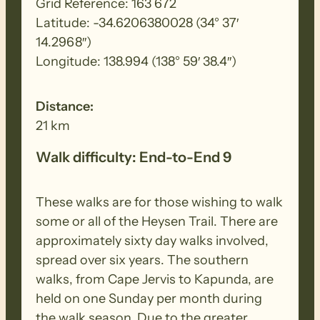
Grid Reference: 163 672
Latitude: -34.6206380028 (34° 37′
14.2968″)
Longitude: 138.994 (138° 59′ 38.4″)
Distance:
21 km
Walk difficulty: End-to-End 9
These walks are for those wishing to walk
some or all of the Heysen Trail. There are
approximately sixty day walks involved,
spread over six years. The southern
walks, from Cape Jervis to Kapunda, are
held on one Sunday per month during
the walk season. Due to the greater