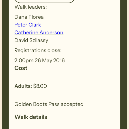
Walk leaders:
Dana Florea
Peter Clark
Catherine Anderson
David Szilassy
Registrations close:
2:00pm 26 May 2016
Cost
Adults:
$8.00
Golden Boots Pass accepted
Walk details