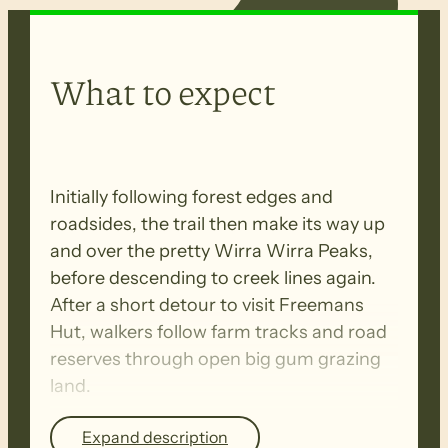
What to expect
Initially following forest edges and
roadsides, the trail then make its way up
and over the pretty Wirra Wirra Peaks,
before descending to creek lines again.
After a short detour to visit Freemans
Hut, walkers follow farm tracks and road
reserves through open big gum grazing
land.
Expand description