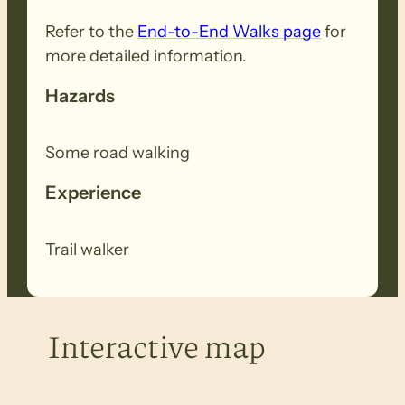
Refer to the
End-to-End Walks page
for
more detailed information.
Hazards
Some road walking
Experience
Trail walker
Interactive map