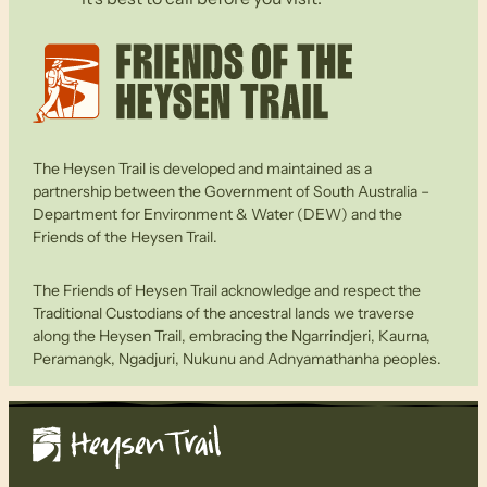
The Heysen Trail is developed and maintained as a
partnership between the Government of South Australia –
Department for Environment & Water (DEW) and the
Friends of the Heysen Trail.
The Friends of Heysen Trail acknowledge and respect the
Traditional Custodians of the ancestral lands we traverse
along the Heysen Trail, embracing the Ngarrindjeri, Kaurna,
Peramangk, Ngadjuri, Nukunu and Adnyamathanha peoples.