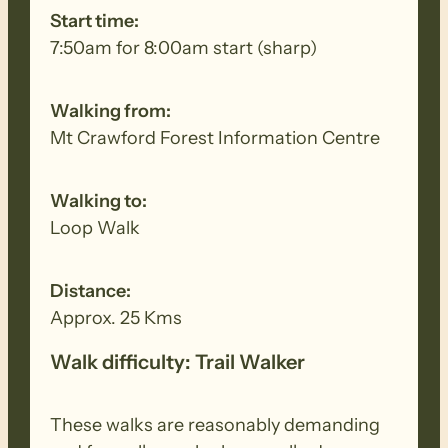
debris. Removed seeds should be bagged
Start time:
and disposed in a ‘to landfill’ garbage bin.
7:50am for 8:00am start (sharp)
Walking from:
Mt Crawford Forest Information Centre
Walking to:
Loop Walk
Distance:
Approx. 25 Kms
Walk difficulty: Trail Walker
These walks are reasonably demanding