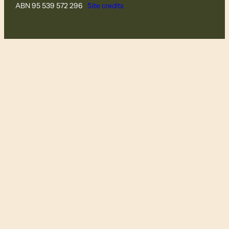
ABN 95 539 572 296
Site credits