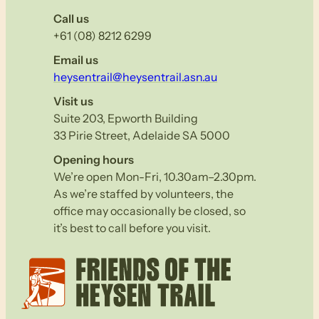
Call us
+61 (08) 8212 6299
Email us
heysentrail@heysentrail.asn.au
Visit us
Suite 203, Epworth Building
33 Pirie Street, Adelaide SA 5000
Opening hours
We’re open Mon-Fri, 10.30am–2.30pm.
As we’re staffed by volunteers, the
office may occasionally be closed, so
it’s best to call before you visit.