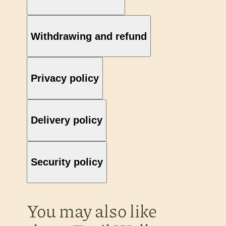
Withdrawing and refund
Privacy policy
Delivery policy
Security policy
You may also like