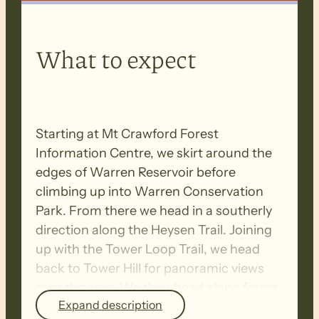
What to expect
Starting at Mt Crawford Forest
Information Centre, we skirt around the
edges of Warren Reservoir before
climbing up into Warren Conservation
Park. From there we head in a southerly
direction along the Heysen Trail. Joining
up with the Tower Loop Trail, we head
back to Tower Hill for panoramic views
over the area. We then head along forest
Expand description
tracks to Chalks campground, then