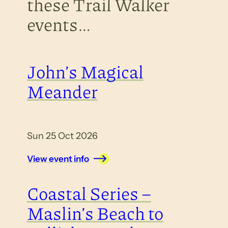
these Trail Walker
events…
John’s Magical
Meander
Sun 25 Oct 2026
View event info
Coastal Series –
Maslin’s Beach to