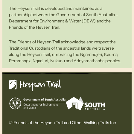
The Heysen Trail is developed and maintained as a
partnership between the Government of South Australia –
Department for Environment & Water (DEW) and the
Friends of the Heysen Trail.
The Friends of Heysen Trail acknowledge and respect the
Traditional Custodians of the ancestral lands we traverse
along the Heysen Trail, embracing the Ngarrindjeri, Kaurna,
Peramangk, Ngadjuri, Nukunu and Adnyamathanha peoples.
© Friends of the Heysen Trail and Other Walking Trails Inc.