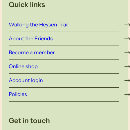
Quick links
Walking the Heysen Trail
About the Friends
Become a member
Online shop
Account login
Policies
Get in touch