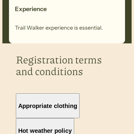
Experience
Trail Walker experience is essential.
Registration terms
and conditions
Appropriate clothing
Hot weather policy