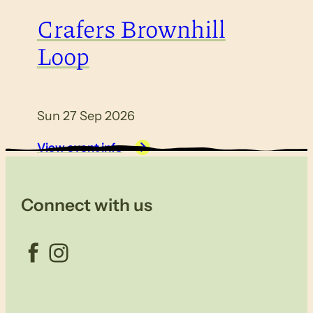
Crafers Brownhill
Loop
Sun 27 Sep 2026
View event info
Connect with us
Facebook
Instagram