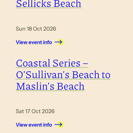
Sellicks Beach
Sun 18 Oct 2026
View event info
Coastal Series –
O’Sullivan’s Beach to
Maslin’s Beach
Sat 17 Oct 2026
View event info