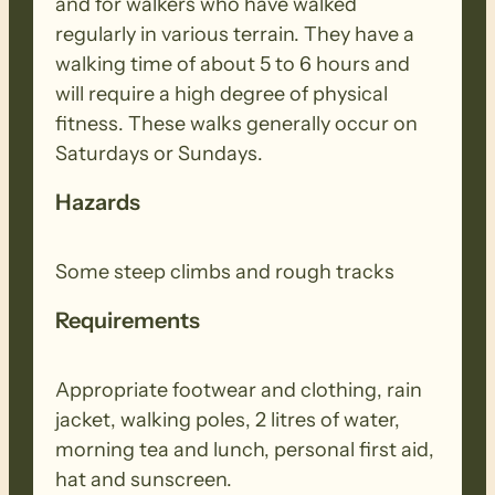
and for walkers who have walked
regularly in various terrain. They have a
walking time of about 5 to 6 hours and
will require a high degree of physical
fitness. These walks generally occur on
Saturdays or Sundays.
Hazards
Some steep climbs and rough tracks
Requirements
Appropriate footwear and clothing, rain
jacket, walking poles, 2 litres of water,
morning tea and lunch, personal first aid,
hat and sunscreen.